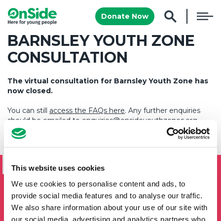
Donate Now
BARNSLEY YOUTH ZONE
CONSULTATION
The virtual consultation for Barnsley Youth Zone has
now closed.
You can still
access the FAQs here
. Any further enquiries
should be emailed to
enquiries@onsideyouthzones.org
.
SIGN UP TO THE ONSIDE
NEWSLETTER
This website uses cookies
We use cookies to personalise content and ads, to
If you'd like to keep updated by email on news and events
from the OnSide network fill in your details below and we
provide social media features and to analyse our traffic.
will add you to our mailing list.
We also share information about your use of our site with
our social media, advertising and analytics partners who