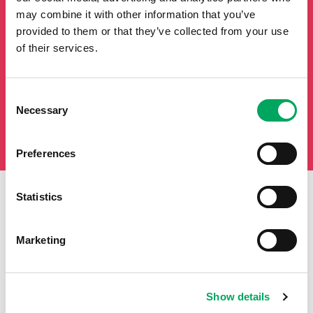
may combine it with other information that you’ve
provided to them or that they’ve collected from your use
of their services.
Consent
Necessary
Selection
Preferences
Statistics
First Name
Last Name
Marketing
Email
Show details