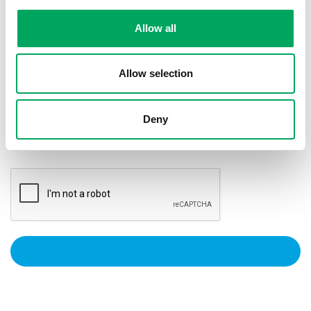
Allow all
Privacy Policy
I agree to my data being kept in accordance with
the
Privacy Notice.
Allow selection
Marketing Preference
Please keep me updated on OnSide news and
Deny
updates by email, post, SMS, phone or other
electronic means.