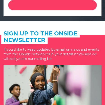
SIGN UP TO THE ONSIDE
NEWSLETTER
If you'd like to keep updated by email on news and events
from the OnSide network fill in your details below and we
will add you to our mailing list.