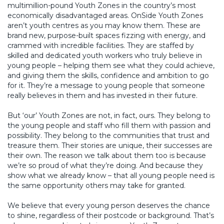
multimillion-pound Youth Zones in the country’s most
economically disadvantaged areas. OnSide Youth Zones
aren’t youth centres as you may know them. These are
brand new, purpose-built spaces fizzing with energy, and
crammed with incredible facilities. They are staffed by
skilled and dedicated youth workers who truly believe in
young people – helping them see what they could achieve,
and giving them the skills, confidence and ambition to go
for it. They’re a message to young people that someone
really believes in them and has invested in their future.
But ‘our’ Youth Zones are not, in fact, ours. They belong to
the young people and staff who fill them with passion and
possibility. They belong to the communities that trust and
treasure them. Their stories are unique, their successes are
their own. The reason we talk about them too is because
we’re so proud of what they’re doing. And because they
show what we already know – that all young people need is
the same opportunity others may take for granted.
We believe that every young person deserves the chance
to shine, regardless of their postcode or background. That’s