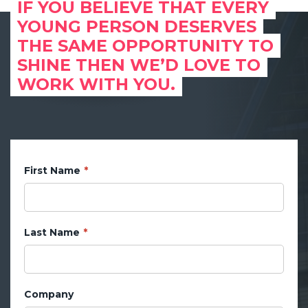
IF YOU BELIEVE THAT EVERY
YOUNG PERSON DESERVES
THE SAME OPPORTUNITY TO
SHINE THEN WE’D LOVE TO
WORK WITH YOU.
First Name
Last Name
Company