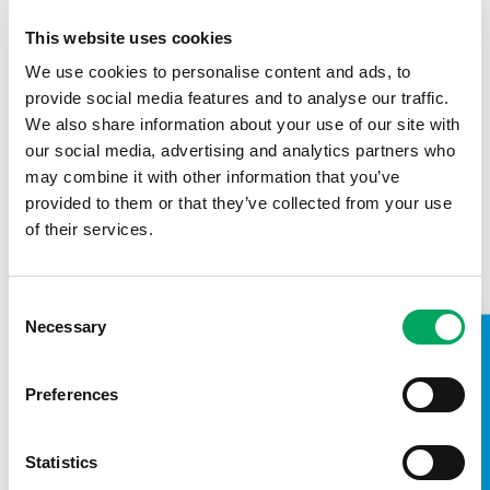
This website uses cookies
We use cookies to personalise content and ads, to
provide social media features and to analyse our traffic.
We also share information about your use of our site with
our social media, advertising and analytics partners who
may combine it with other information that you’ve
provided to them or that they’ve collected from your use
of their services.
Local Authority
Local Authorities provide a suitable site and
contribute funds to support the build and running
Consent
costs of each new Youth Zone.
Necessary
Selection
TAKE A LOOK INSIDE
Preferences
Statistics