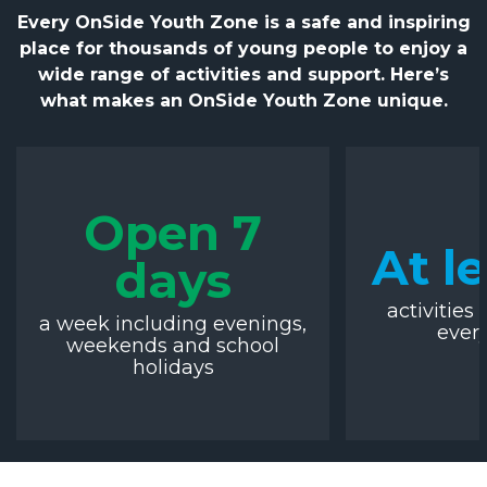
Every OnSide Youth Zone is a safe and inspiring
place for thousands of young people to enjoy a
wide range of activities and support. Here’s
what makes an OnSide Youth Zone unique.
Open 7
At l
days
activities 
a week including evenings,
ever
weekends and school
holidays