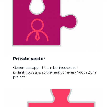
Private sector
Generous support from businesses and
philanthropists is at the heart of every Youth Zone
project.