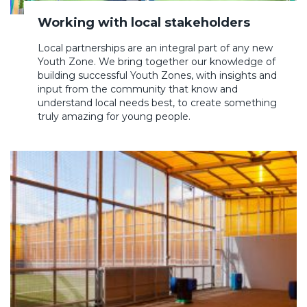
Working with local stakeholders
Local partnerships are an integral part of any new
Youth Zone. We bring together our knowledge of
building successful Youth Zones, with insights and
input from the community that know and
understand local needs best, to create something
truly amazing for young people.