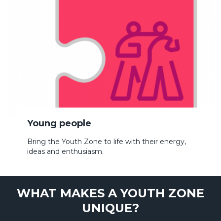
Young people
Bring the Youth Zone to life with their energy,
ideas and enthusiasm.
WHAT MAKES A YOUTH ZONE
UNIQUE?