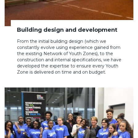
Building design and development
From the initial building design (which we
constantly evolve using experience gained from
the existing Network of Youth Zones), to the
construction and internal specifications, we have
developed the expertise to ensure every Youth
Zone is delivered on time and on budget.