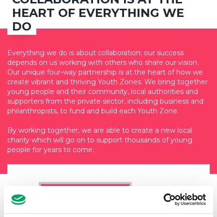
HEART OF EVERYTHING WE
DO
Everything we do is about collaboration; our success
depends on us working with others who share our vision.
Our unique four-way partnership is at the heart of how we
create vibrant and thriving Youth Zones. We bring together
young people and their community, local authorities and
supporters from the private sector, including business and
philanthropists, to fund and build each Youth Zone.
By working together, we are able to create a new local
charity which will go on to support thousands of young
people for years to come.