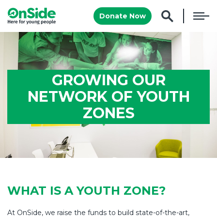
Donate Now
GROWING OUR
NETWORK OF YOUTH
ZONES
WHAT IS A YOUTH ZONE?
At OnSide, we raise the funds to build state-of-the-art,