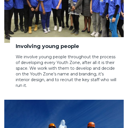
Involving young people
We involve young people throughout the process
of developing every Youth Zone, after all it is their
space. We work with them to develop and decide
on the Youth Zone’s name and branding, it’s
interior design, and to recruit the key staff who will
run it.