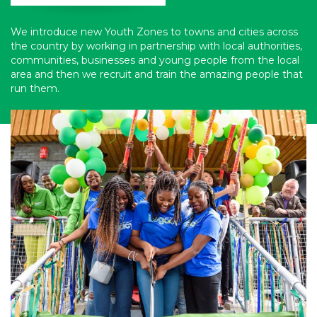
We introduce new Youth Zones to towns and cities across
the country by working in partnership with local authorities,
communities, businesses and young people from the local
area and then we recruit and train the amazing people that
run them.