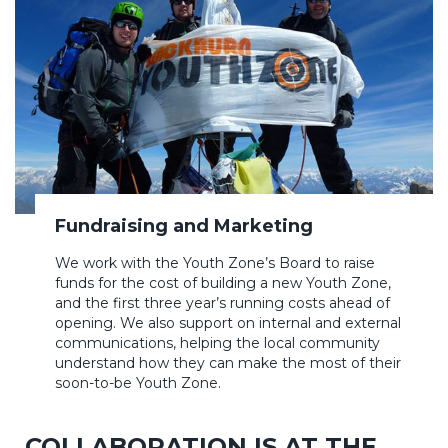
Fundraising and Marketing
We work with the Youth Zone’s Board to raise
funds for the cost of building a new Youth Zone,
and the first three year’s running costs ahead of
opening. We also support on internal and external
communications, helping the local community
understand how they can make the most of their
soon-to-be Youth Zone.
COLLABORATION IS AT THE