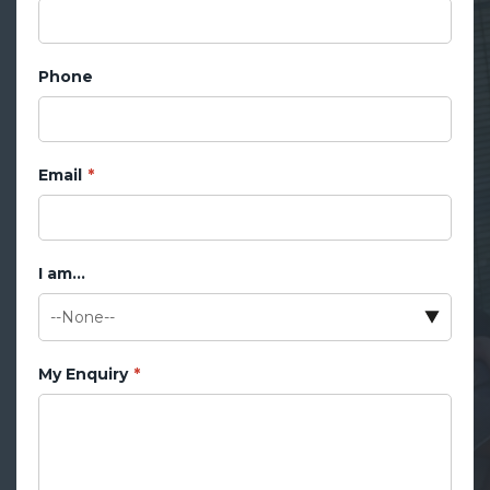
Phone
Email
I am...
My Enquiry