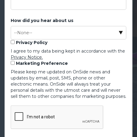
How did you hear about us
Privacy Policy
I agree to my data being kept in accordance with the
Privacy Notice.
Marketing Preference
Please keep me updated on OnSide news and
updates by email, post, SMS, phone or other
electronic means. OnSide will always treat your
personal details with the utmost care and will never
sell them to other companies for marketing purposes.