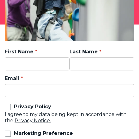
First Name
Last Name
Email
Privacy Policy
I agree to my data being kept in accordance with
the
Privacy Notice.
Marketing Preference