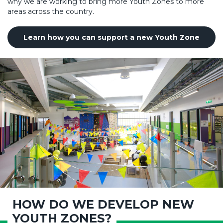
why we are working to bring more Youth Zones to more
areas across the country.
Learn how you can support a new Youth Zone
HOW DO WE DEVELOP NEW
YOUTH ZONES?