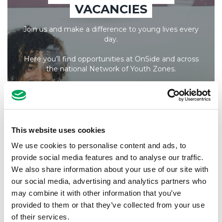
VACANCIES
Join us and make a difference to young lives every
day.
Here you’ll find opportunities at OnSide and across
the national Network of Youth Zones.
All live vacancies are listed here, and new positions
are added frequently, so it’s always worth checking
back!
Learn more about what it’s like to
work at OnSide
.
This website uses cookies
We use cookies to personalise content and ads, to
provide social media features and to analyse our traffic.
YOUTH ZONE ROLES
We also share information about your use of our site with
our social media, advertising and analytics partners who
may combine it with other information that you’ve
ONSIDE ROLES
provided to them or that they’ve collected from your use
of their services.