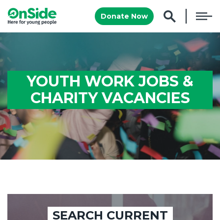
Donate Now
YOUTH WORK JOBS &
CHARITY VACANCIES
SEARCH CURRENT