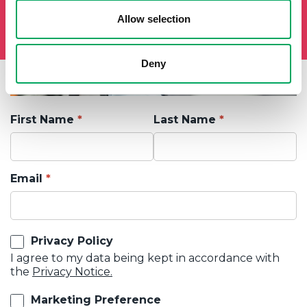
Allow selection
Deny
First Name
Last Name
Email
Privacy Policy
I agree to my data being kept in accordance with
the
Privacy Notice.
Marketing Preference