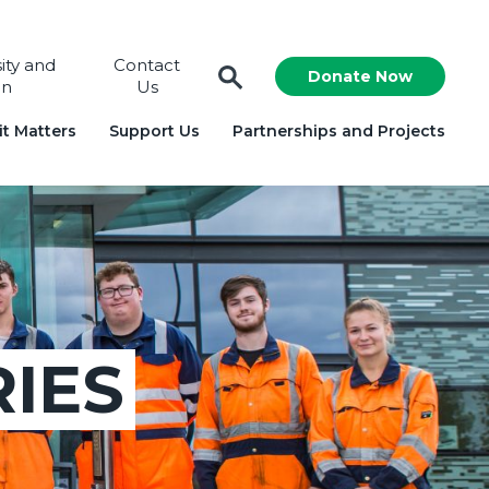
sity and
Contact
Donate Now
on
Us
t Matters
Support Us
Partnerships and Projects
IES