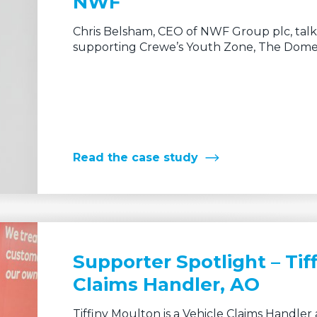
Chris Belsham, CEO of NWF Group plc, talk
supporting Crewe’s Youth Zone, The Dome,
Read the case study
Supporter Spotlight – Tif
Claims Handler, AO
Tiffiny Moulton is a Vehicle Claims Handle