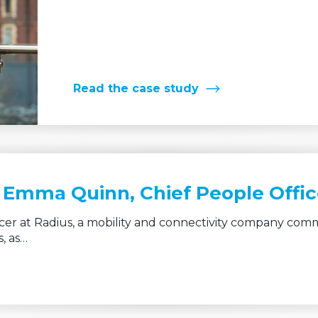
Read the case study
– Emma Quinn, Chief People Offic
er at Radius, a mobility and connectivity company comm
, as…