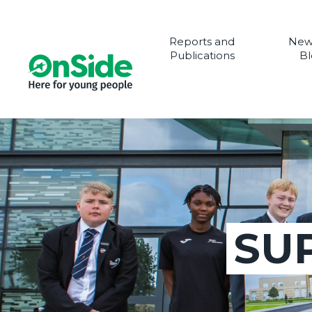
Reports and
New
Publications
Bl
SU