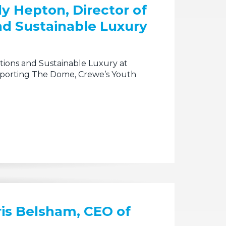
ly Hepton, Director of
d Sustainable Luxury
tions and Sustainable Luxury at
upporting The Dome, Crewe’s Youth
ris Belsham, CEO of