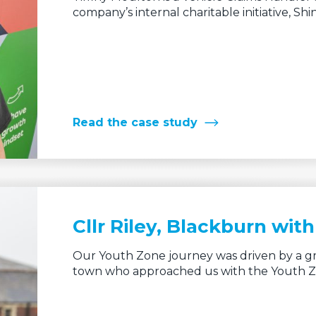
company’s internal charitable initiative, Shin
Read the case study
Cllr Riley, Blackburn wi
Our Youth Zone journey was driven by a gr
town who approached us with the Youth 