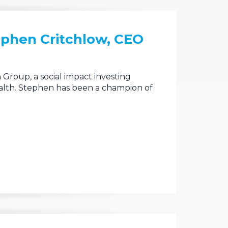
ephen Critchlow, CEO
Group, a social impact investing
alth. Stephen has been a champion of