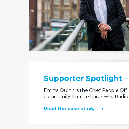
Supporter Spotlight 
Emma Quinn is the Chief People Offic
community. Emma shares why Radius
Read the case study