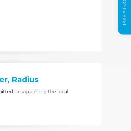
TAKE A LOOK INSIDE
er, Radius
itted to supporting the local