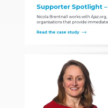
Supporter Spotlight – 
Nicola Brentnall works with Ajaz.org
organisations that provide immediate
Read the case study