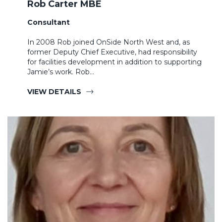
Rob Carter MBE
Consultant
In 2008 Rob joined OnSide North West and, as
former Deputy Chief Executive, had responsibility
for facilities development in addition to supporting
Jamie’s work. Rob…
VIEW DETAILS