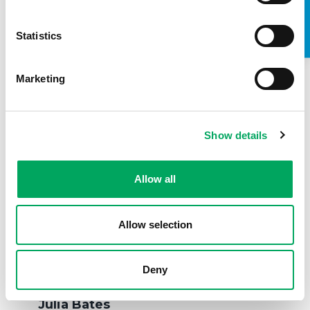
TAKE A LOOK INSIDE
somewhere safe, fun and inspiring for young
people to go. Being involved in…
Statistics
VIEW DETAILS
Marketing
Show details
Allow all
Allow selection
Deny
Julia Bates