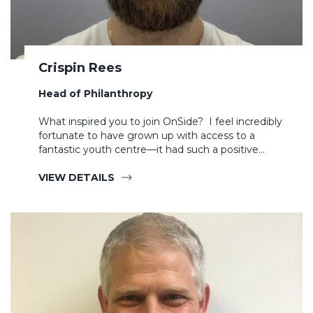
Crispin Rees
Head of Philanthropy
What inspired you to join OnSide? I feel incredibly
fortunate to have grown up with access to a
fantastic youth centre—it had such a positive…
VIEW DETAILS