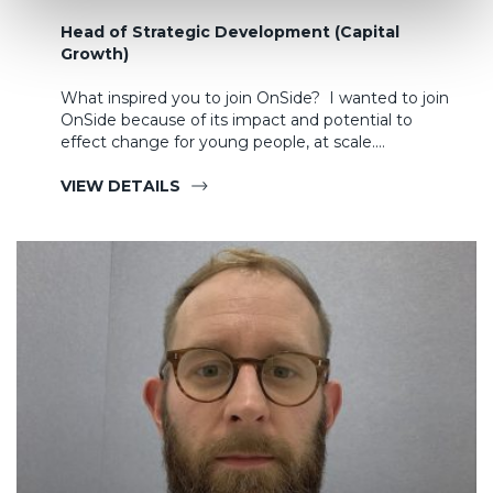
Head of Strategic Development (Capital
Growth)
What inspired you to join OnSide? I wanted to join
OnSide because of its impact and potential to
effect change for young people, at scale.…
VIEW DETAILS