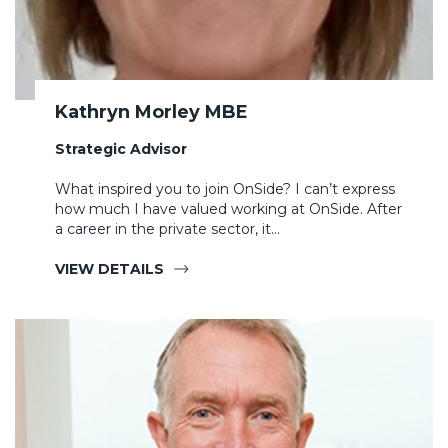
Kathryn Morley MBE
Strategic Advisor
What inspired you to join OnSide? I can’t express
how much I have valued working at OnSide. After
a career in the private sector, it…
VIEW DETAILS