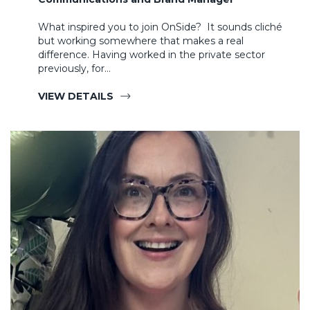
What inspired you to join OnSide? It sounds cliché
but working somewhere that makes a real
difference. Having worked in the private sector
previously, for…
VIEW DETAILS