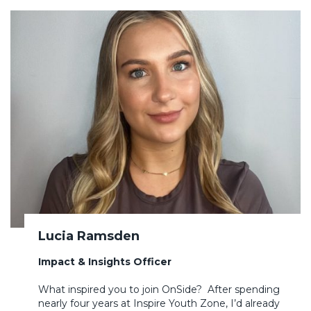
Lucia Ramsden
Impact & Insights Officer
What inspired you to join OnSide? After spending
nearly four years at Inspire Youth Zone, I’d already