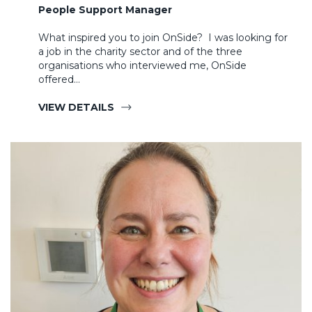
People Support Manager
What inspired you to join OnSide? I was looking for
a job in the charity sector and of the three
organisations who interviewed me, OnSide
offered…
VIEW DETAILS