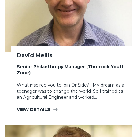
David Mellis
Senior Philanthropy Manager (Thurrock Youth
Zone)
What inspired you to join OnSide? My dream as a
teenager was to change the world! So I trained as
an Agricultural Engineer and worked…
VIEW DETAILS