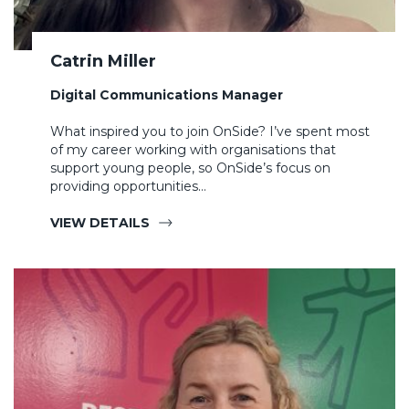
Catrin Miller
Digital Communications Manager
What inspired you to join OnSide? I’ve spent most
of my career working with organisations that
support young people, so OnSide’s focus on
providing opportunities…
VIEW DETAILS