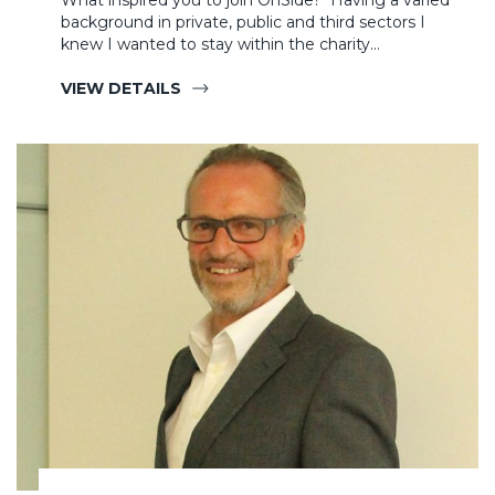
What inspired you to join OnSide? Having a varied
background in private, public and third sectors I
knew I wanted to stay within the charity…
VIEW DETAILS