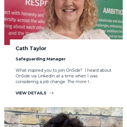
Cath Taylor
Safeguarding Manager
What inspired you to join OnSide? I heard about
OnSide via LinkedIn at a time when I was
considering a job change. The more I…
VIEW DETAILS