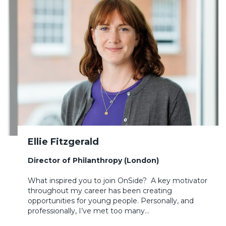
Ellie Fitzgerald
Director of Philanthropy (London)
What inspired you to join OnSide? A key motivator
throughout my career has been creating
opportunities for young people. Personally, and
professionally, I’ve met too many…