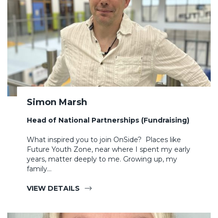
Simon Marsh
Head of National Partnerships (Fundraising)
What inspired you to join OnSide? Places like
Future Youth Zone, near where I spent my early
years, matter deeply to me. Growing up, my
family…
VIEW DETAILS