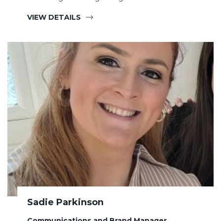
VIEW DETAILS
Sadie Parkinson
Communications and Brand Manager