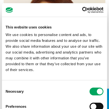
This website uses cookies
We use cookies to personalise content and ads, to
provide social media features and to analyse our traffic.
We also share information about your use of our site with
our social media, advertising and analytics partners who
may combine it with other information that you’ve
provided to them or that they’ve collected from your use
of their services.
Michelle Bradshaw
Project Manager
Consent
Necessary
Selection
What inspired you to join OnSide? I
felt OnSide was uniquely special and I wanted to
contribute towards their ambition to provide
Preferences