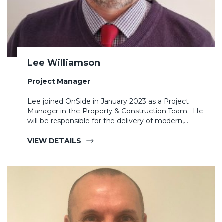
Lee Williamson
Project Manager
Lee joined OnSide in January 2023 as a Project
Manager in the Property & Construction Team. He
will be responsible for the delivery of modern,…
VIEW DETAILS