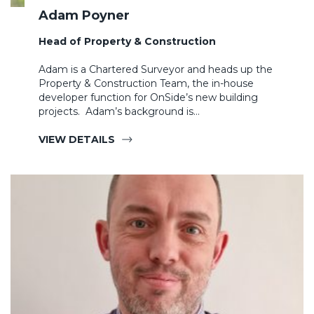
Adam Poyner
Head of Property & Construction
Adam is a Chartered Surveyor and heads up the
Property & Construction Team, the in-house
developer function for OnSide’s new building
projects. Adam’s background is…
VIEW DETAILS