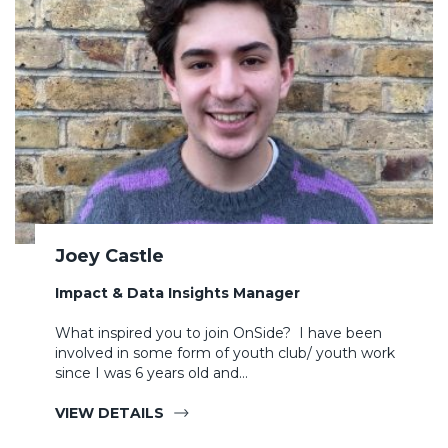
Joey Castle
Impact & Data Insights Manager
What inspired you to join OnSide? I have been
involved in some form of youth club/ youth work
since I was 6 years old and…
VIEW DETAILS