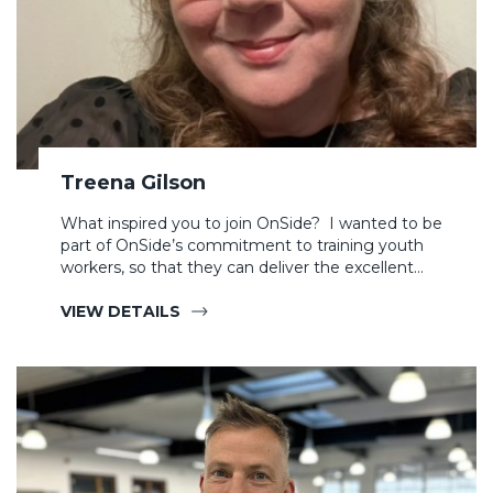
Treena Gilson
What inspired you to join OnSide? I wanted to be
part of OnSide’s commitment to training youth
workers, so that they can deliver the excellent…
VIEW DETAILS