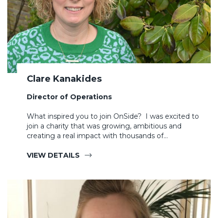
Clare Kanakides
Director of Operations
What inspired you to join OnSide? I was excited to
join a charity that was growing, ambitious and
creating a real impact with thousands of…
VIEW DETAILS