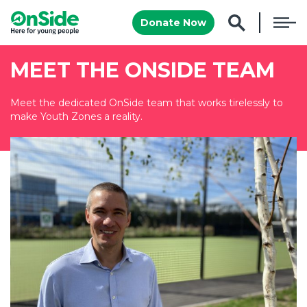
Donate Now
MEET THE ONSIDE TEAM
Meet the dedicated OnSide team that works tirelessly to
make Youth Zones a reality.