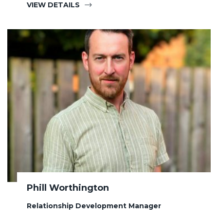
VIEW DETAILS
Phill Worthington
Relationship Development Manager