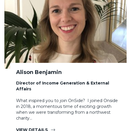
Alison Benjamin
Director of Income Generation & External
Affairs
What inspired you to join OnSide? I joined Onside
in 2018, a momentous time of exciting growth
when we were transforming from a northwest
charity…
VIEW DETAILS