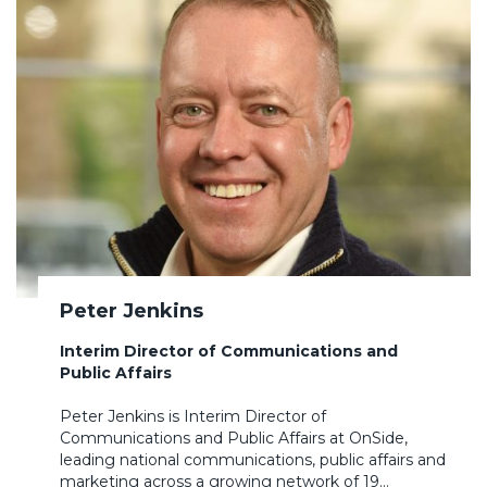
Peter Jenkins
Interim Director of Communications and
Public Affairs
Peter Jenkins is Interim Director of
Communications and Public Affairs at OnSide,
leading national communications, public affairs and
marketing across a growing network of 19…