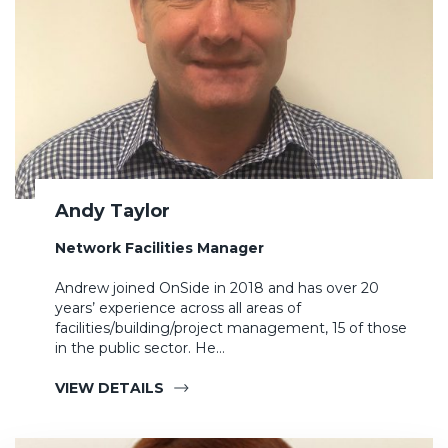
Andy Taylor
Network Facilities Manager
Andrew joined OnSide in 2018 and has over 20
years’ experience across all areas of
facilities/building/project management, 15 of those
in the public sector. He…
VIEW DETAILS