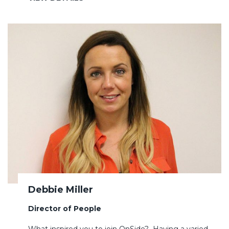
Debbie Miller
Director of People