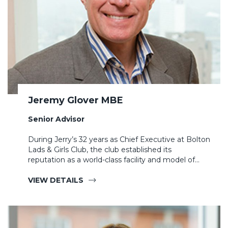
Jeremy Glover MBE
Senior Advisor
During Jerry’s 32 years as Chief Executive at Bolton
Lads & Girls Club, the club established its
reputation as a world-class facility and model of…
VIEW DETAILS