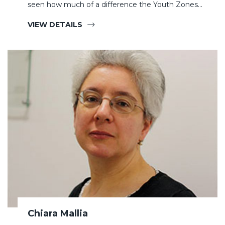
seen how much of a difference the Youth Zones…
VIEW DETAILS
Chiara Mallia