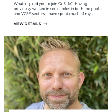
What inspired you to join OnSide? Having
previously worked in senior roles in both the public
and VCSE sectors, I have spent much of my…
VIEW DETAILS