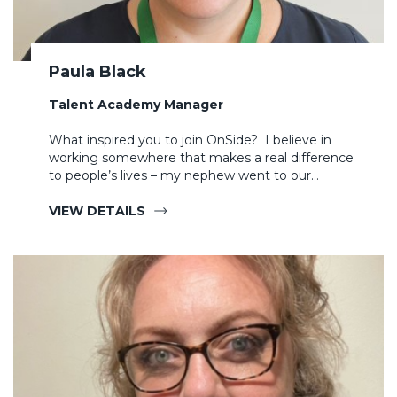
Paula Black
Talent Academy Manager
What inspired you to join OnSide? I believe in
working somewhere that makes a real difference
to people’s lives – my nephew went to our…
VIEW DETAILS