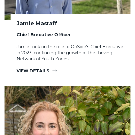
Jamie Masraff
Chief Executive Officer
Jamie took on the role of OnSide's Chief Executive
in 2023, continuing the growth of the thriving
Network of Youth Zones.
VIEW DETAILS