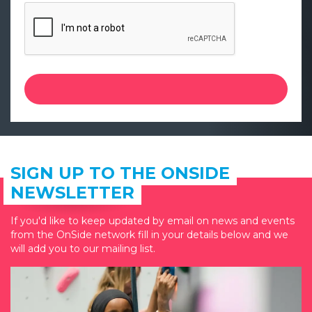
SIGN UP TO THE ONSIDE
NEWSLETTER
If you'd like to keep updated by email on news and events
from the OnSide network fill in your details below and we
will add you to our mailing list.