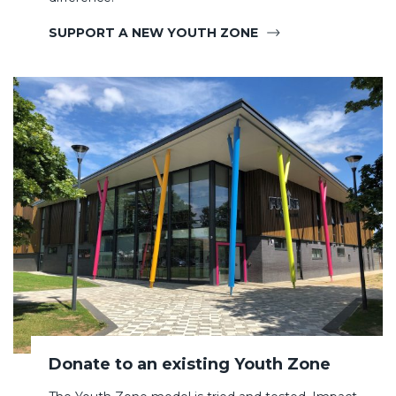
SUPPORT A NEW YOUTH ZONE
Donate to an existing Youth Zone