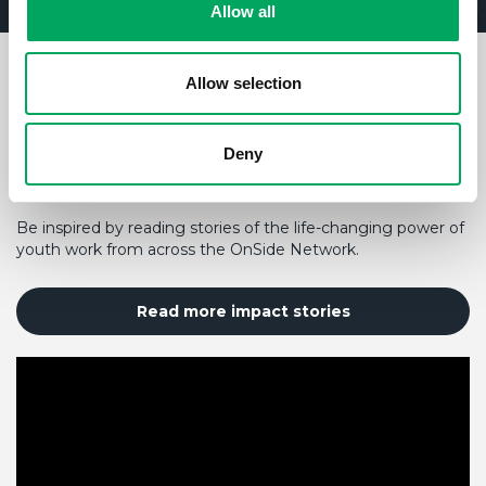
Allow all
Allow selection
HOW YOUR SUPPORT MAKES A
DIFFERENCE TO A YOUNG
PERSON'S LIFE
Deny
Be inspired by reading stories of the life-changing power of
youth work from across the OnSide Network.
Read more impact stories