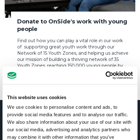
Donate to OnSide's work with young
people
Find out how you can play a vital role in our work
of supporting great youth work through our
Network of 15 Youth Zones, and helping us achieve
our mission of building a thriving network of 35
Youth Zones, reaching 150,000 young people by
2035.
DONATE TO ONSIDE
This website uses cookies
We use cookies to personalise content and ads, to
OUR IMPACT
provide social media features and to analyse our traffic.
We also share information about your use of our site with
Our mission is to empower young people to
our social media, advertising and analytics partners who
lead positive, fulfilling lives. We do this by
may combine it with other information that you’ve