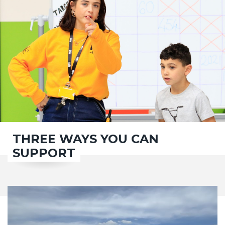
THREE WAYS YOU CAN
SUPPORT