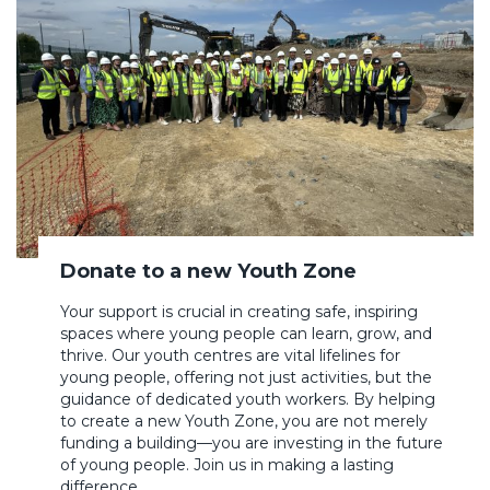
Donate to a new Youth Zone
Your support is crucial in creating safe, inspiring
spaces where young people can learn, grow, and
thrive. Our youth centres are vital lifelines for
young people, offering not just activities, but the
guidance of dedicated youth workers. By helping
to create a new Youth Zone, you are not merely
funding a building—you are investing in the future
of young people. Join us in making a lasting
difference.