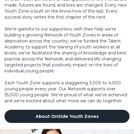
made, futures are found, and lives are changed. Every new
Youth Zone is built on the know-how of the last. Every
success story writes the first chapter of the next.
We’re grateful to our supporters, with their help we’re
building a growing Network of Youth Zones in areas of
deprivation across the country; we’ve funded the Talent
Academy to support the training of youth workers at all
levels; we’ve facilitated the sharing of knowledge and best
practise across the Network; and delivered life changing
targeted projects that positively impact on the lives of
individual young people.
Each Youth Zone supports a staggering 3,000 to 4,000
young people every year. Our Network supports over
55,000 young people. We’re proud of what we’ve achieved
and we’re excited about what more we can do together.
About OnSide Youth Zones