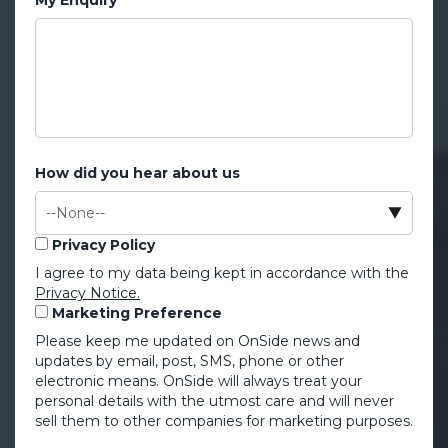
How did you hear about us
Privacy Policy
I agree to my data being kept in accordance with the
Privacy Notice.
Marketing Preference
Please keep me updated on OnSide news and
updates by email, post, SMS, phone or other
electronic means. OnSide will always treat your
personal details with the utmost care and will never
sell them to other companies for marketing purposes.