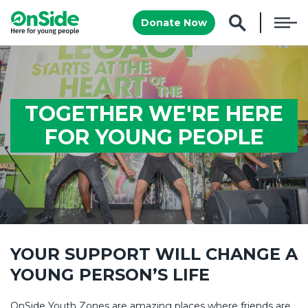
Donate Now
TOGETHER WE'RE HERE
FOR YOUNG PEOPLE
YOUR SUPPORT WILL CHANGE A
YOUNG PERSON’S LIFE
OnSide Youth Zones are amazing places where friends are