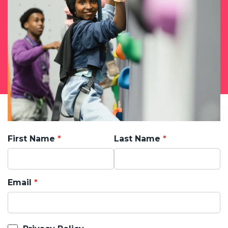
First Name
Last Name
Email