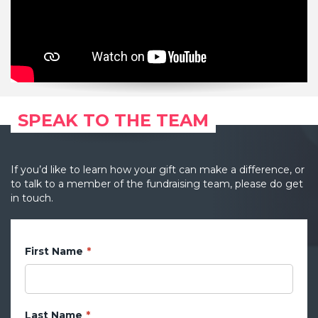
SPEAK TO THE TEAM
If you’d like to learn how your gift can make a difference, or
to talk to a member of the fundraising team, please do get
in touch.
First Name
Last Name