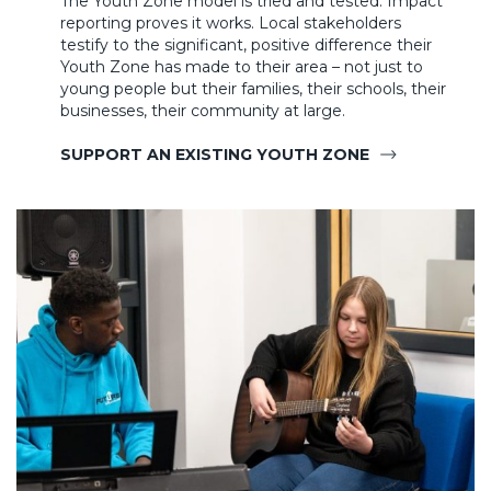
The Youth Zone model is tried and tested. Impact
reporting proves it works. Local stakeholders
testify to the significant, positive difference their
Youth Zone has made to their area – not just to
young people but their families, their schools, their
businesses, their community at large.
SUPPORT AN EXISTING YOUTH ZONE