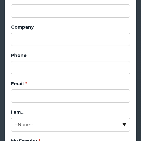
Company
Phone
Email
I am...
My Enquiry