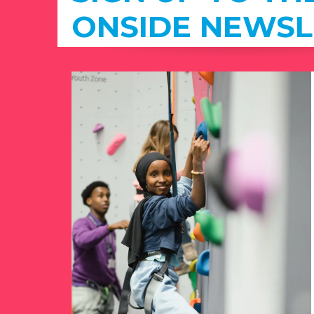
ONSIDE NEWSL