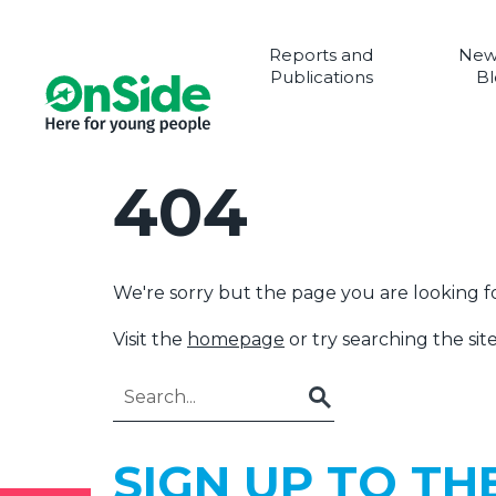
Reports and
New
Publications
Bl
404
We're sorry but the page you are looking fo
Visit the
homepage
or try searching the site
Go
SIGN UP TO TH