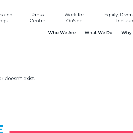
s and
Press
Work for
Equity, Diver
ogs
Centre
OnSide
Inclusi
Who We Are
What We Do
Why i
r doesn't exist.
:
E