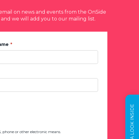
y email on news and events from the OnSide
 and we will add you to our mailing list.
Name
TAKE A LOOK INSIDE
 phone or other electronic means.