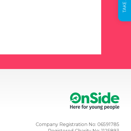
Company Registration No: 06591785
Registered Charity No: 1125893