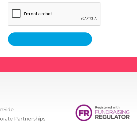
nSide
orate Partnerships