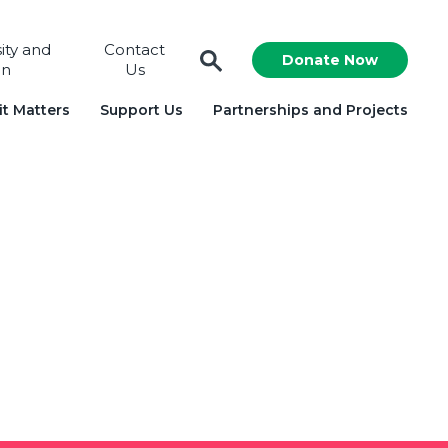
sity and
Contact
Donate Now
on
Us
t Matters
Support Us
Partnerships and Projects