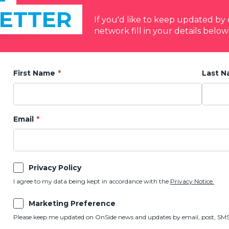
ETTER
If you'd like to keep updated b
network fill in your details below
First Name
Last 
Email
Privacy Policy
I agree to my data being kept in accordance with the
Privacy Notice.
Marketing Preference
Please keep me updated on OnSide news and updates by email, post, SMS,