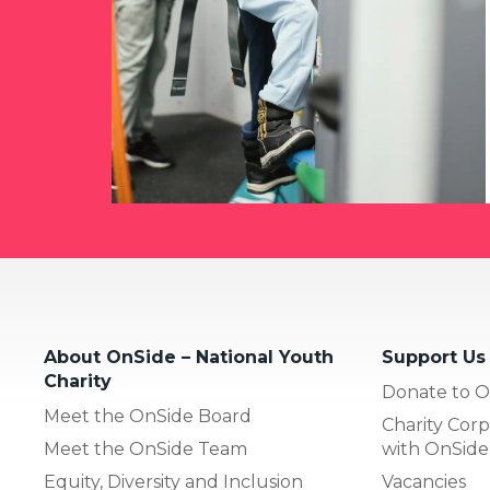
About OnSide – National Youth
Support Us
Charity
Donate to O
Meet the OnSide Board
Charity Corp
Meet the OnSide Team
with OnSide
Equity, Diversity and Inclusion
Vacancies