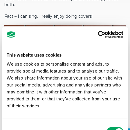
both.
Fact – I can sing. I really enjoy doing covers!
This website uses cookies
We use cookies to personalise content and ads, to
provide social media features and to analyse our traffic.
We also share information about your use of our site with
our social media, advertising and analytics partners who
may combine it with other information that you’ve
provided to them or that they’ve collected from your use
of their services.
Consent