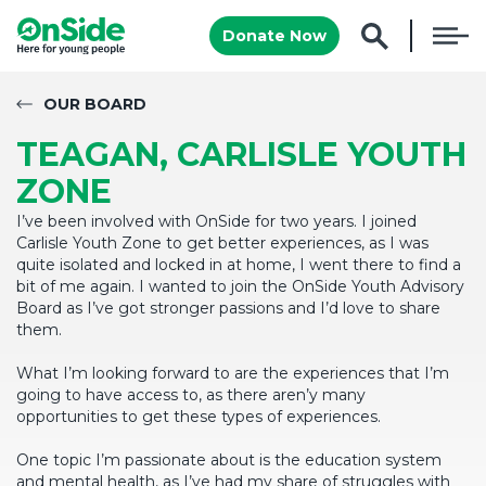
Donate Now
OUR BOARD
TEAGAN, CARLISLE YOUTH
ZONE
I’ve been involved with OnSide for two years. I joined
Carlisle Youth Zone to get better experiences, as I was
quite isolated and locked in at home, I went there to find a
bit of me again. I wanted to join the OnSide Youth Advisory
Board as I’ve got stronger passions and I’d love to share
them.
What I’m looking forward to are the experiences that I’m
going to have access to, as there aren’y many
opportunities to get these types of experiences.
One topic I’m passionate about is the education system
and mental health, as I’ve had my share of struggles with