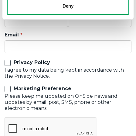
Deny
First Name
Last Name
Email
Privacy Policy
I agree to my data being kept in accordance with
the
Privacy Notice.
Marketing Preference
Please keep me updated on OnSide news and
updates by email, post, SMS, phone or other
electronic means.