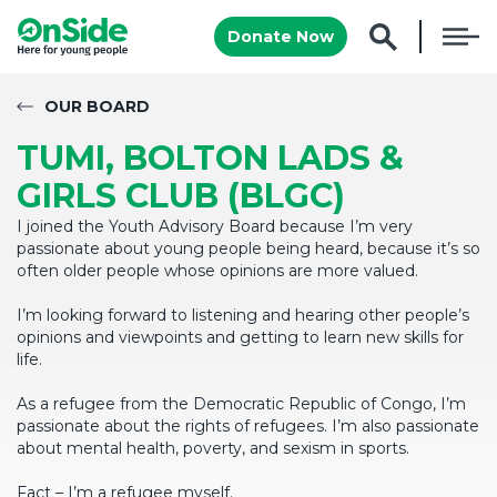
Donate Now
OUR BOARD
TUMI, BOLTON LADS &
GIRLS CLUB (BLGC)
I joined the Youth Advisory Board because I’m very
passionate about young people being heard, because it’s so
often older people whose opinions are more valued.
I’m looking forward to listening and hearing other people’s
opinions and viewpoints and getting to learn new skills for
life.
As a refugee from the Democratic Republic of Congo, I’m
passionate about the rights of refugees. I’m also passionate
about mental health, poverty, and sexism in sports.
Fact – I’m a refugee myself.