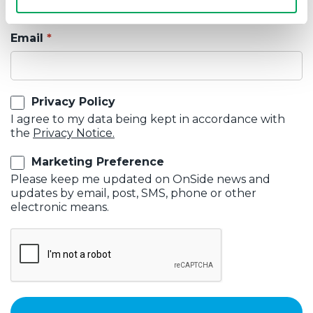
Email
Privacy Policy
I agree to my data being kept in accordance with
the
Privacy Notice.
Marketing Preference
Please keep me updated on OnSide news and
updates by email, post, SMS, phone or other
electronic means.