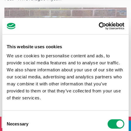
This website uses cookies
We use cookies to personalise content and ads, to
provide social media features and to analyse our traffic.
We also share information about your use of our site with
our social media, advertising and analytics partners who
may combine it with other information that you’ve
provided to them or that they’ve collected from your use
of their services.
SIGN UP TO THE ONSIDE
Consent
NEWSLETTER
Necessary
Selection