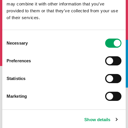
may combine it with other information that you’ve
provided to them or that they’ve collected from your use
of their services.
Consent
Necessary
Selection
TAKE A LOOK INSIDE
Preferences
Statistics
First Name
Last Name
Marketing
Email
Show details