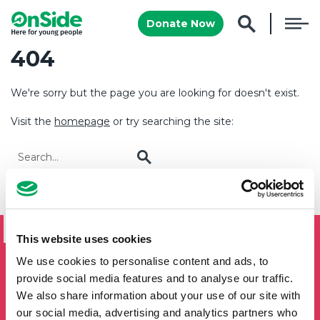
Donate Now
404
We're sorry but the page you are looking for doesn't exist.
Visit the
homepage
or try searching the site:
Go
SIGN UP TO THE ONSIDE
NEWSLETTER
This website uses cookies
If you'd like to keep updated by email on news and events
We use cookies to personalise content and ads, to
from the OnSide network fill in your details below and we
provide social media features and to analyse our traffic.
will add you to our mailing list.
We also share information about your use of our site with
our social media, advertising and analytics partners who