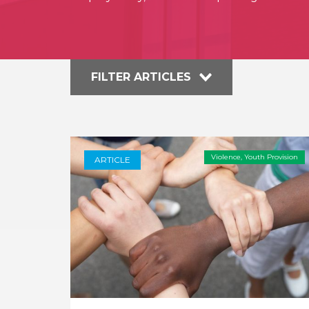
FILTER ARTICLES
Violence
,
Youth Provision
ARTICLE