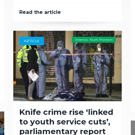
Read the article
Violence
,
Youth Provision
ARTICLE
Knife crime rise ‘linked
to youth service cuts’,
parliamentary report