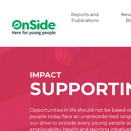
Reports and
New
Publications
Bl
IMPACT
SUPPORTI
Opportunities in life should not be based o
people today face an unprecedented range o
our drive to provide every young people acro
employability, health and sporting initiati