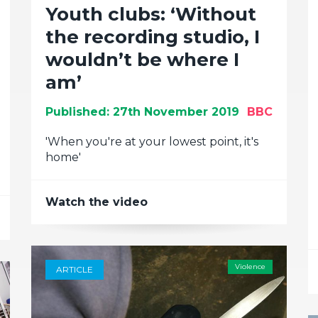
Youth clubs: ‘Without
the recording studio, I
wouldn’t be where I
am’
Published: 27th November 2019
BBC
'When you're at your lowest point, it's
home'
Watch the video
Violence
ARTICLE