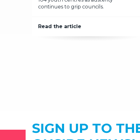
continues to grip councils.
Read the article
SIGN UP TO TH