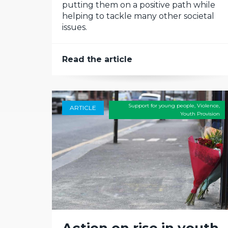
putting them on a positive path while
helping to tackle many other societal
issues.
Read the article
Support for young people
,
Violence
,
ARTICLE
Youth Provision