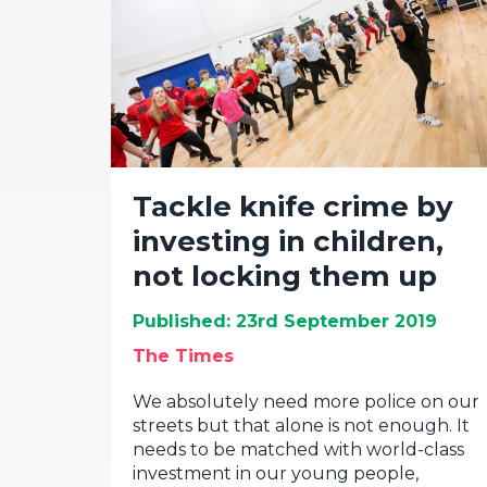
Tackle knife crime by
investing in children,
not locking them up
Published: 23rd September 2019
The Times
We absolutely need more police on our
streets but that alone is not enough. It
needs to be matched with world-class
investment in our young people,