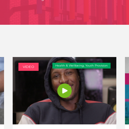
Health & Wellbeing
,
Youth Provision
VIDEO