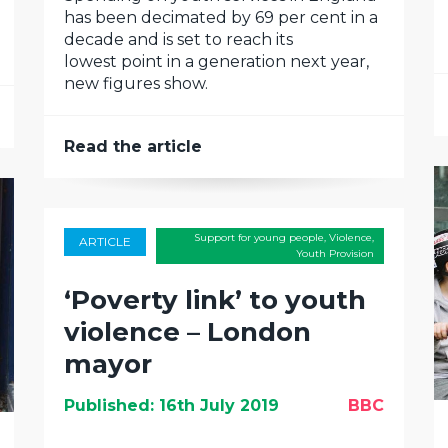
has been decimated by 69 per cent in a
decade and is set to reach its
lowest point in a generation next year,
new figures show.
Read the article
Support for young people
,
Violence
,
ARTICLE
Youth Provision
‘Poverty link’ to youth
violence – London
mayor
Published: 16th July 2019
BBC