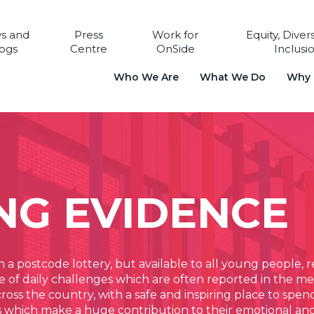
s and
Press
Work for
Equity, Diver
ogs
Centre
OnSide
Inclusi
Who We Are
What We Do
Why i
NG EVIDENCE
n a postcode lottery, but available to all young people,
f daily challenges which are often reported in the med
ss the country, with a safe and inspiring place to spend 
ves which make a huge contribution to their emotional an