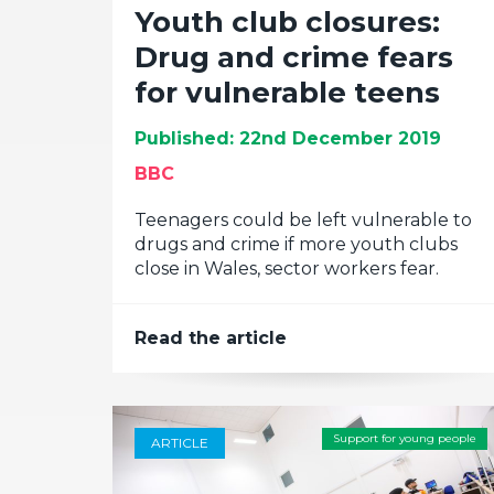
Youth club closures:
Drug and crime fears
for vulnerable teens
Published: 22nd December 2019
BBC
Teenagers could be left vulnerable to
drugs and crime if more youth clubs
close in Wales, sector workers fear.
Read the article
Support for young people
ARTICLE