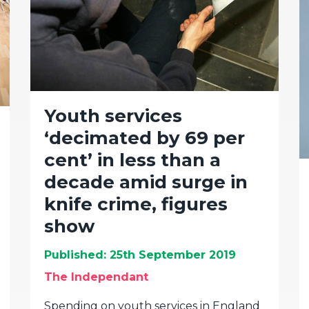
Youth services
‘decimated by 69 per
cent’ in less than a
decade amid surge in
knife crime, figures
show
Published: 25th September 2019
The Independant
Spending on youth services in England