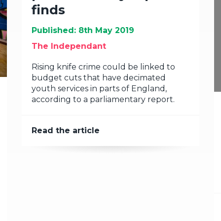
finds
Published: 8th May 2019
The Independant
Rising knife crime could be linked to
budget cuts that have decimated
youth services in parts of England,
according to a parliamentary report.
Read the article