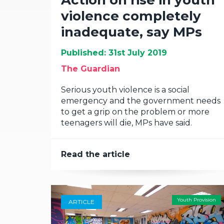
Action on rise in youth
violence completely
inadequate, say MPs
Published: 31st July 2019
The Guardian
Serious youth violence is a social
emergency and the government needs
to get a grip on the problem or more
teenagers will die, MPs have said.
Read the article
Youth Provision
ARTICLE