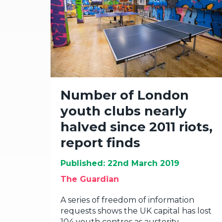
Number of London
youth clubs nearly
halved since 2011 riots,
report finds
Published: 22nd March 2019
The Guardian
A series of freedom of information
requests shows the UK capital has lost
104 youth centres as austerity