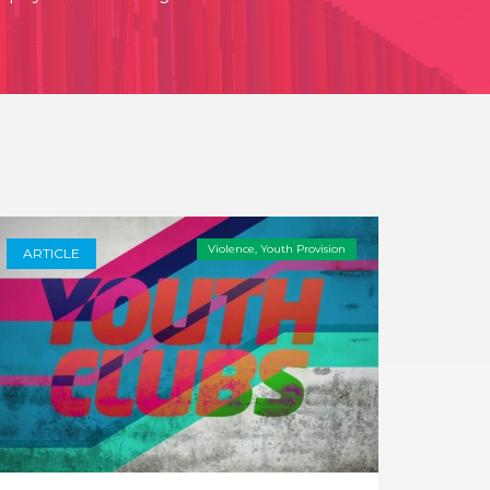
Violence
,
Youth Provision
ARTICLE