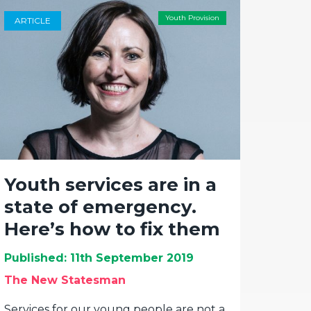
Youth Provision
ARTICLE
Youth services are in a
state of emergency.
Here’s how to fix them
Published: 11th September 2019
The New Statesman
Services for our young people are not a