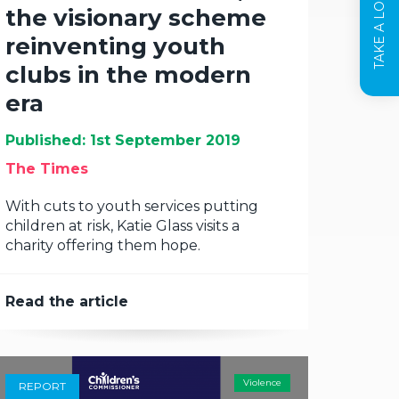
TAKE A LOOK INSIDE
the visionary scheme
reinventing youth
clubs in the modern
era
Published: 1st September 2019
The Times
With cuts to youth services putting
children at risk, Katie Glass visits a
charity offering them hope.
Read the article
Violence
REPORT