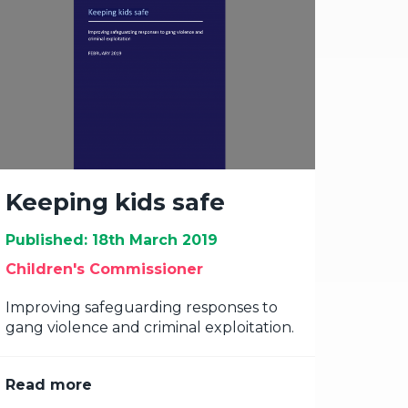
Keeping kids safe
Published: 18th March 2019
Children's Commissioner
Improving safeguarding responses to
gang violence and criminal exploitation.
Read more