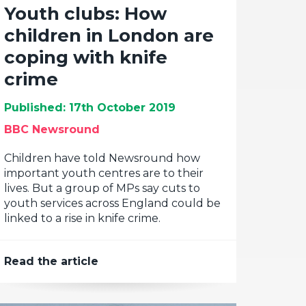
Youth clubs: How
children in London are
coping with knife
crime
Published: 17th October 2019
BBC Newsround
Children have told Newsround how
important youth centres are to their
lives. But a group of MPs say cuts to
youth services across England could be
linked to a rise in knife crime.
Read the article