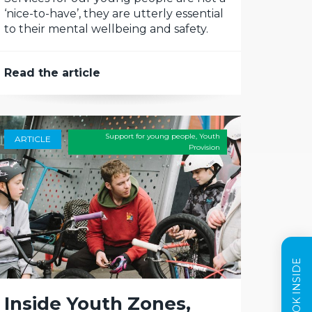
‘nice-to-have’, they are utterly essential
to their mental wellbeing and safety.
Read the article
Support for young people
,
Youth
ARTICLE
Provision
Inside Youth Zones,