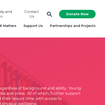
sity and
Contact
Donate Now
on
Us
t Matters
Support Us
Partnerships and Projects
 regardless of background and ability. Young
ia and press. All of which, further support
their leisure time, with access to
d physical wellbeing.