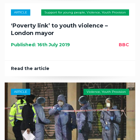
ARTICLE
Support for young people
,
Violence
,
Youth Provision
‘Poverty link’ to youth violence –
London mayor
Published: 16th July 2019
BBC
Read the article
ARTICLE
Violence
,
Youth Provision