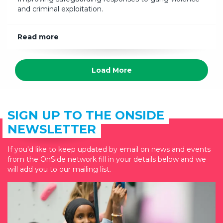
and criminal exploitation.
Read more
Load More
SIGN UP TO THE ONSIDE
NEWSLETTER
If you'd like to keep updated by email on news and events
from the OnSide network fill in your details below and we
will add you to our mailing list.