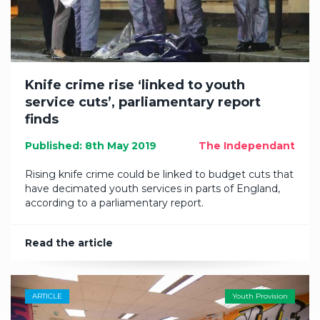
Knife crime rise ‘linked to youth
service cuts’, parliamentary report
finds
Published: 8th May 2019
The Independant
Rising knife crime could be linked to budget cuts that
have decimated youth services in parts of England,
according to a parliamentary report.
Read the article
ARTICLE
Youth Provision