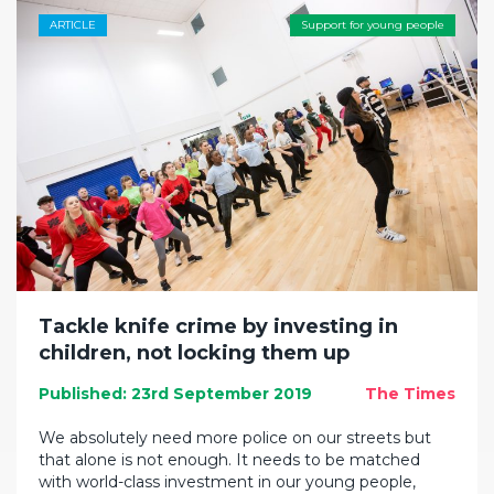
ARTICLE
Support for young people
Tackle knife crime by investing in
children, not locking them up
Published: 23rd September 2019
The Times
We absolutely need more police on our streets but
that alone is not enough. It needs to be matched
with world-class investment in our young people,