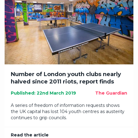
Number of London youth clubs nearly
halved since 2011 riots, report finds
Published: 22nd March 2019
The Guardian
A series of freedom of information requests shows
the UK capital has lost 104 youth centres as austerity
continues to grip councils.
Read the article