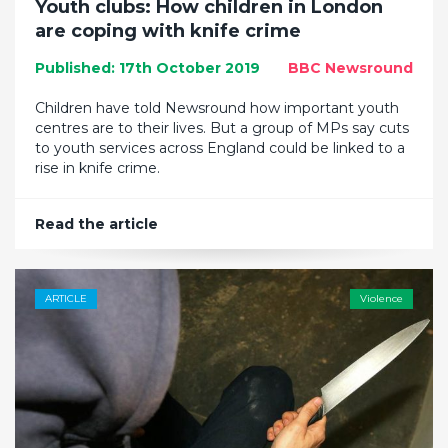
Youth clubs: How children in London
are coping with knife crime
Published: 17th October 2019
BBC Newsround
Children have told Newsround how important youth
centres are to their lives. But a group of MPs say cuts
to youth services across England could be linked to a
rise in knife crime.
Read the article
ARTICLE
Violence