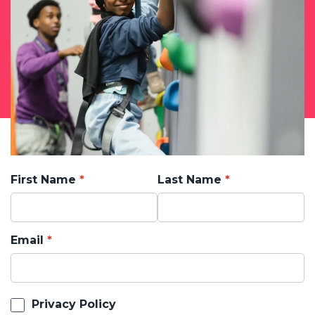
First Name
Last Name
Email
Privacy Policy