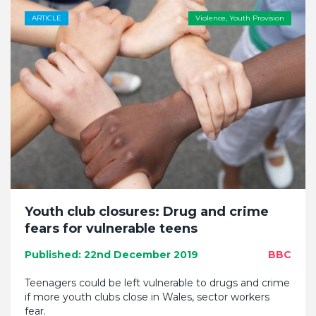
ARTICLE
Violence
,
Youth Provision
Youth club closures: Drug and crime
fears for vulnerable teens
Published: 22nd December 2019
BBC
Teenagers could be left vulnerable to drugs and crime
if more youth clubs close in Wales, sector workers
fear.