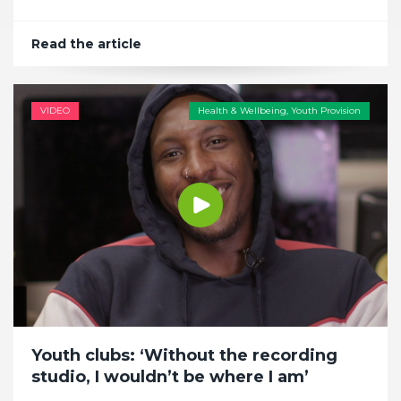
Read the article
VIDEO
Health & Wellbeing
,
Youth Provision
Youth clubs: ‘Without the recording
studio, I wouldn’t be where I am’