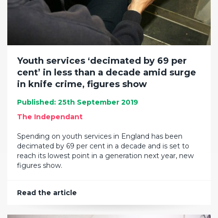
Youth services ‘decimated by 69 per
cent’ in less than a decade amid surge
in knife crime, figures show
Published: 25th September 2019
The Independant
Spending on youth services in England has been
decimated by 69 per cent in a decade and is set to
reach its lowest point in a generation next year, new
figures show.
Read the article