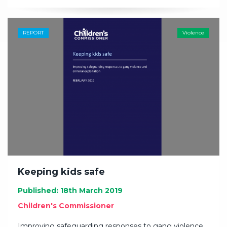
REPORT
Violence
Keeping kids safe
Published: 18th March 2019
Children's Commissioner
Improving safeguarding responses to gang violence