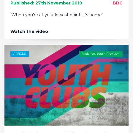
Published: 27th November 2019
BBC
'When you're at your lowest point, it's home'
Watch the video
ARTICLE
Violence
,
Youth Provision