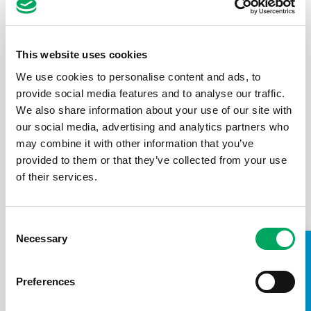
emergency. Here’s how to fix them
Published: 11th September 2019
The New Statesman
This website uses cookies
We use cookies to personalise content and ads, to
Services for our young people are not a ‘nice-to-have’,
provide social media features and to analyse our traffic.
they are utterly essential to their mental wellbeing
and safety.
We also share information about your use of our site with
our social media, advertising and analytics partners who
may combine it with other information that you’ve
Read the article
provided to them or that they’ve collected from your use
of their services.
ARTICLE
Support for young people
,
Youth Provision
Consent
Necessary
Selection
TAKE A LOOK INSIDE
Preferences