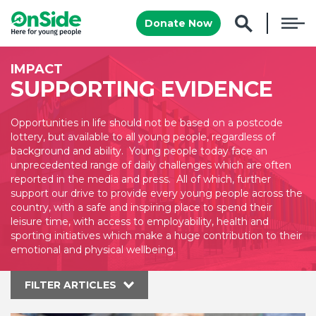
Donate Now
IMPACT
SUPPORTING EVIDENCE
Opportunities in life should not be based on a postcode
lottery, but available to all young people, regardless of
background and ability. Young people today face an
unprecedented range of daily challenges which are often
reported in the media and press. All of which, further
support our drive to provide every young people across the
country, with a safe and inspiring place to spend their
leisure time, with access to employability, health and
sporting initiatives which make a huge contribution to their
emotional and physical wellbeing.
FILTER ARTICLES