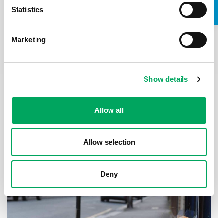
Statistics
Marketing
Inside Youth Zones, the visionary
scheme reinventing youth clubs in the
modern era
Show details
Published: 1st September 2019
The Times
Allow all
With cuts to youth services putting children at risk,
Katie Glass visits a charity offering them hope.
Allow selection
Read the article
Deny
ARTICLE
Support for young people
,
Violence
,
Youth Provision