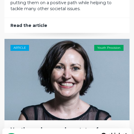
putting them on a positive path while helping to
tackle many other societal issues.
Read the article
ARTICLE
Youth Provision
Youth services are in a state of