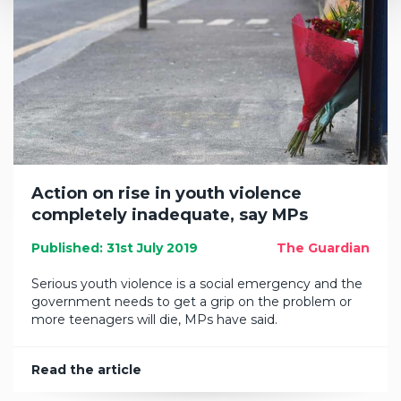
Action on rise in youth violence
completely inadequate, say MPs
Published: 31st July 2019
The Guardian
Serious youth violence is a social emergency and the
government needs to get a grip on the problem or
more teenagers will die, MPs have said.
Read the article