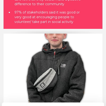
difference to their community
97% of stakeholders said it was good or
very good at encouraging people to
volunteer/ take part in social activity