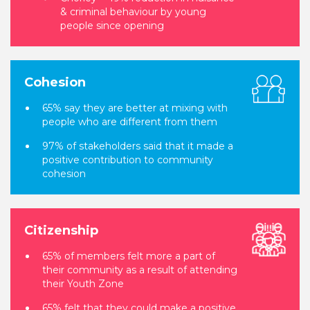
& criminal behaviour by young
people since opening
Cohesion
65% say they are better at mixing with
people who are different from them
97% of stakeholders said that it made a
positive contribution to community
cohesion
Citizenship
65% of members felt more a part of
their community as a result of attending
their Youth Zone
65% felt that they could make a positive