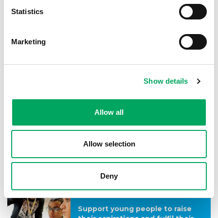
Statistics
Goal 2
Help young people to lead
Marketing
healthier, happier lives.
See the outcomes
Show details
Goal 3
Allow all
Enable young people to better
face the challenges of life.
Allow selection
See the outcomes
Deny
Goal 4
Support young people to raise