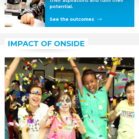
their aspirations and fulfil their
potential.
See the outcomes
IMPACT OF ONSIDE