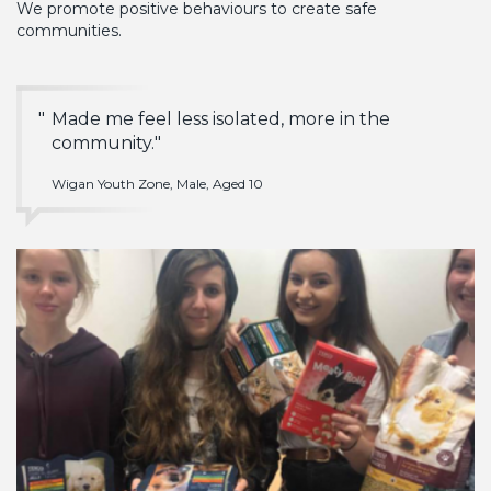
We promote positive behaviours to create safe
communities.
Made me feel less isolated, more in the
community.
Wigan Youth Zone, Male, Aged 10