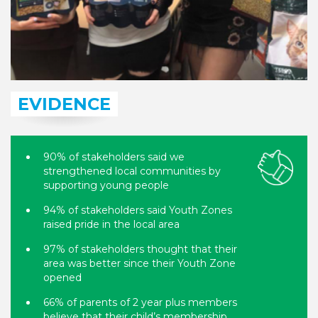
EVIDENCE
90% of stakeholders said we
strengthened local communities by
supporting young people
94% of stakeholders said Youth Zones
raised pride in the local area
97% of stakeholders thought that their
area was better since their Youth Zone
opened
66% of parents of 2 year plus members
believe that their child’s membership