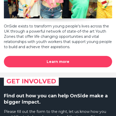
OnSide exists to transform young people's lives across the
UK through a powerful network of state-of-the art Youth
Zones that offer life changing opportunities and vital
relationships with youth workers that support young people
to build and achieve their aspirations.
Learn more
GET INVOLVED
Find out how you can help OnSide make a
bigger impact.
Please fill out the form to the right, let us know how you