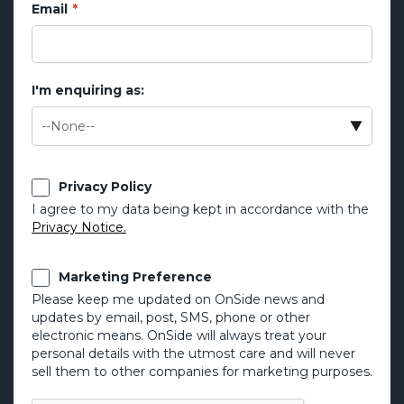
Email
I'm enquiring as:
Privacy Policy
I agree to my data being kept in accordance with the
Privacy Notice.
Marketing Preference
Please keep me updated on OnSide news and
updates by email, post, SMS, phone or other
electronic means. OnSide will always treat your
personal details with the utmost care and will never
sell them to other companies for marketing purposes.