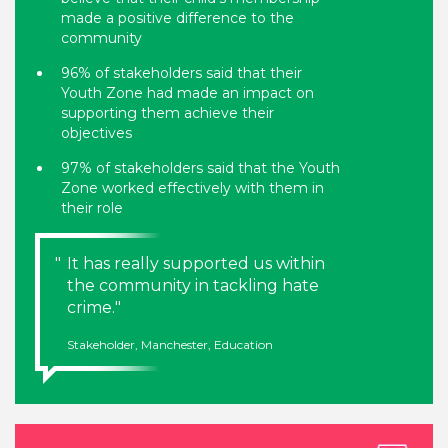
made a positive difference to the
community
96% of stakeholders said that their
Youth Zone had made an impact on
supporting them achieve their
objectives
97% of stakeholders said that the Youth
Zone worked effectively with them in
their role
It has really supported us within
the community in tackling hate
crime.
Stakeholder, Manchester, Education