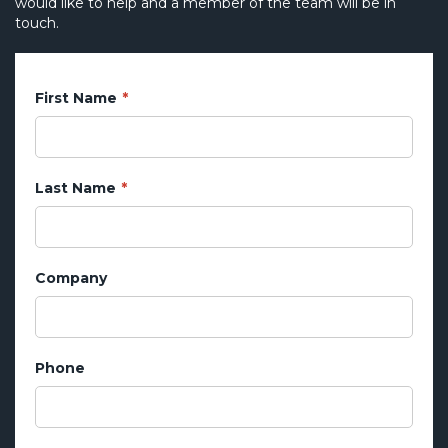
would like to help and a member of the team will be in
touch.
First Name
Last Name
Company
Phone