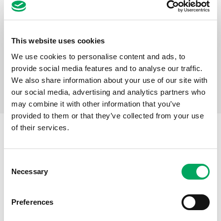
Alex’s story: “I noticed the smiles when
I came through the door”
Alex joined Mahdlo, Oldham Youth Zone when he was
This website uses cookies
12 years old. A longstanding and active member of
We use cookies to personalise content and ads, to
Mahdlo, and an OnSide Network Ambassador – Alex
provide social media features and to analyse our traffic.
shares his story of eight years at the Youth Zone.
We also share information about your use of our site with
Read the case study
our social media, advertising and analytics partners who
may combine it with other information that you’ve
provided to them or that they’ve collected from your use
OUR GOALS
of their services.
Goal 1
Consent
Necessary
Selection
Give young people exciting, safe
places to connect and grow.
Preferences
See the outcomes