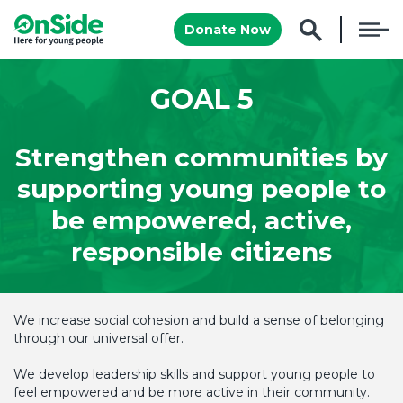
Donate Now
GOAL 5
Strengthen communities by
supporting young people to
be empowered, active,
responsible citizens
We increase social cohesion and build a sense of belonging
through our universal offer.
We develop leadership skills and support young people to
feel empowered and be more active in their community.