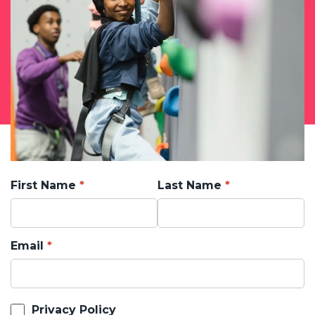
First Name
Last Name
Email
Privacy Policy