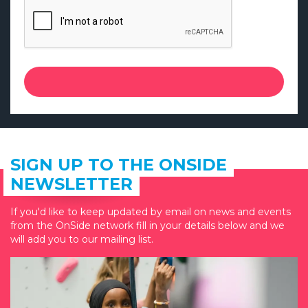
SIGN UP TO THE ONSIDE
NEWSLETTER
If you'd like to keep updated by email on news and events
from the OnSide network fill in your details below and we
will add you to our mailing list.