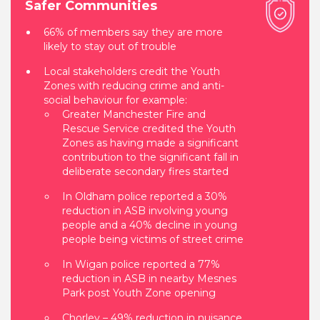
Safer Communities
66% of members say they are more
likely to stay out of trouble
Local stakeholders credit the Youth
Zones with reducing crime and anti-
social behaviour for example:
Greater Manchester Fire and
Rescue Service credited the Youth
Zones as having made a significant
contribution to the significant fall in
deliberate secondary fires started
In Oldham police reported a 30%
reduction in ASB involving young
people and a 40% decline in young
people being victims of street crime
In Wigan police reported a 77%
reduction in ASB in nearby Mesnes
Park post Youth Zone opening
Chorley – 49% reduction in nuisance