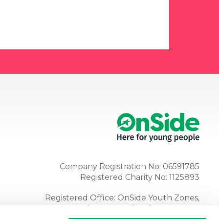
Company Registration No: 06591785
Registered Charity No: 1125893
Registered Office: OnSide Youth Zones,
Atria, Spa Road, Bolton, BL1 4AG