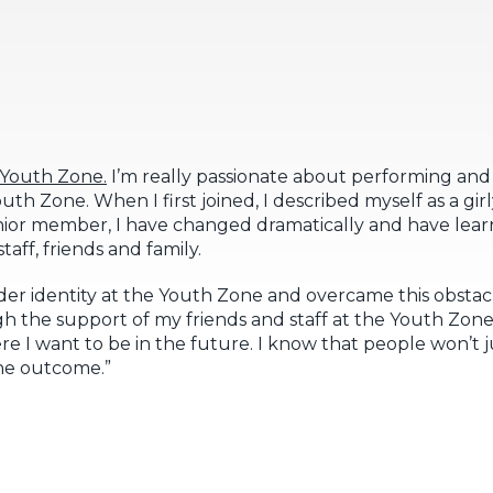
e Youth Zone.
I’m really passionate about performing and
th Zone. When I first joined, I described myself as a girl
ior member, I have changed dramatically and have learn
aff, friends and family.
er identity at the Youth Zone and overcame this obsta
 the support of my friends and staff at the Youth Zone. I
e I want to be in the future. I know that people won’t 
the outcome.”