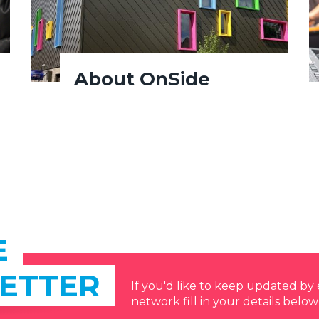
About OnSide
E
ETTER
If you'd like to keep updated b
network fill in your details below