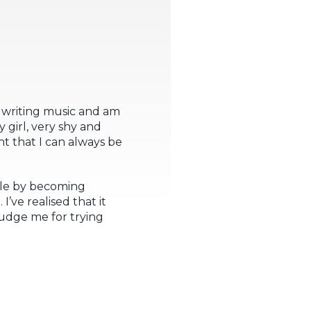
 writing music and am
y girl, very shy and
t that I can always be
cle by becoming
’ve realised that it
judge me for trying