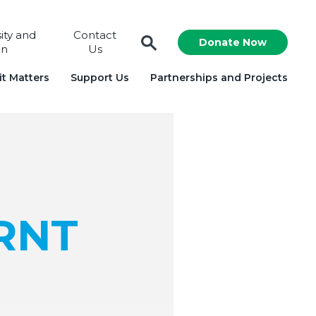
sity and
Contact
Donate Now
on
Us
t Matters
Support Us
Partnerships and Projects
ARNT