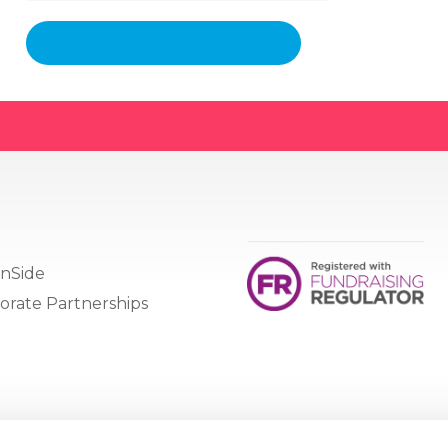
nSide
orate Partnerships