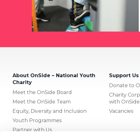
About OnSide – National Youth
Support Us
Charity
Donate to O
Meet the OnSide Board
Charity Corp
Meet the OnSide Team
with OnSide
Equity, Diversity and Inclusion
Vacancies
Youth Programmes
Partner with Us