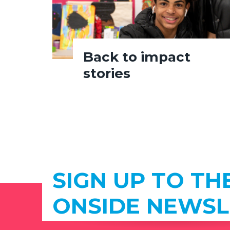
Back to impact
stories
SIGN UP TO TH
ONSIDE NEWSL