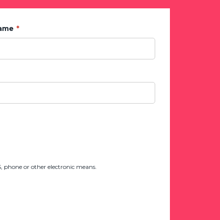
Name
 phone or other electronic means.