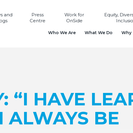
s and
Press
Work for
Equity, Diver
ogs
Centre
OnSide
Inclusi
Who We Are
What We Do
Why i
Y: “I HAVE LE
N ALWAYS BE