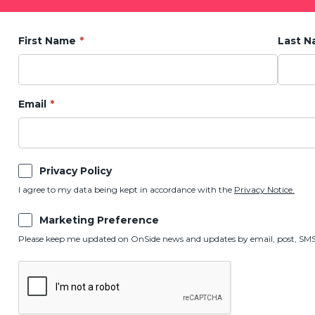
First Name
Last 
Email
Privacy Policy
I agree to my data being kept in accordance with the
Privacy Notice.
Marketing Preference
Please keep me updated on OnSide news and updates by email, post, SMS,