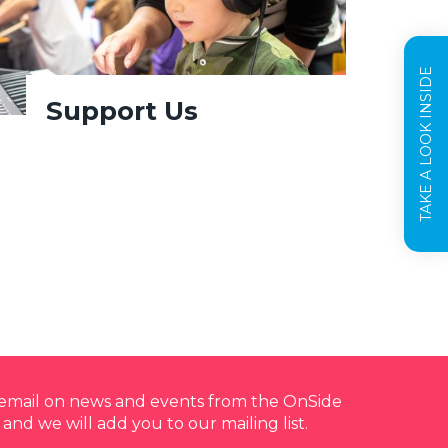
TAKE A LOOK INSIDE
Support Us
y email on news and events from the OnSide
 and we will add you to our mailing list.