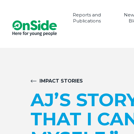
Reports and
New
Publications
Bl
IMPACT STORIES
AJ’S STOR
THAT I CA