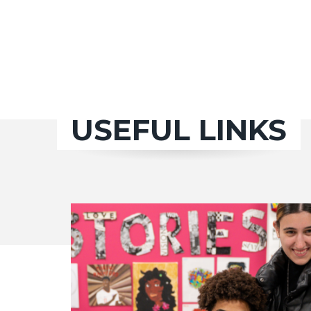
USEFUL LINKS