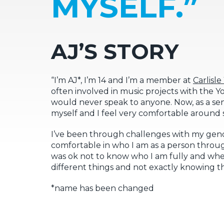
MYSELF.”
AJ’S STORY
“I’m AJ*, I’m 14 and I’m a member at
Carlisl
often involved in music projects with the You
would never speak to anyone. Now, as a sen
myself and I feel very comfortable around st
I’ve been through challenges with my gend
comfortable in who I am as a person through
was ok not to know who I am fully and wher
different things and not exactly knowing 
*name has been changed