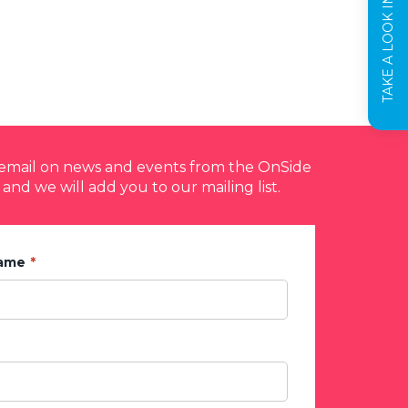
TAKE A LOOK INSIDE
y email on news and events from the OnSide
 and we will add you to our mailing list.
Name