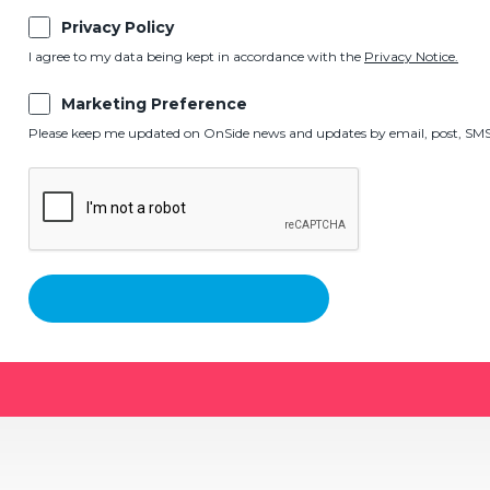
Privacy Policy
I agree to my data being kept in accordance with the
Privacy Notice.
Marketing Preference
Please keep me updated on OnSide news and updates by email, post, SMS,