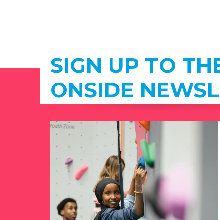
SIGN UP TO TH
ONSIDE NEWSL