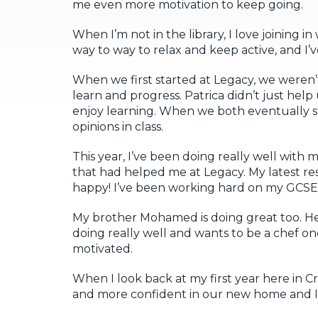
me even more motivation to keep going.
When I’m not in the library, I love joining in 
way to way to relax and keep active, and I’
When we first started at Legacy, we weren’
learn and progress. Patrica didn’t just help
enjoy learning. When we both eventually s
opinions in class.
This year, I’ve been doing really well with
that had helped me at Legacy. My latest r
happy! I’ve been working hard on my GCSE
My brother Mohamed is doing great too. He’s
doing really well and wants to be a chef one
motivated.
When I look back at my first year here in
and more confident in our new home and I’m