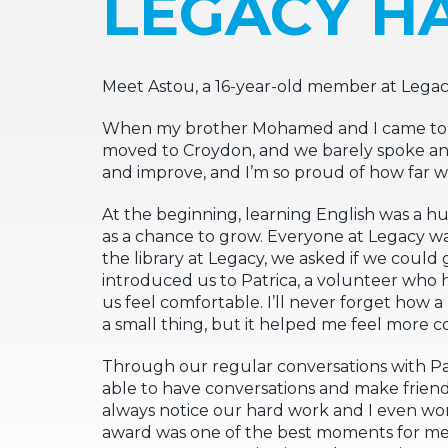
LEGACY HA
Meet Astou, a 16-year-old member at Lega
When my brother Mohamed and I came to L
moved to Croydon, and we barely spoke any 
and improve, and I’m so proud of how far w
At the beginning, learning English was a hu
as a chance to grow. Everyone at Legacy wa
the library at Legacy, we asked if we could 
introduced us to Patrica, a volunteer who 
us feel comfortable. I’ll never forget ho
a small thing, but it helped me feel more c
Through our regular conversations with P
able to have conversations and make frie
always notice our hard work and I even w
award was one of the best moments for me 