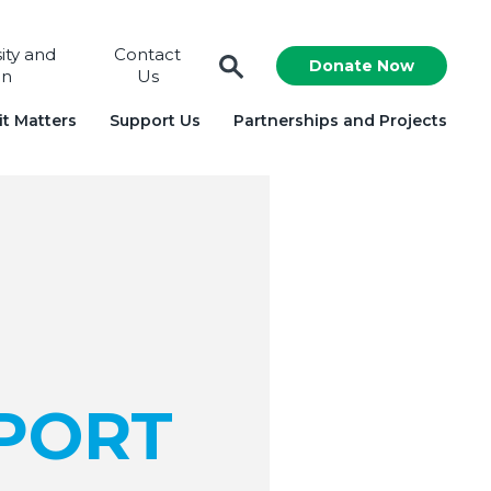
sity and
Contact
Donate Now
on
Us
t Matters
Support Us
Partnerships and Projects
PORT