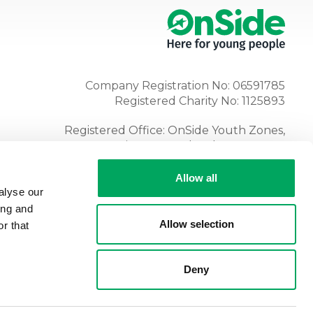
Company Registration No: 06591785
Registered Charity No: 1125893
Registered Office: OnSide Youth Zones,
Atria, Spa Road, Bolton, BL1 4AG
Tel:
01204 362128
Allow all
alyse our
ing and
Allow selection
r that
Deny