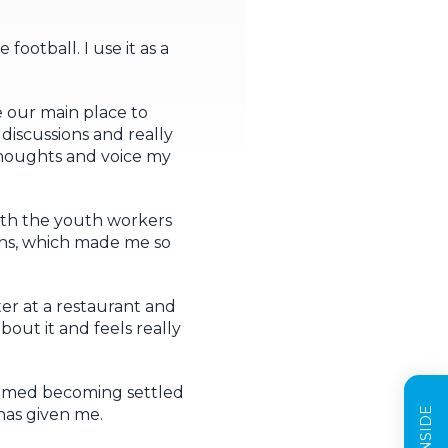
 football. I use it as a
e our main place to
 discussions and really
thoughts and voice my
with the youth workers
rns, which made me so
er at a restaurant and
bout it and feels really
ohamed becoming settled
has given me.