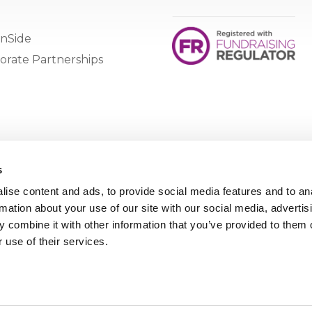
nSide
orate Partnerships
s
ise content and ads, to provide social media features and to an
rmation about your use of our site with our social media, advertis
 combine it with other information that you’ve provided to them o
 use of their services.