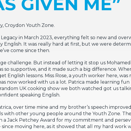
S GIVEN ME”
cy, Croydon Youth Zone.
egacy in March 2023, everything felt so new and over
English. It was really hard at first, but we were determ
e’ve come since then.
ge challenge. But instead of letting it stop us Mohamed 
s so supportive, and it made such a big difference. When
get English lessons. Miss Rose, a youth worker here, was 
has now worked with us a lot. Patrica made learning fu
w a random UK cooking show we both watched got us talk
onfident speaking English.
atrica, over time mine and my brother’s speech improv
nds with other young people around the Youth Zone. T
on a Jack Petchey Award for my commitment and persev
since moving here, as it showed that all my hard work w