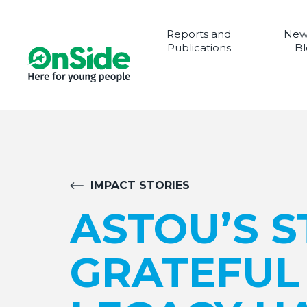
Reports and
New
Publications
Bl
IMPACT STORIES
ASTOU’S ST
GRATEFUL