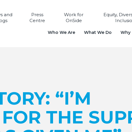
s and
Press
Work for
Equity, Diver
ogs
Centre
OnSide
Inclusi
Who We Are
What We Do
Why i
ORY: “I’M
 FOR THE SUP