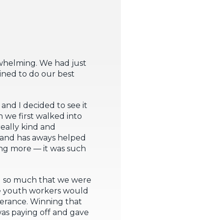
whelming. We had just
ined to do our best
and I decided to see it
 we first walked into
really kind and
n and has aways helped
ing more — it was such
ed so much that we were
he youth workers would
erance. Winning that
as paying off and gave