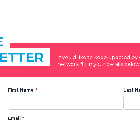
E
ETTER
If you'd like to keep updated b
network fill in your details below
First Name
Last 
Email