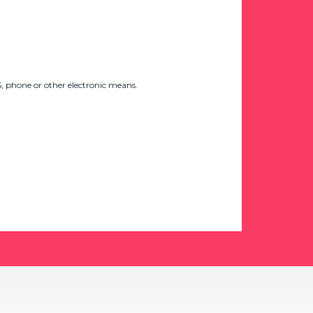
 phone or other electronic means.