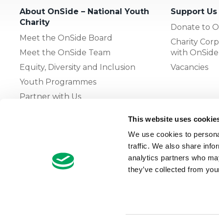
About OnSide – National Youth
Support Us
Charity
Donate to O
Meet the OnSide Board
Charity Corp
Meet the OnSide Team
with OnSide
Equity, Diversity and Inclusion
Vacancies
Youth Programmes
Partner with Us
This website uses cookie
The OnSide Network of Youth
We use cookies to personal
Zones
traffic. We also share info
What is Youth Work
analytics partners who may
they’ve collected from your
Growing our Network of Youth
Zones