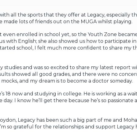
with all the sports that they offer at Legacy, especially the
ve made lots of friends out on the MUGA whilst playing.
t even enrolled in school yet, so the Youth Zone becam
 us with English; she also showed us how to participate in
tarted school, I felt much more confident to share my 
 my studies and was so excited to share my latest report 
esults showed all good grades, and there were no conce
 mocks, and my dream is to become a doctor someday.
 18 now and studying in college. He is working as a wait
 day. I know he’ll get there because he’s so passionate a
 Croydon, Legacy has been such a big part of me and M
 so grateful for the relationships and support Legacy 