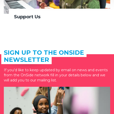
Support Us
SIGN UP TO THE ONSIDE
NEWSLETTER
If you'd like to keep updated by email on news and events
from the OnSide network fill in your details below and we
will add you to our mailing list.