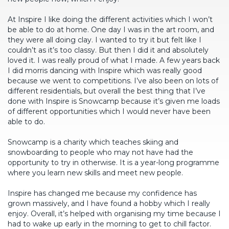
At Inspire I like doing the different activities which I won’t
be able to do at home. One day I was in the art room, and
they were all doing clay. I wanted to try it but felt like I
couldn’t as it’s too classy. But then I did it and absolutely
loved it. I was really proud of what I made. A few years back
I did morris dancing with Inspire which was really good
because we went to competitions. I’ve also been on lots of
different residentials, but overall the best thing that I’ve
done with Inspire is Snowcamp because it’s given me loads
of different opportunities which I would never have been
able to do.
Snowcamp is a charity which teaches skiing and
snowboarding to people who may not have had the
opportunity to try in otherwise. It is a year-long programme
where you learn new skills and meet new people.
Inspire has changed me because my confidence has
grown massively, and I have found a hobby which I really
enjoy. Overall, it’s helped with organising my time because I
had to wake up early in the morning to get to chill factor.