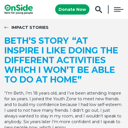
Donate Now
IMPACT STORIES
BETH’S STORY “AT
INSPIRE I LIKE DOING THE
DIFFERENT ACTIVITIES
WHICH I WON’T BE ABLE
TO DO AT HOME”
“I’m Beth, I’m 18 years old, and I’ve been attending Inspire
for six years. I joined the Youth Zone to meet new friends
and to build my confidence because I had low self-esteem.
I used to not have many friends. I didn’t go out, I just
always wanted to stay in my room, and I wouldn’t speak to
anybody. Six years later I’m more confident and I speak to
new people now, which I enjoy.