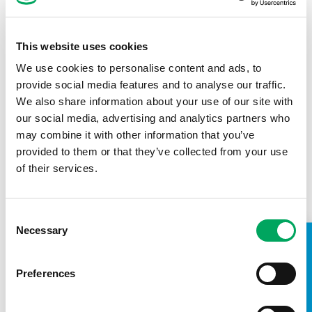
This website uses cookies
We use cookies to personalise content and ads, to
provide social media features and to analyse our traffic.
Back to impact stories
We also share information about your use of our site with
our social media, advertising and analytics partners who
may combine it with other information that you’ve
provided to them or that they’ve collected from your use
of their services.
Consent
Necessary
Selection
TAKE A LOOK INSIDE
Preferences