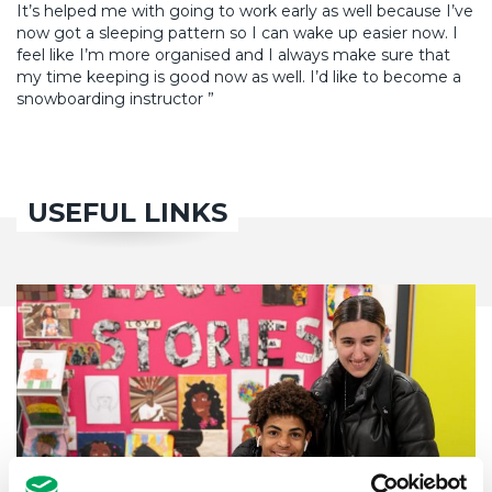
It’s helped me with going to work early as well because I’ve
now got a sleeping pattern so I can wake up easier now. I
feel like I’m more organised and I always make sure that
my time keeping is good now as well. I’d like to become a
snowboarding instructor ”
USEFUL LINKS