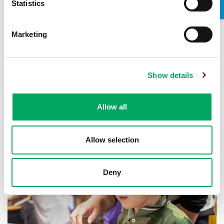
Statistics
Marketing
About OnSide
Show details
Allow all
Allow selection
Deny