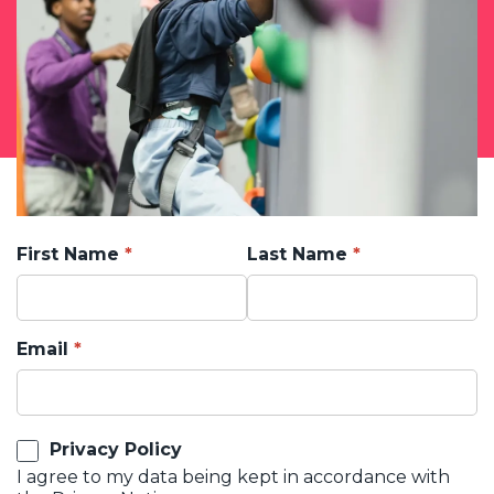
First Name
Last Name
Email
Privacy Policy
I agree to my data being kept in accordance with