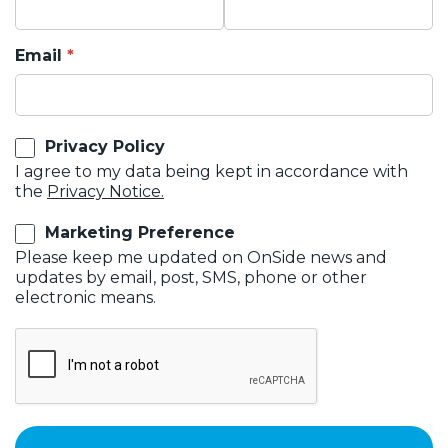
Email
Privacy Policy
I agree to my data being kept in accordance with
the
Privacy Notice.
Marketing Preference
Please keep me updated on OnSide news and
updates by email, post, SMS, phone or other
electronic means.