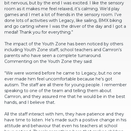
bit nervous, but by the end I was excited. I like the sensory
room as it makes me feel relaxed, it’s calming. We’d play
games and I met a lot of friends in the sensory room. I’ve
done lots of activities with Legacy, like sailing, BMX biking
and go carting where I was the driver of the day and I got a
medal! Thank you for everything.”
The impact of the Youth Zone has been noticed by others
including Youth Zone staff, school teachers and Camron’s
parents who have seen a complete turnaround.
Commenting on the Youth Zone they said:
“We were worried before he came to Legacy, but no one
ever made him feel uncomfortable because he’s got
autism. The staff are all there for young people. I remember
speaking to one of the team and telling them about
Camron, and they assured me that he would be in the best
hands, and I believe that.
All the staff interact with him, they have patience and they
have time to listen. He’s made such a positive change in his
attitude and behaviour that even his teachers at school