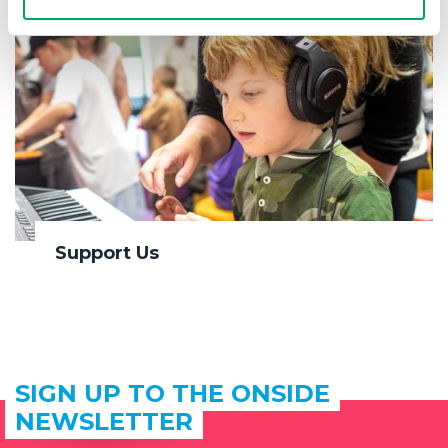
Support Us
SIGN UP TO THE ONSIDE
NEWSLETTER