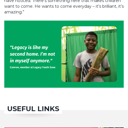
have noticed. There’s something here that makes children
want to come. He wants to come everyday – it’s brilliant, it’s
amazing.”
USEFUL LINKS