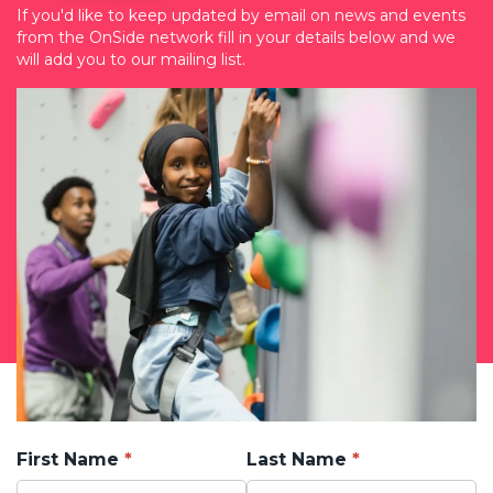
If you'd like to keep updated by email on news and events
from the OnSide network fill in your details below and we
will add you to our mailing list.
First Name
Last Name