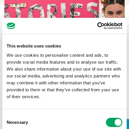
This website uses cookies
We use cookies to personalise content and ads, to
provide social media features and to analyse our traffic.
We also share information about your use of our site with
our social media, advertising and analytics partners who
may combine it with other information that you’ve
provided to them or that they’ve collected from your use
Back to impact stories
of their services.
Consent
Necessary
Selection