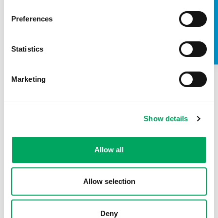
TAKE A LOOK INSIDE
Preferences
Statistics
Marketing
Show details
About OnSide
Allow all
Allow selection
Deny