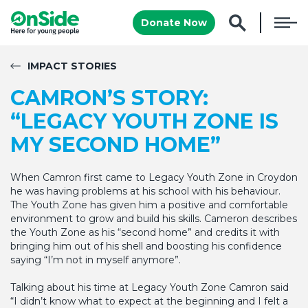
Donate Now
IMPACT STORIES
CAMRON’S STORY:
“LEGACY YOUTH ZONE IS
MY SECOND HOME”
When Camron first came to Legacy Youth Zone in Croydon
he was having problems at his school with his behaviour.
The Youth Zone has given him a positive and comfortable
environment to grow and build his skills. Cameron describes
the Youth Zone as his “second home” and credits it with
bringing him out of his shell and boosting his confidence
saying “I’m not in myself anymore”.
Talking about his time at Legacy Youth Zone Camron said
“I didn’t know what to expect at the beginning and I felt a