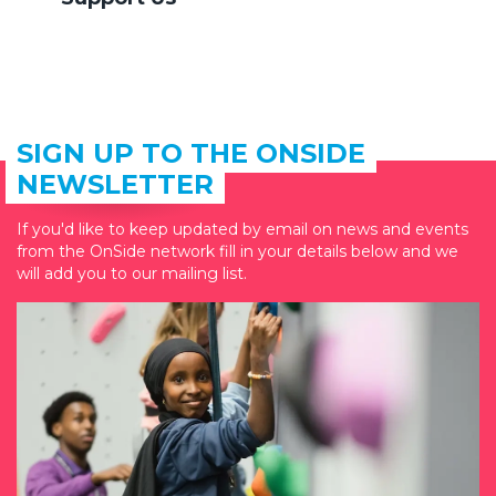
SIGN UP TO THE ONSIDE
NEWSLETTER
If you'd like to keep updated by email on news and events
from the OnSide network fill in your details below and we
will add you to our mailing list.