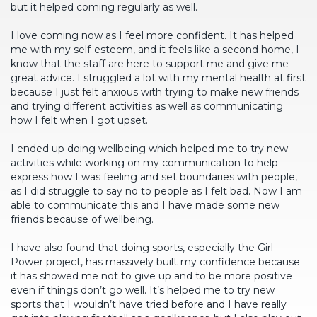
but it helped coming regularly as well.
I love coming now as I feel more confident. It has helped
me with my self-esteem, and it feels like a second home, I
know that the staff are here to support me and give me
great advice. I struggled a lot with my mental health at first
because I just felt anxious with trying to make new friends
and trying different activities as well as communicating
how I felt when I got upset.
I ended up doing wellbeing which helped me to try new
activities while working on my communication to help
express how I was feeling and set boundaries with people,
as I did struggle to say no to people as I felt bad. Now I am
able to communicate this and I have made some new
friends because of wellbeing.
I have also found that doing sports, especially the Girl
Power project, has massively built my confidence because
it has showed me not to give up and to be more positive
even if things don’t go well. It’s helped me to try new
sports that I wouldn’t have tried before and I have really