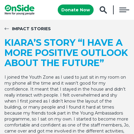
Donate Now
IMPACT STORIES
KIARA’S STORY “I HAVE A
MORE POSITIVE OUTLOOK
ABOUT THE FUTURE”
I joined the Youth Zone as I used to just sit in my room on
my phone all the time and it wasn’t good for my
confidence. It meant that I stayed in the house and didn’t
really interact with people. I felt overwhelmed and shy
when I first joined as I didn’t know the layout of the
building, or many people and I found it hard at times
because my friends took part in the Young Ambassadors
programme, so I sat on my own. I started to become more
comfortable and confident as one of the staff members, Jo,
came over and got me involved in the different activities,