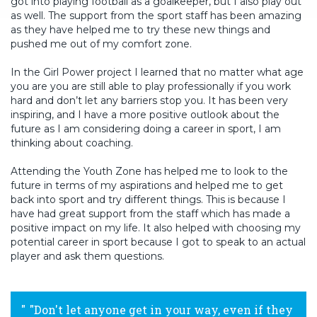
got into playing football as a goalkeeper, but I also play out
as well. The support from the sport staff has been amazing
as they have helped me to try these new things and
pushed me out of my comfort zone.
In the Girl Power project I learned that no matter what age
you are you are still able to play professionally if you work
hard and don’t let any barriers stop you. It has been very
inspiring, and I have a more positive outlook about the
future as I am considering doing a career in sport, I am
thinking about coaching.
Attending the Youth Zone has helped me to look to the
future in terms of my aspirations and helped me to get
back into sport and try different things. This is because I
have had great support from the staff which has made a
positive impact on my life. It also helped with choosing my
potential career in sport because I got to speak to an actual
player and ask them questions.
"Don't let anyone get in your way, even if they