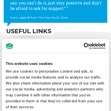
say you can't do it, just stay positive and don't
be afraid to ask for support."
Kiara, aged 18 from The Hive Youth Zone
USEFUL LINKS
This website uses cookies
We use cookies to personalise content and ads, to
provide social media features and to analyse our traffic.
We also share information about your use of our site with
our social media, advertising and analytics partners who
may combine it with other information that you’ve
provided to them or that they’ve collected from your use
of their services.