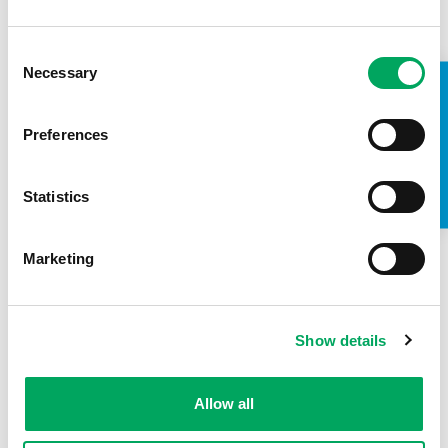
Consent
Back to impact stories
Necessary
Selection
TAKE A LOOK INSIDE
Preferences
Statistics
Marketing
Show details
Allow all