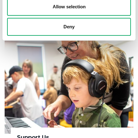
Allow selection
About OnSide
Deny
Support Us