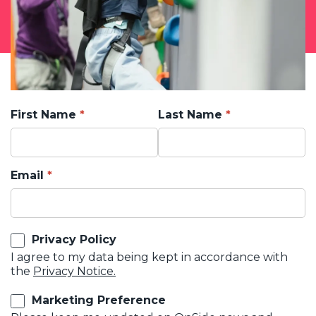
First Name
Last Name
Email
Privacy Policy
I agree to my data being kept in accordance with
the
Privacy Notice.
Marketing Preference