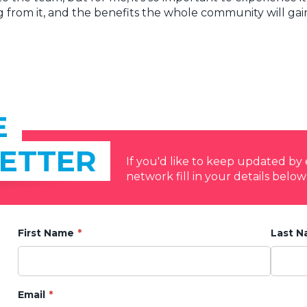
g from it, and the benefits the whole community will gai
E
ETTER
If you'd like to keep updated b
network fill in your details below
First Name
Last 
Email