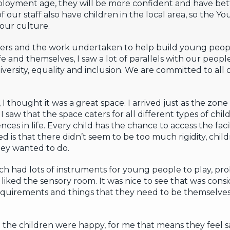
loyment age, they will be more confident and have bett
of our staff also have children in the local area, so the 
 our culture.
ers and the work undertaken to help build young peopl
e and themselves, I saw a lot of parallels with our people
diversity, equality and inclusion. We are committed to al
I thought it was a great space. I arrived just as the zone
 saw that the space caters for all different types of chil
ces in life. Every child has the chance to access the faci
ed is that there didn’t seem to be too much rigidity, chi
ey wanted to do.
h had lots of instruments for young people to play, pr
ly liked the sensory room. It was nice to see that was consi
 requirements and things that they need to be themselv
t the children were happy, for me that means they feel s