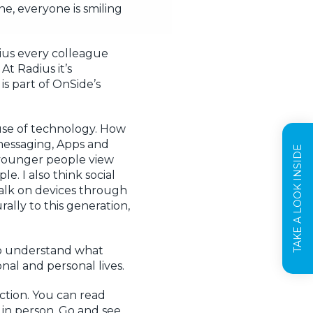
ne, everyone is smiling
dius every colleague
At Radius it’s
is part of OnSide’s
ause of technology. How
messaging, Apps and
TAKE A LOOK INSIDE
 younger people view
e. I also think social
talk on devices through
ally to this generation,
to understand what
nal and personal lives.
ction. You can read
t in person. Go and see