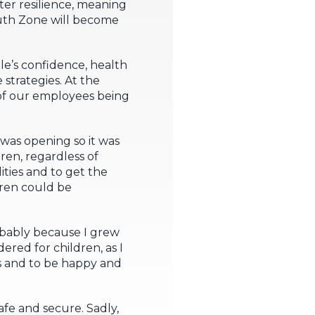
er resilience, meaning
Youth Zone will become
e’s confidence, health
 strategies. At the
l of our employees being
 was opening so it was
dren, regardless of
lities and to get the
ldren could be
obably because I grew
dered for children, as I
es and to be happy and
afe and secure. Sadly,