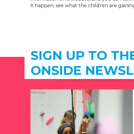
it happen, see what the children are gainin
SIGN UP TO TH
ONSIDE NEWSL