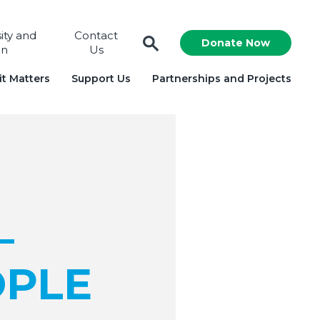
sity and
Contact
Donate Now
on
Us
t Matters
Support Us
Partnerships and Projects
–
OPLE