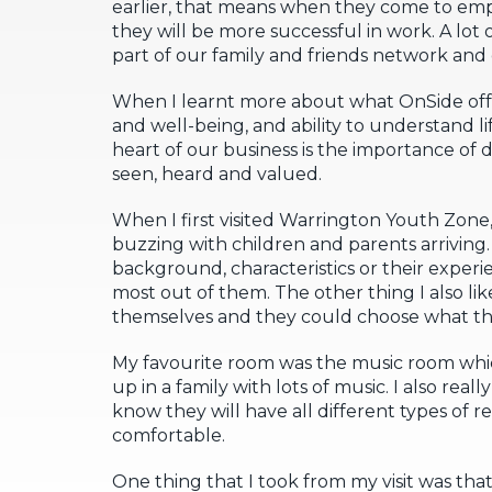
earlier, that means when they come to emp
they will be more successful in work. A lot 
part of our family and friends network and
When I learnt more about what OnSide off
and well-being, and ability to understand lif
heart of our business is the importance of 
seen, heard and valued.
When I first visited Warrington Youth Zone, 
buzzing with children and parents arriving. I
background, characteristics or their experien
most out of them. The other thing I also lik
themselves and they could choose what th
My favourite room was the music room whic
up in a family with lots of music. I also real
know they will have all different types of
comfortable.
One thing that I took from my visit was tha