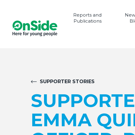
Reports and
New
Publications
Bl
SUPPORTER STORIES
SUPPORTE
EMMA QUI