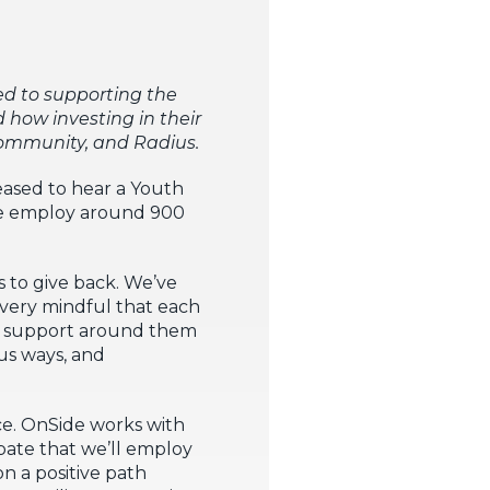
ed to supporting the
how investing in their
l community, and Radius.
eased to hear a Youth
 We employ around 900
s to give back. We’ve
 very mindful that each
ght support around them
us ways, and
e. OnSide works with
pate that we’ll employ
n a positive path