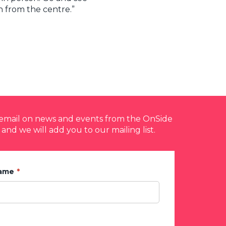
n from the centre.”
y email on news and events from the OnSide
 and we will add you to our mailing list.
Name