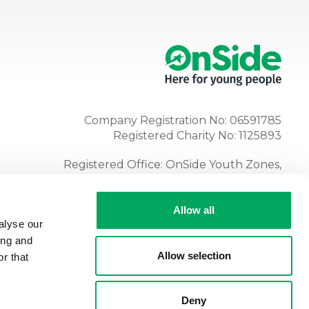
Company Registration No: 06591785
Registered Charity No: 1125893
Registered Office: OnSide Youth Zones,
Atria, Spa Road, Bolton, BL1 4AG
Tel:
01204 362128
Allow all
alyse our
ing and
Allow selection
r that
Deny