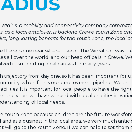
RADIUS
t Radius, a mobility and connectivity company committ
as a local employer, is backing Crewe Youth Zone and 
itive, long-lasting benefits for the Youth Zone, the loca
here is one near where I live on the Wirral, so I was pl
es all over the world, and our head office is in Crewe.
lved in supporting local causes for many years.
h trajectory from day one, so it has been important for u
community, which feeds our employment pipeline. We are
bilities. It is important for local people to have the ri
r the years we have worked with local charities in vario
derstanding of local needs.
 Youth Zone because children are the future workforc
and as a business in the local area, we very much antici
 will go to the Youth Zone. If we can help to set them o