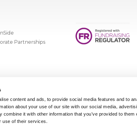
nSide
orate Partnerships
s
ise content and ads, to provide social media features and to an
rmation about your use of our site with our social media, advertis
 combine it with other information that you’ve provided to them o
 use of their services.