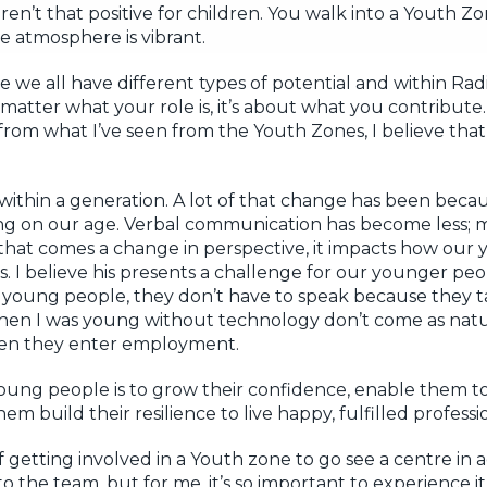
en’t that positive for children. You walk into a Youth Zo
he atmosphere is vibrant.
eve we all have different types of potential and within Ra
atter what your role is, it’s about what you contribute. 
rom what I’ve seen from the Youth Zones, I believe that 
y within a generation. A lot of that change has been bec
ng on our age. Verbal communication has become less; 
hat comes a change in perspective, it impacts how our
ps. I believe his presents a challenge for our younger peopl
r young people, they don’t have to speak because they 
 when I was young without technology don’t come as natur
when they enter employment.
oung people is to grow their confidence, enable them 
 build their resilience to live happy, fulfilled professio
etting involved in a Youth zone to go see a centre in a
o the team, but for me, it’s so important to experience i