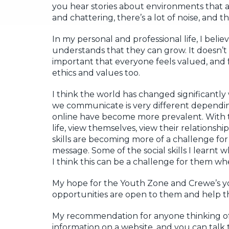
you hear stories about environments that ar
and chattering, there’s a lot of noise, and t
In my personal and professional life, I beli
understands that they can grow. It doesn’t m
important that everyone feels valued, and f
ethics and values too.
I think the world has changed significantl
we communicate is very different dependi
online have become more prevalent. With t
life, view themselves, view their relationshi
skills are becoming more of a challenge fo
message. Some of the social skills I learnt
I think this can be a challenge for them 
My hope for the Youth Zone and Crewe’s y
opportunities are open to them and help them
My recommendation for anyone thinking of g
information on a website, and you can talk t