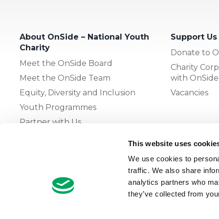
About OnSide – National Youth
Support Us
Charity
Donate to O
Meet the OnSide Board
Charity Corp
Meet the OnSide Team
with OnSide
Equity, Diversity and Inclusion
Vacancies
Youth Programmes
Partner with Us
This website uses cookie
The OnSide Network of Youth
We use cookies to personal
Zones
traffic. We also share info
What is Youth Work
analytics partners who may
they’ve collected from your
Growing our Network of Youth
Zones