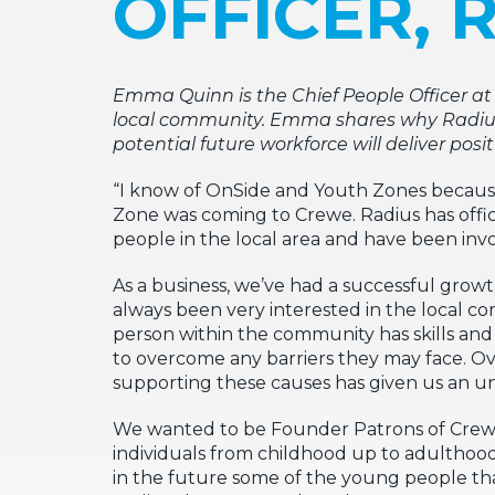
OFFICER, 
Emma Quinn is the Chief People Officer a
local community. Emma shares why Radius, 
potential future workforce will deliver pos
“I know of OnSide and Youth Zones because t
Zone was coming to Crewe. Radius has offic
people in the local area and have been invo
As a business, we’ve had a successful growt
always been very interested in the local 
person within the community has skills and a
to overcome any barriers they may face. Ove
supporting these causes has given us an un
We wanted to be Founder Patrons of Crewe
individuals from childhood up to adulthood 
in the future some of the young people that