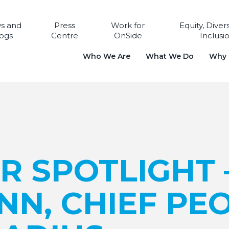
s and
Press
Work for
Equity, Diver
ogs
Centre
OnSide
Inclusi
Who We Are
What We Do
Why i
R SPOTLIGHT 
NN, CHIEF PE