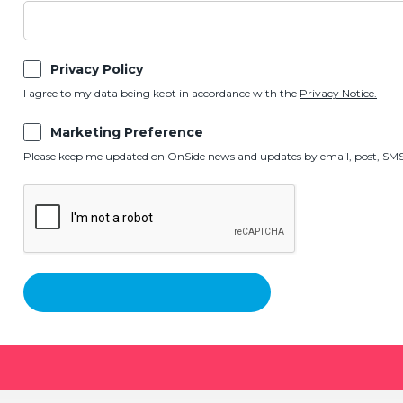
Privacy Policy
I agree to my data being kept in accordance with the
Privacy Notice.
Marketing Preference
Please keep me updated on OnSide news and updates by email, post, SMS,