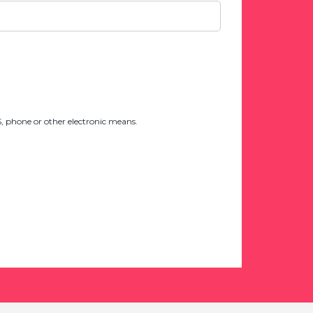
 phone or other electronic means.