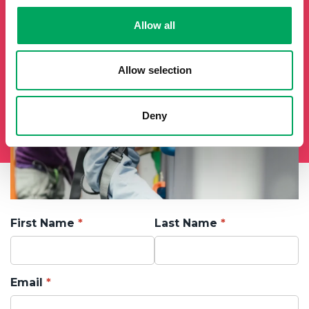
Allow all
Allow selection
Deny
First Name
Last Name
Email