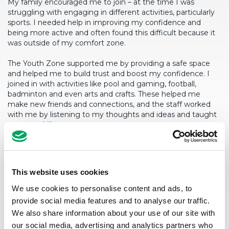
My family encouraged me to join – at the time I was
struggling with engaging in different activities, particularly
sports. I needed help in improving my confidence and
being more active and often found this difficult because it
was outside of my comfort zone.
The Youth Zone supported me by providing a safe space
and helped me to build trust and boost my confidence. I
joined in with activities like pool and gaming, football,
badminton and even arts and crafts. These helped me
make new friends and connections, and the staff worked
with me by listening to my thoughts and ideas and taught
me new skills.
Since joining, I have noticed that I am now much healthier
and sportier, and I am really happy to say that I have
genuinely lost some weight by attending Youth Zone
This website uses cookies
regularly. I feel more confident in trying new things and
activities, and the Youth Zone has helped to strike
We use cookies to personalise content and ads, to
conversations and engage in unique activities.
provide social media features and to analyse our traffic.
We also share information about your use of our site with
Some of the biggest changes I have seen in myself have
our social media, advertising and analytics partners who
been my ability to converse with others more easily and I