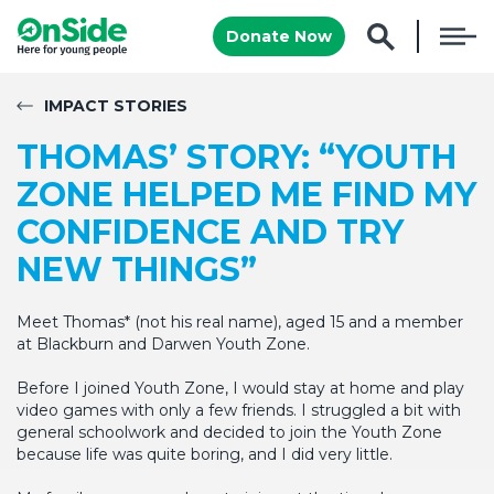
Donate Now
IMPACT STORIES
THOMAS’ STORY: “YOUTH
ZONE HELPED ME FIND MY
CONFIDENCE AND TRY
NEW THINGS”
Meet Thomas* (not his real name), aged 15 and a member
at Blackburn and Darwen Youth Zone.
Before I joined Youth Zone, I would stay at home and play
video games with only a few friends. I struggled a bit with
general schoolwork and decided to join the Youth Zone
because life was quite boring, and I did very little.