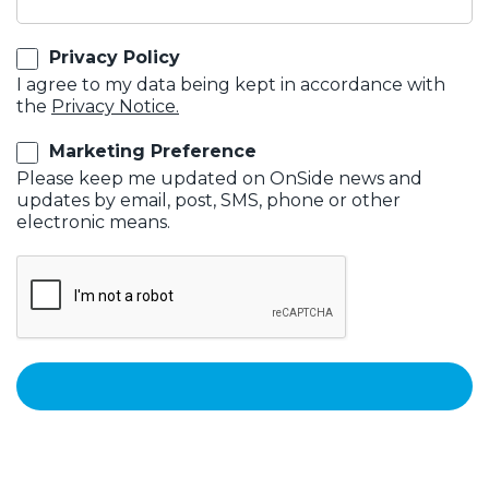
Privacy Policy
I agree to my data being kept in accordance with
the
Privacy Notice.
Marketing Preference
Please keep me updated on OnSide news and
updates by email, post, SMS, phone or other
electronic means.