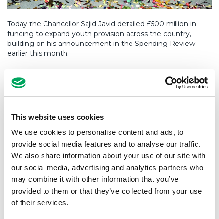
Today the Chancellor Sajid Javid detailed £500 million in
funding to expand youth provision across the country,
building on his announcement in the Spending Review
earlier this month.
Any policy or pledge that will help change the lives of
young people is a step in the right direction The possibility
of substantial funds being made available to support the
high-quality delivery of services to young people is exciting
and much needed.
This website uses cookies
This clearly signals a recognition from the government that
We use cookies to personalise content and ads, to
significant investment is required to provide young people
provide social media features and to analyse our traffic.
with safe and inspiring places where they can spend their
We also share information about your use of our site with
time outside school hours.
our social media, advertising and analytics partners who
may combine it with other information that you’ve
Over the last 10 years, we’ve worked hard to give young
people from deprived communities across the country
provided to them or that they’ve collected from your use
access to world-class facilities and services during their
of their services.
formative years.