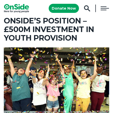
Donate Now
ONSIDE’S POSITION –
£500M INVESTMENT IN
YOUTH PROVISION