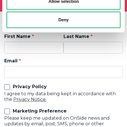
Allow selection
Deny
First Name
Last Name
Email
Privacy Policy
I agree to my data being kept in accordance with
the
Privacy Notice.
Marketing Preference
Please keep me updated on OnSide news and
updates by email, post, SMS, phone or other