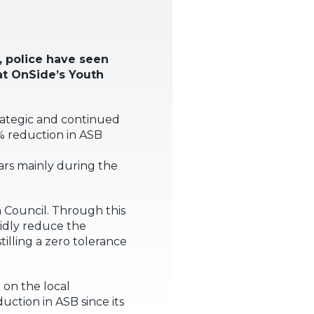
 police have seen
hat OnSide’s Youth
trategic and continued
% reduction in ASB
ars mainly during the
n Council. Through this
pidly reduce the
tilling a zero tolerance
 on the local
ction in ASB since its