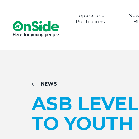
Reports and
New
Publications
Bl
NEWS
ASB LEVE
TO YOUTH