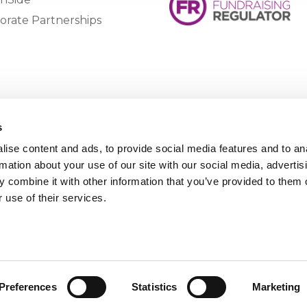
orate Partnerships
s
ise content and ads, to provide social media features and to an
rmation about your use of our site with our social media, advertis
 combine it with other information that you’ve provided to them o
 use of their services.
Preferences
Statistics
Marketing