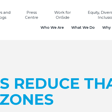
s and
Press
Work for
Equity, Diver
ogs
Centre
OnSide
Inclusi
Who We Are
What We Do
Why i
LS REDUCE TH
 ZONES