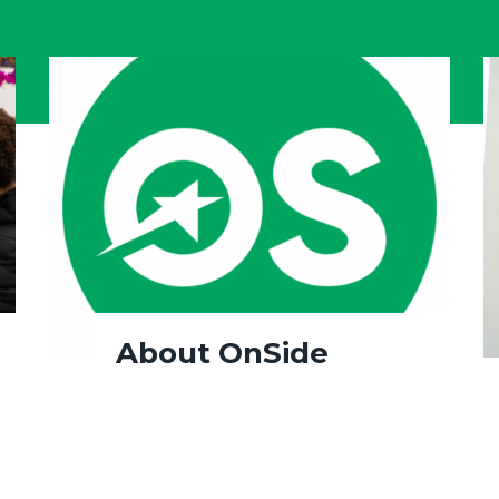
About OnSide