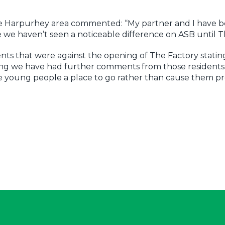
 the Harpurhey area commented: “My partner and I have 
me we haven’t seen a noticeable difference on ASB until 
ts that were against the opening of The Factory statin
ing we have had further comments from those resident
he young people a place to go rather than cause them 