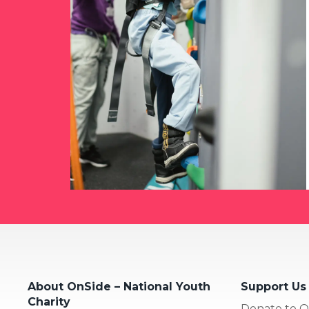
About OnSide – National Youth
Support Us
Charity
Donate to O