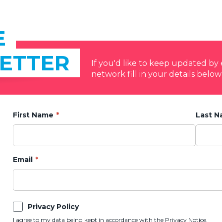
E
ETTER
If you'd like to keep updated b
network fill in your details below
First Name
Last 
Email
Privacy Policy
I agree to my data being kept in accordance with the
Privacy Notice.