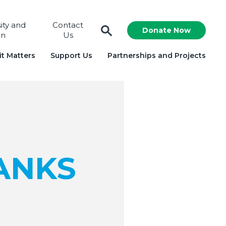
sity and
Contact
Donate Now
on
Us
t Matters
Support Us
Partnerships and Projects
ANKS