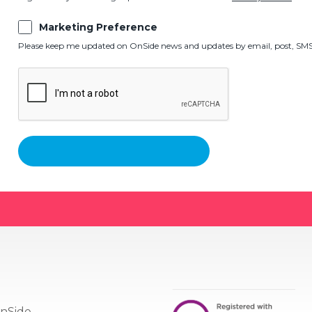
Marketing Preference
Please keep me updated on OnSide news and updates by email, post, SMS,
nSide