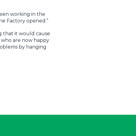
been working in the
The Factory opened.”
g that it would cause
s who are now happy
problems by hanging