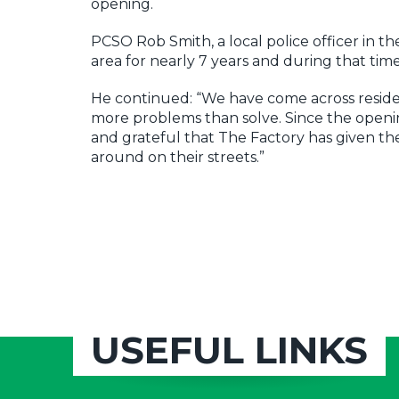
opening.
PCSO Rob Smith, a local police officer in
area for nearly 7 years and during that ti
He continued: “We have come across residen
more problems than solve. Since the open
and grateful that The Factory has given t
around on their streets.”
USEFUL LINKS