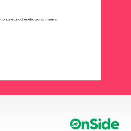
 phone or other electronic means.