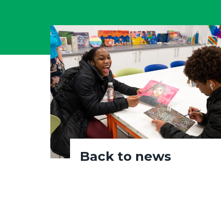
Back to news