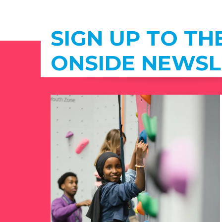
SIGN UP TO TH
ONSIDE NEWSL