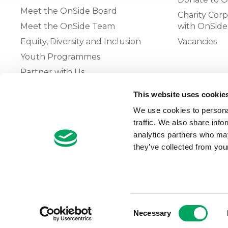
Meet the OnSide Board
Charity Corp
Meet the OnSide Team
with OnSide
Equity, Diversity and Inclusion
Vacancies
Youth Programmes
Partner with Us
This website uses cookie
The OnSide Network of Youth
We use cookies to personal
Zones
traffic. We also share info
What is Youth Work
analytics partners who may
they’ve collected from your
Growing our Network of Youth
Zones
Consent
Necessary
Selection
© 2026 OnSide
Privacy Notice
Cookie Notice