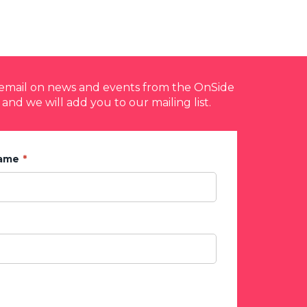
y email on news and events from the OnSide
 and we will add you to our mailing list.
Name