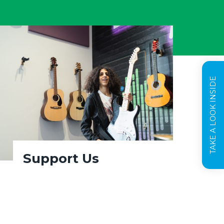
TAKE A LOOK INSIDE
Support Us