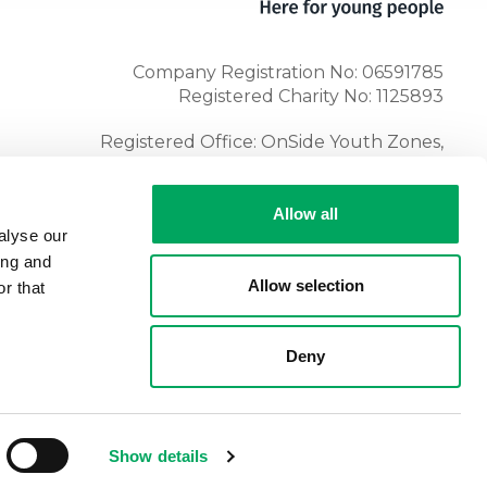
Company Registration No: 06591785
Registered Charity No: 1125893
Registered Office: OnSide Youth Zones,
Atria, Spa Road, Bolton, BL1 4AG
Tel:
01204 362128
Allow all
alyse our
ing and
Allow selection
r that
Deny
Show details