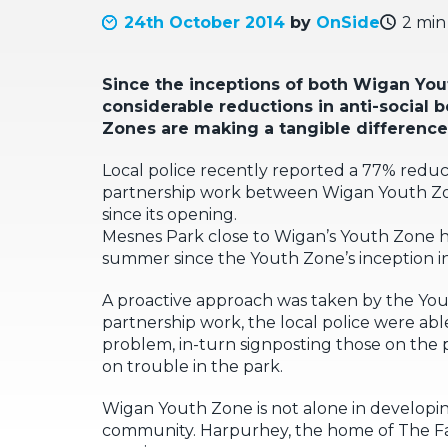
24th October 2014
by
OnSide
2 min
Since the inceptions of both Wigan Yo
considerable reductions in anti-social b
Zones are making a tangible difference
Local police recently reported a 77% reducti
partnership work between Wigan Youth Zone
since its opening.
Mesnes Park close to Wigan’s Youth Zone ha
summer since the Youth Zone’s inception i
A proactive approach was taken by the Yout
partnership work, the local police were abl
problem, in-turn signposting those on the pa
on trouble in the park.
Wigan Youth Zone is not alone in developing
community. Harpurhey, the home of The Fact