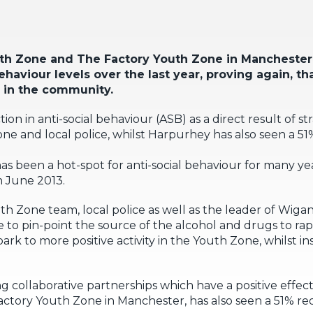
uth Zone and The Factory Youth Zone in Manchester,
ehaviour levels over the last year, proving again, t
 in the community.
on in anti-social behaviour (ASB) as a direct result of s
 and local police, whilst Harpurhey has also seen a 51
s been a hot-spot for anti-social behaviour for many ye
n June 2013.
h Zone team, local police as well as the leader of Wiga
e to pin-point the source of the alcohol and drugs to ra
rk to more positive activity in the Youth Zone, whilst ins
 collaborative partnerships which have a positive effect
ory Youth Zone in Manchester, has also seen a 51% redu