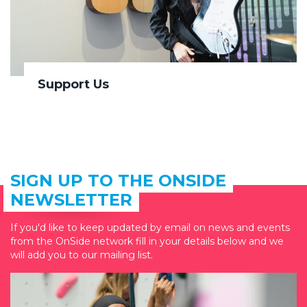
Support Us
SIGN UP TO THE ONSIDE
NEWSLETTER
If you'd like to keep updated by email on news and events
from the OnSide network fill in your details below and we
will add you to our mailing list.