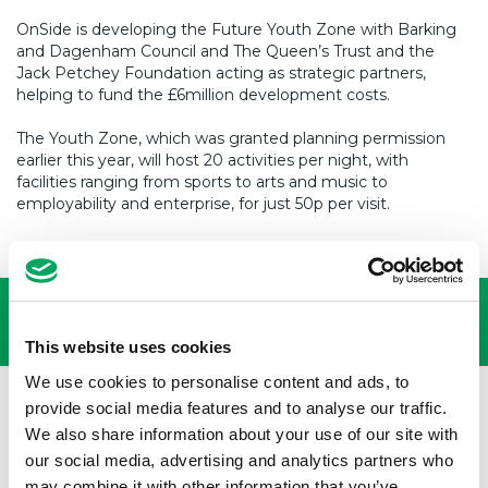
OnSide is developing the Future Youth Zone with Barking
and Dagenham Council and The Queen’s Trust and the
Jack Petchey Foundation acting as strategic partners,
helping to fund the £6million development costs.
The Youth Zone, which was granted planning permission
earlier this year, will host 20 activities per night, with
facilities ranging from sports to arts and music to
employability and enterprise, for just 50p per visit.
USEFUL LINKS
This website uses cookies
We use cookies to personalise content and ads, to
provide social media features and to analyse our traffic.
We also share information about your use of our site with
our social media, advertising and analytics partners who
may combine it with other information that you’ve