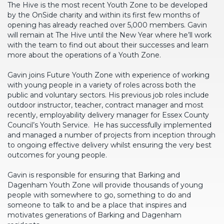
The Hive is the most recent Youth Zone to be developed
by the OnSide charity and within its first few months of
opening has already reached over 5,000 members. Gavin
will remain at The Hive until the New Year where he’ll work
with the team to find out about their successes and learn
more about the operations of a Youth Zone.
Gavin joins Future Youth Zone with experience of working
with young people in a variety of roles across both the
public and voluntary sectors. His previous job roles include
outdoor instructor, teacher, contract manager and most
recently, employability delivery manager for Essex County
Council’s Youth Service. He has successfully implemented
and managed a number of projects from inception through
to ongoing effective delivery whilst ensuring the very best
outcomes for young people.
Gavin is responsible for ensuring that Barking and
Dagenham Youth Zone will provide thousands of young
people with somewhere to go, something to do and
someone to talk to and be a place that inspires and
motivates generations of Barking and Dagenham