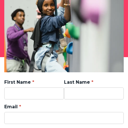
First Name
Last Name
Email