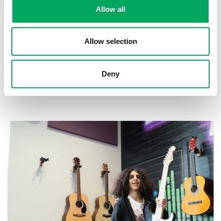
Allow all
Allow selection
Deny
About OnSide