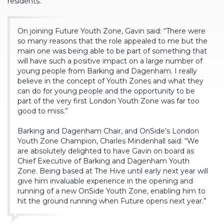
residents.
On joining Future Youth Zone, Gavin said: “There were
so many reasons that the role appealed to me but the
main one was being able to be part of something that
will have such a positive impact on a large number of
young people from Barking and Dagenham. I really
believe in the concept of Youth Zones and what they
can do for young people and the opportunity to be
part of the very first London Youth Zone was far too
good to miss.”
Barking and Dagenham Chair, and OnSide’s London
Youth Zone Champion, Charles Mindenhall said: “We
are absolutely delighted to have Gavin on board as
Chief Executive of Barking and Dagenham Youth
Zone. Being based at The Hive until early next year will
give him invaluable experience in the opening and
running of a new OnSide Youth Zone, enabling him to
hit the ground running when Future opens next year.”