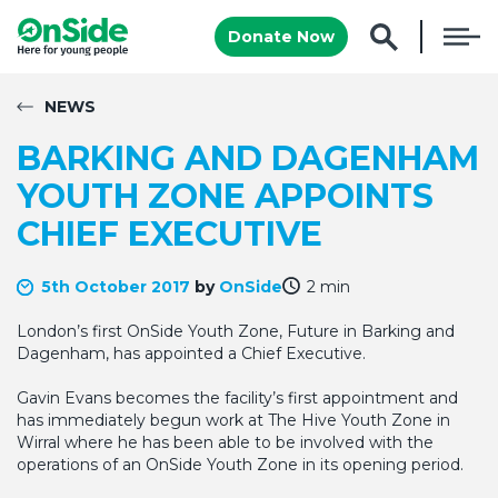
Donate Now
NEWS
BARKING AND DAGENHAM
YOUTH ZONE APPOINTS
CHIEF EXECUTIVE
5th October 2017
by
OnSide
2 min
London’s first OnSide Youth Zone, Future in Barking and
Dagenham, has appointed a Chief Executive.
Gavin Evans becomes the facility’s first appointment and
has immediately begun work at The Hive Youth Zone in
Wirral where he has been able to be involved with the
operations of an OnSide Youth Zone in its opening period.