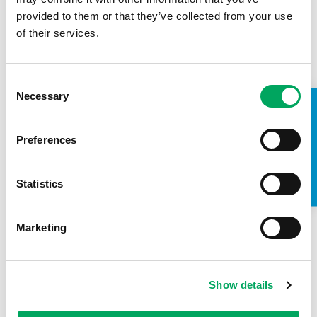
provided to them or that they’ve collected from your use
of their services.
Consent
Necessary
Selection
TAKE A LOOK INSIDE
Back to news
Preferences
Statistics
Marketing
Show details