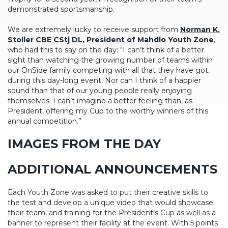
demonstrated sportsmanship.
We are extremely lucky to receive support from
Norman K.
Stoller CBE CStj DL, President of Mahdlo Youth Zone
,
who had this to say on the day: “I can’t think of a better
sight than watching the growing number of teams within
our OnSide family competing with all that they have got,
during this day-long event. Nor can I think of a happier
sound than that of our young people really enjoying
themselves. I can’t imagine a better feeling than, as
President, offering my Cup to the worthy winners of this
annual competition.”
IMAGES FROM THE DAY
ADDITIONAL ANNOUNCEMENTS
Each Youth Zone was asked to put their creative skills to
the test and develop a unique video that would showcase
their team, and training for the President’s Cup as well as a
banner to represent their facility at the event. With 5 points