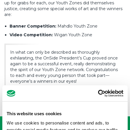
up for grabs for each, our Youth Zones did themselves
justice, creating some special works of art and the winners
are:
Banner Competition:
Mahdlo Youth Zone
Video Competition:
Wigan Youth Zone
In what can only be described as thoroughly
exhilarating, the OnSide President’s Cup proved once
again to be a successful event, really demonstrating
the spirit of our Youth Zone network. Congratulations
to each and every young person that took part—
everyone’s a winners in our eyes!
USEFUL LINKS
This website uses cookies
We use cookies to personalise content and ads, to
provide social media features and to analyse our traffic.