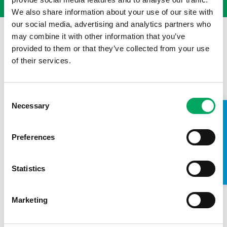
We also share information about your use of our site with
our social media, advertising and analytics partners who
may combine it with other information that you’ve
provided to them or that they’ve collected from your use
of their services.
Consent
Necessary
Selection
TAKE A LOOK INSIDE
Preferences
Statistics
Back to news
Marketing