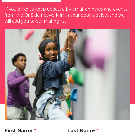
If you'd like to keep updated by email on news and events
from the OnSide network fill in your details below and we
will add you to our mailing list.
First Name
Last Name