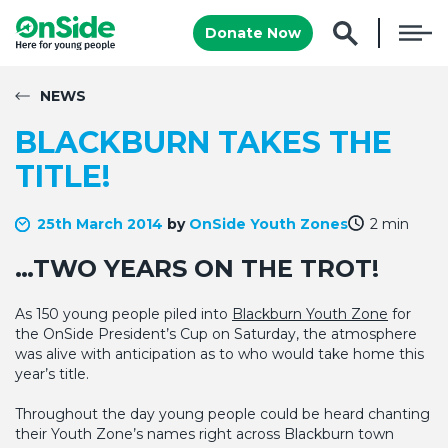
Donate Now
NEWS
BLACKBURN TAKES THE
TITLE!
25th March 2014
by
OnSide Youth Zones
2 min
…TWO YEARS ON THE TROT!
As 150 young people piled into
Blackburn Youth Zone
for
the OnSide President’s Cup on Saturday, the atmosphere
was alive with anticipation as to who would take home this
year’s title.
Throughout the day young people could be heard chanting
their Youth Zone’s names right across Blackburn town