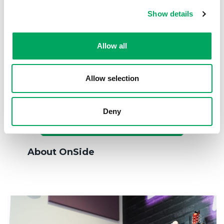
Show details
Allow all
Allow selection
Deny
About OnSide