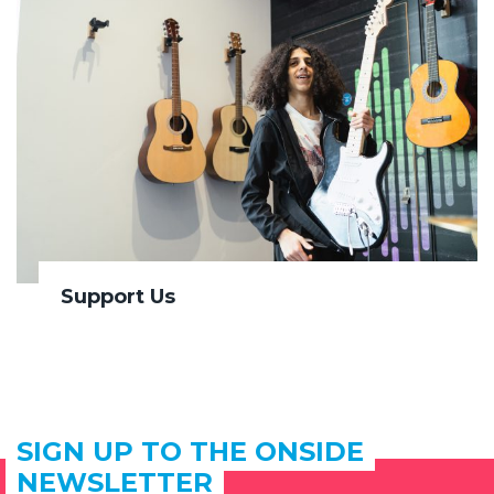
Support Us
SIGN UP TO THE ONSIDE
NEWSLETTER