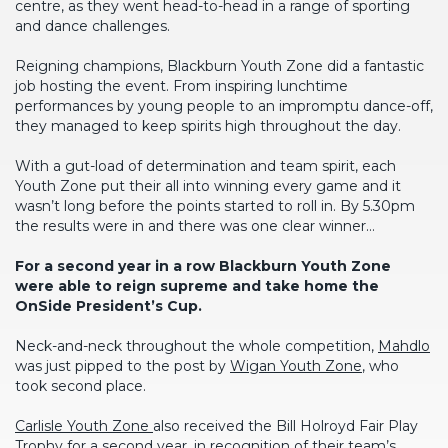
centre, as they went head-to-head in a range of sporting
and dance challenges.
Reigning champions, Blackburn Youth Zone did a fantastic
job hosting the event. From inspiring lunchtime
performances by young people to an impromptu dance-off,
they managed to keep spirits high throughout the day.
With a gut-load of determination and team spirit, each
Youth Zone put their all into winning every game and it
wasn’t long before the points started to roll in. By 5.30pm
the results were in and there was one clear winner…
For a second year in a row Blackburn Youth Zone
were able to reign supreme and take home the
OnSide President’s Cup.
Neck-and-neck throughout the whole competition,
Mahdlo
was just pipped to the post by
Wigan Youth Zone
, who
took second place.
Carlisle Youth Zone
also received the Bill Holroyd Fair Play
Trophy for a second year, in recognition of their team’s