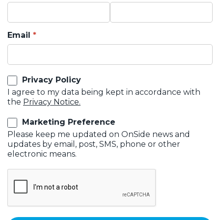
Email
Privacy Policy
I agree to my data being kept in accordance with
the
Privacy Notice.
Marketing Preference
Please keep me updated on OnSide news and
updates by email, post, SMS, phone or other
electronic means.