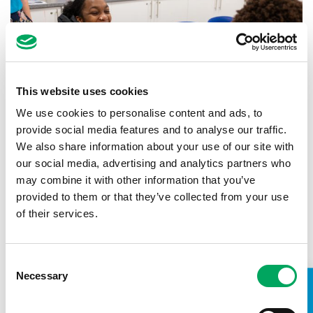
This website uses cookies
We use cookies to personalise content and ads, to
provide social media features and to analyse our traffic.
We also share information about your use of our site with
our social media, advertising and analytics partners who
may combine it with other information that you’ve
Back to news
provided to them or that they’ve collected from your use
of their services.
Consent
Necessary
Selection