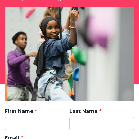
First Name
Last Name
Email