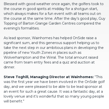
Blessed with good weather once again, the golfers took to
the course in good spirits at midday for a shotgun start,
which always makes for a fun event with all teams out on
the course at the same time. After the day’s good play, Guy
Topping of Barton Grange Garden Centres compered the
evening’s formalities.
As lead sponsor, Wainhomes has helped OnSide raise a
significant sum, and this generous support helping us to
take the next step in our ambitious plans in developing the
pipeline of new Youth Zones in places such as
Wolverhampton and the Wirral. The total amount raised
came from team entry fees and a quiz and auction at
dinner.
Steve Toghill, Managing Director at Wainhomes:
“This
was the first year we have been involved in the OnSide golf
day, and we were pleased to be able to be lead sponsor at
an event for such a great cause. It was a fantastic day, at a
lovely venue and it’s wonderful that so many young people
will benefit.”