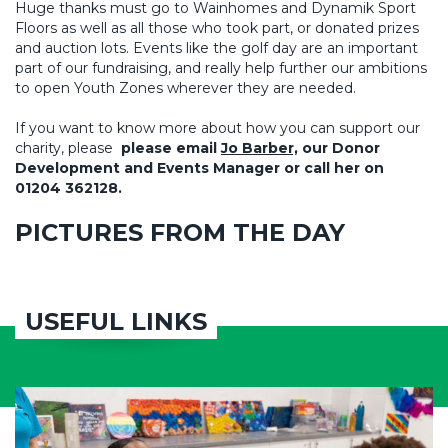
Huge thanks must go to Wainhomes and Dynamik Sport
Floors as well as all those who took part, or donated prizes
and auction lots. Events like the golf day are an important
part of our fundraising, and really help further our ambitions
to open Youth Zones wherever they are needed.
If you want to know more about how you can support our
charity, please
please email
Jo Barber,
our Donor
Development and Events Manager or call her on
01204 362128.
PICTURES FROM THE DAY
USEFUL LINKS