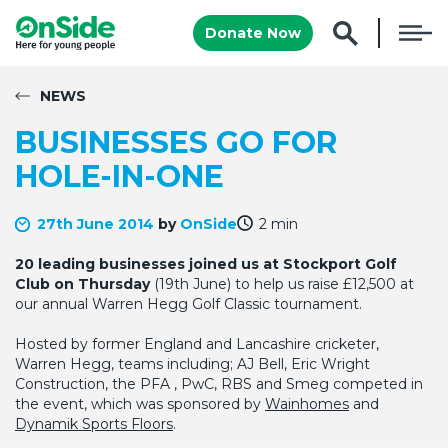
Donate Now
NEWS
BUSINESSES GO FOR
HOLE-IN-ONE
27th June 2014
by
OnSide
2 min
20 leading businesses joined us at Stockport Golf
Club on Thursday
(19th June) to help us raise £12,500 at
our annual Warren Hegg Golf Classic tournament.
Hosted by former England and Lancashire cricketer,
Warren Hegg, teams including; AJ Bell, Eric Wright
Construction, the PFA , PwC, RBS and Smeg competed in
the event, which was sponsored by
Wainhomes
and
Dynamik Sports Floors
.