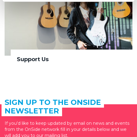
Support Us
SIGN UP TO THE ONSIDE
NEWSLETTER
If you'd like to keep updated by email on news and events
from the OnSide network fill in your details below and we
will add you to our mailing list.