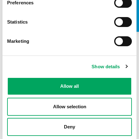
TAKE A LOOK INSIDE
Preferences
Statistics
Marketing
Show details
About OnSide
Allow all
Allow selection
Deny