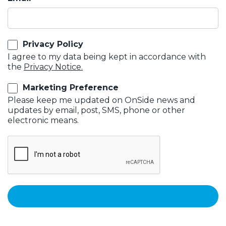
Privacy Policy
I agree to my data being kept in accordance with
the
Privacy Notice.
Marketing Preference
Please keep me updated on OnSide news and
updates by email, post, SMS, phone or other
electronic means.