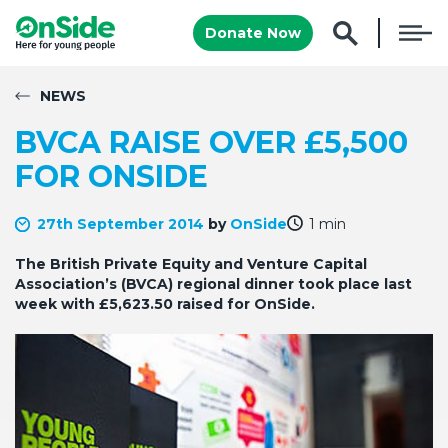
Donate Now
NEWS
BVCA RAISE OVER £5,500
FOR ONSIDE
27th September 2014
by
OnSide
1 min
The British Private Equity and Venture Capital
Association’s (BVCA) regional dinner took place last
week with £5,623.50 raised for OnSide.