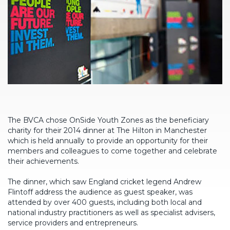
The BVCA chose OnSide Youth Zones as the beneficiary
charity for their 2014 dinner at The Hilton in Manchester
which is held annually to provide an opportunity for their
members and colleagues to come together and celebrate
their achievements.
The dinner, which saw England cricket legend Andrew
Flintoff address the audience as guest speaker, was
attended by over 400 guests, including both local and
national industry practitioners as well as specialist advisers,
service providers and entrepreneurs.