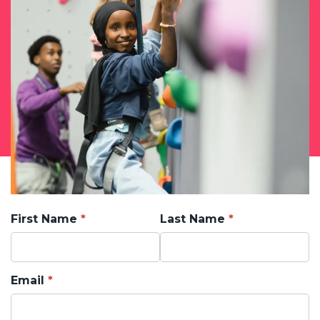
First Name
Last Name
Email