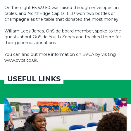
On the night £5,623.50 was raised through envelopes on
tables, and NorthEdge Capital LLP won two bottles of
champagne as the table that donated the most money.
William Lees-Jones, OnSide board member, spoke to the
guests about OnSide Youth Zones and thanked them for
their generous donations.
You can find out more information on BVCA by visiting
www.bvca.co.uk.
USEFUL LINKS