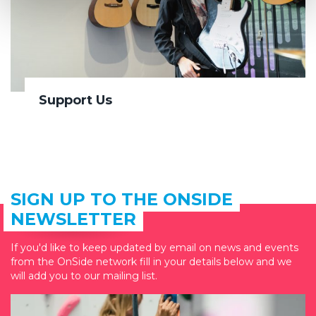
Support Us
SIGN UP TO THE ONSIDE
NEWSLETTER
If you'd like to keep updated by email on news and events
from the OnSide network fill in your details below and we
will add you to our mailing list.