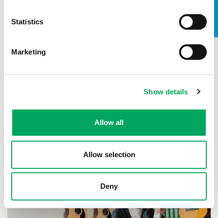
Statistics
Marketing
About OnSide
Show details
Allow all
Allow selection
Deny