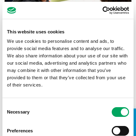
This website uses cookies
We use cookies to personalise content and ads, to
provide social media features and to analyse our traffic.
We also share information about your use of our site with
our social media, advertising and analytics partners who
Back to news
may combine it with other information that you’ve
provided to them or that they’ve collected from your use
of their services.
Consent
Necessary
Selection
TAKE A LOOK INSIDE
Preferences