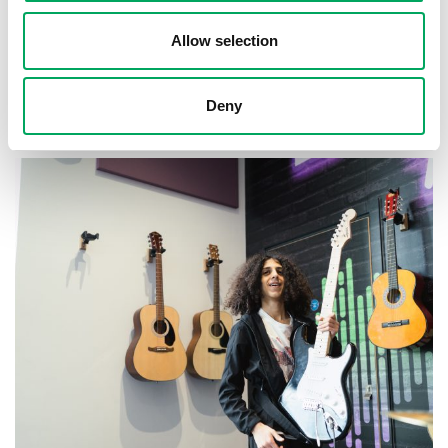
Allow selection
About OnSide
Deny