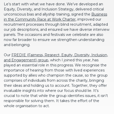
Le’s start with what we have done. We’ve developed an
Equity, Diversity, and Inclusion Strategy, delivered critical
unconscious bias and allyship training, signed the
Business
in the Community Race at Work Charter
, improved our
recruitment processes through blind recruitment, adapted
our job descriptions, and ensured we have diverse interview
panels. The occasions and festivals we celebrate are also
now far broader to ensure we strengthen understanding
and belonging.
Our
FREDIE (Fairness, Respect, Equity, Diversity, Inclusion,
and Engagement) group
, which I joined this year, has
played an essential role in this progress. We recognise the
importance of hearing from those with lived experiences
supported by allies who champion the cause, so the group
comprises of individuals from across the charity, bringing
their ideas and holding us to account. Together, they offer
invaluable insights into where our focus should lie. It’s
crucial to note that while the group identifies issues, it isn’t
responsible for solving them. It takes the effort of the
whole organisation to act.