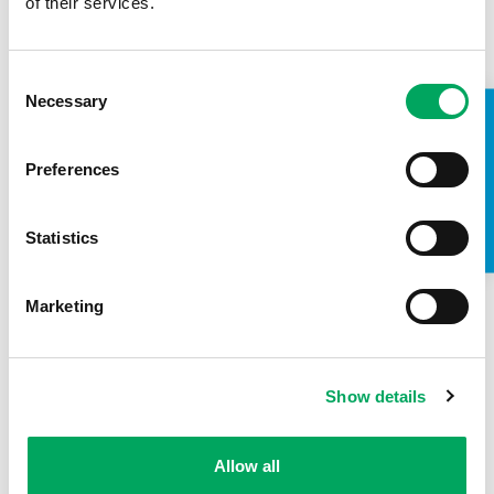
of their services.
Consent
Necessary
Selection
Back to news
TAKE A LOOK INSIDE
Preferences
Statistics
Marketing
Show details
Allow all