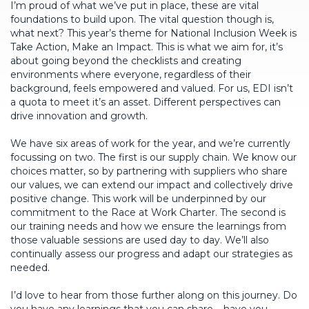
I’m proud of what we’ve put in place, these are vital
foundations to build upon. The vital question though is,
what next? This year’s theme for National Inclusion Week is
Take Action, Make an Impact. This is what we aim for, it’s
about going beyond the checklists and creating
environments where everyone, regardless of their
background, feels empowered and valued. For us, EDI isn’t
a quota to meet it’s an asset. Different perspectives can
drive innovation and growth.
We have six areas of work for the year, and we’re currently
focussing on two. The first is our supply chain. We know our
choices matter, so by partnering with suppliers who share
our values, we can extend our impact and collectively drive
positive change. This work will be underpinned by our
commitment to the Race at Work Charter. The second is
our training needs and how we ensure the learnings from
those valuable sessions are used day to day. We’ll also
continually assess our progress and adapt our strategies as
needed.
I’d love to hear from those further along on this journey. Do