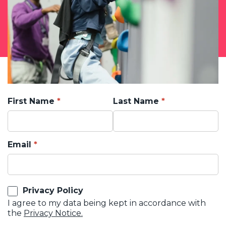
First Name
Last Name
Email
Privacy Policy
I agree to my data being kept in accordance with
the
Privacy Notice.