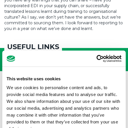
you have any learnings that you can share – have you
incorporated EDI in your supply chain, or successfully
translated lessons learnt during training to organisational
culture? As I say, we don’t yet have the answers, but we’re
committed to sourcing them. I look forward to reporting to
you in a year on what we’ve done and learnt.
USEFUL LINKS
This website uses cookies
We use cookies to personalise content and ads, to
provide social media features and to analyse our traffic.
We also share information about your use of our site with
our social media, advertising and analytics partners who
may combine it with other information that you’ve
provided to them or that they’ve collected from your use