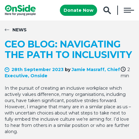
Donate Now
NEWS
CEO BLOG: NAVIGATING
THE PATH TO INCLUSIVITY
28th September 2023
by
Jamie Masraff, Chief
2
Executive, Onside
min
In the pursuit of creating an inclusive workplace which
actively values difference, many organisations, including
ours, have taken significant, positive strides forward.
However, I imagine that many are in a similar place as us –
with uncertain choices about what steps to take next to
fully embed the inclusive culture we’re aiming for. I’d love
to hear from others in a similar position or who are further
along.