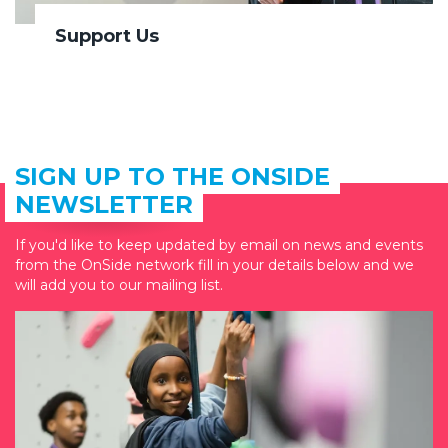
Support Us
SIGN UP TO THE ONSIDE
NEWSLETTER
If you'd like to keep updated by email on news and events
from the OnSide network fill in your details below and we
will add you to our mailing list.