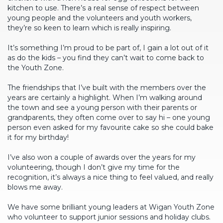
kitchen to use. There’s a real sense of respect between
young people and the volunteers and youth workers,
they’re so keen to learn which is really inspiring.
It’s something I’m proud to be part of, I gain a lot out of it
as do the kids – you find they can’t wait to come back to
the Youth Zone.
The friendships that I’ve built with the members over the
years are certainly a highlight. When I’m walking around
the town and see a young person with their parents or
grandparents, they often come over to say hi – one young
person even asked for my favourite cake so she could bake
it for my birthday!
I’ve also won a couple of awards over the years for my
volunteering, though I don’t give my time for the
recognition, it’s always a nice thing to feel valued, and really
blows me away.
We have some brilliant young leaders at Wigan Youth Zone
who volunteer to support junior sessions and holiday clubs.