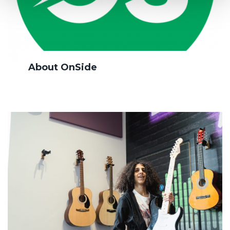
About OnSide