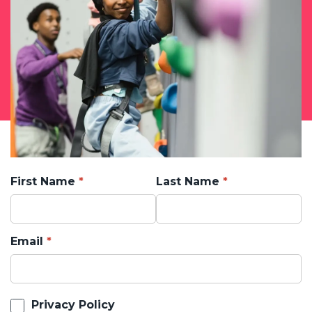
First Name
Last Name
Email
Privacy Policy