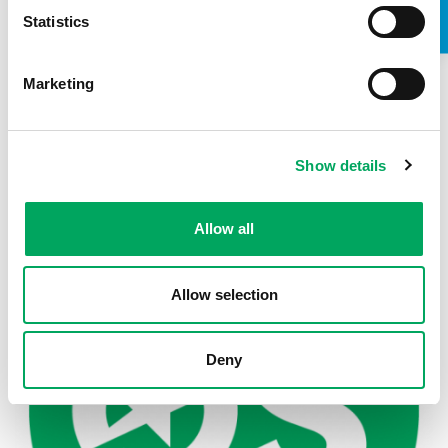
Statistics
Marketing
Back to news
Show details
Allow all
Allow selection
Deny