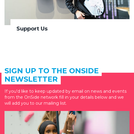
Support Us
SIGN UP TO THE ONSIDE
NEWSLETTER
If you'd like to keep updated by email on news and events
from the OnSide network fill in your details below and we
will add you to our mailing list.