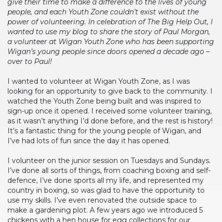
give their time to make a difference to the lives of young
people, and each Youth Zone couldn’t exist without the
power of volunteering. In celebration of The Big Help Out, I
wanted to use my blog to share the story of Paul Morgan,
a volunteer at Wigan Youth Zone who has been supporting
Wigan’s young people since doors opened a decade ago –
over to Paul!
I wanted to volunteer at Wigan Youth Zone, as I was
looking for an opportunity to give back to the community. I
watched the Youth Zone being built and was inspired to
sign-up once it opened. I received some volunteer training,
as it wasn’t anything I’d done before, and the rest is history!
It’s a fantastic thing for the young people of Wigan, and
I’ve had lots of fun since the day it has opened.
I volunteer on the junior session on Tuesdays and Sundays.
I’ve done all sorts of things, from coaching boxing and self-
defence, I’ve done sports all my life, and represented my
country in boxing, so was glad to have the opportunity to
use my skills. I’ve even renovated the outside space to
make a gardening plot. A few years ago we introduced 5
chickens with a hen house for egg collections for our