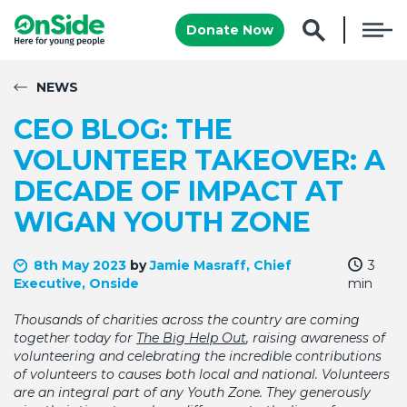
Donate Now
NEWS
CEO BLOG: THE
VOLUNTEER TAKEOVER: A
DECADE OF IMPACT AT
WIGAN YOUTH ZONE
8th May 2023
by
Jamie Masraff, Chief
3
Executive, Onside
min
Thousands of charities across the country are coming
together today for
The Big Help Out
, raising awareness of
volunteering and celebrating the incredible contributions
of volunteers to causes both local and national. Volunteers
are an integral part of any Youth Zone. They generously