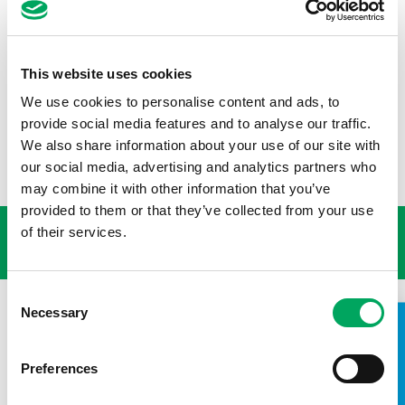
Huge thanks to Paul for his decade of supporting Wigan
Youth Zone, and to all volunteers across the OnSide
Network who are committed to making a difference in
young people’s lives. If you’re feeling inspired and want to
This website uses cookies
give your time to a good cause, find out about
We use cookies to personalise content and ads, to
volunteering at an OnSide Youth Zone:
provide social media features and to analyse our traffic.
www.onsideyouthzones.org/get-on-our-side/youth-zone-
volunteering/
We also share information about your use of our site with
our social media, advertising and analytics partners who
may combine it with other information that you’ve
USEFUL LINKS
provided to them or that they’ve collected from your use
of their services.
Consent
Necessary
Selection
TAKE A LOOK INSIDE
Preferences