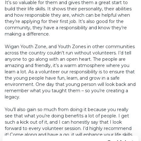
It’s so valuable for them and gives them a great start to
build their life skills. It shows their personality, their abilities
and how responsible they are, which can be helpful when
they’re applying for their first job. It’s also good for the
community, they have a responsibility and know they’re
making a difference.
Wigan Youth Zone, and Youth Zones in other communities
across the country couldn’t run without volunteers. I’d tell
anyone to go along with an open heart. The people are
amazing and friendly, it’s a warm atmosphere where you
learn a lot. As a volunteer our responsibility is to ensure that
the young people have fun, learn, and grow in a safe
environment. One day that young person will look back and
remember what you taught them – so you’re creating a
legacy.
You’ll also gain so much from doing it because you really
see that what you’re doing benefits a lot of people. I get
such a kick out of it, and I can honestly say that I look
forward to every volunteer session. I’d highly recommend
it! Come along and have a go, it will enhance your life skills.