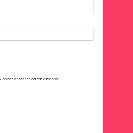
 phone or other electronic means.