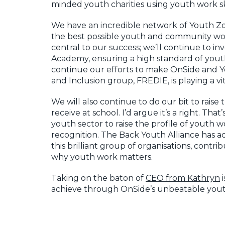
minded youth charities using youth work sk
We have an incredible network of Youth Zo
the best possible youth and community work
central to our success; we’ll continue to 
Academy, ensuring a high standard of youth
continue our efforts to make OnSide and Yo
and Inclusion group, FREDIE, is playing a v
We will also continue to do our bit to raise
receive at school. I’d argue it’s a right. T
youth sector to raise the profile of youth 
recognition. The Back Youth Alliance has a
this brilliant group of organisations, contri
why youth work matters.
Taking on the baton of
CEO from Kathryn
i
achieve through OnSide’s unbeatable yout