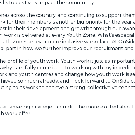
ills to positively impact the community.
nes across the country, and continuing to support them
 for their members is another big priority for the year
invest in their development and growth through our awa
 work is delivered at every Youth Zone. What’s especiall
uth Zones an ever more inclusive workplace. At OnSide, 
ital part in how we further improve our recruitment and
 the profile of youth work. Youth work is just as importan
hat’s why I am fully committed to working with my incredib
work and youth centres and change how youth work is seen
chieved so much already, and I look forward to OnSide co
buting to its work to achieve a strong, collective voice th
s an amazing privilege. I couldn’t be more excited about
h work offer.