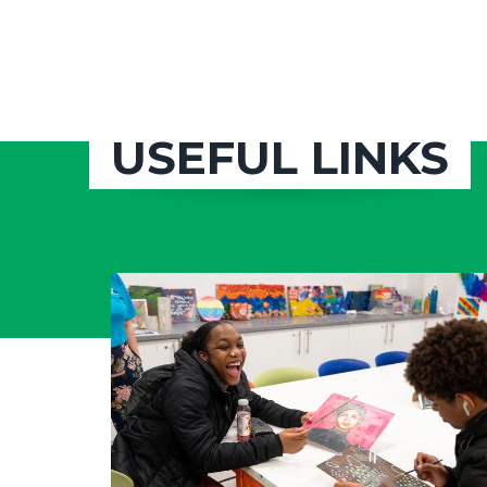
USEFUL LINKS