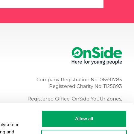
Company Registration No: 06591785
Registered Charity No: 1125893
Registered Office: OnSide Youth Zones,
Atria, Spa Road, Bolton, BL1 4AG
Tel:
01204 362128
Allow all
alyse our
ing and