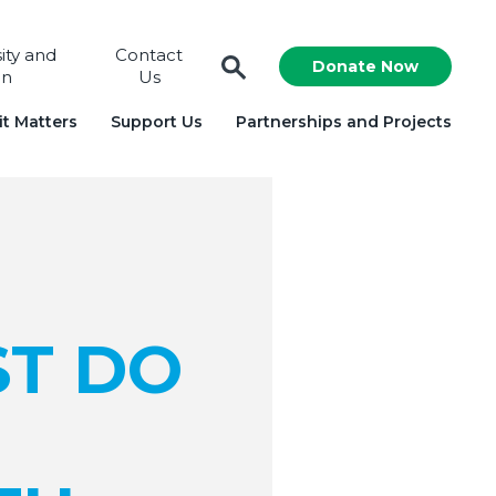
sity and
Contact
Donate Now
on
Us
t Matters
Support Us
Partnerships and Projects
ST DO