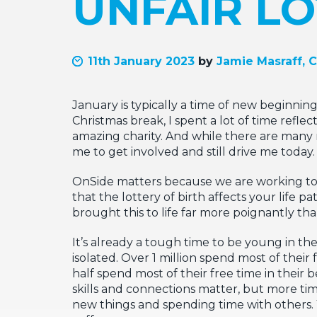
UNFAIR LO
11th January 2023
by
Jamie Masraff, 
January is typically a time of new beginning
Christmas break, I spent a lot of time refle
amazing charity. And while there are many r
me to get involved and still drive me today.
OnSide matters because we are working to 
that the lottery of birth affects your life 
brought this to life far more poignantly tha
It’s already a tough time to be young in 
isolated. Over 1 million spend most of thei
half spend most of their free time in their
skills and connections matter, but more tim
new things and spending time with others. Y