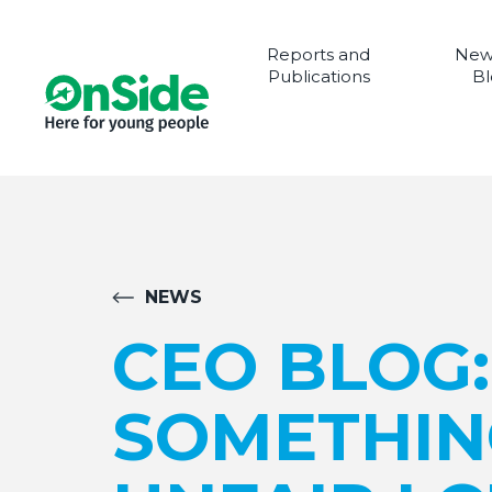
Reports and
New
Publications
Bl
NEWS
CEO BLOG
SOMETHIN