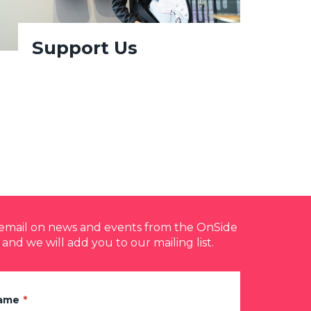
Support Us
y email on news and events from the OnSide
 and we will add you to our mailing list.
Name