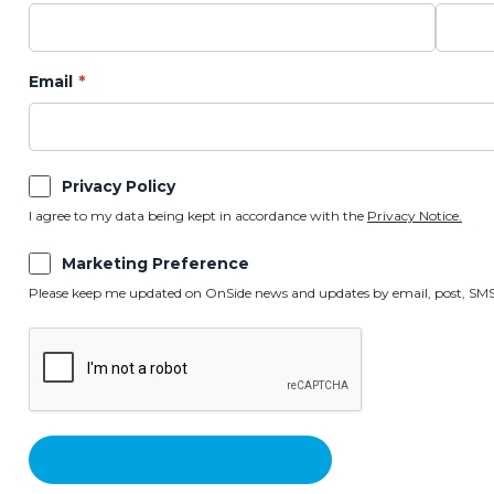
Email
Privacy Policy
I agree to my data being kept in accordance with the
Privacy Notice.
Marketing Preference
Please keep me updated on OnSide news and updates by email, post, SMS,