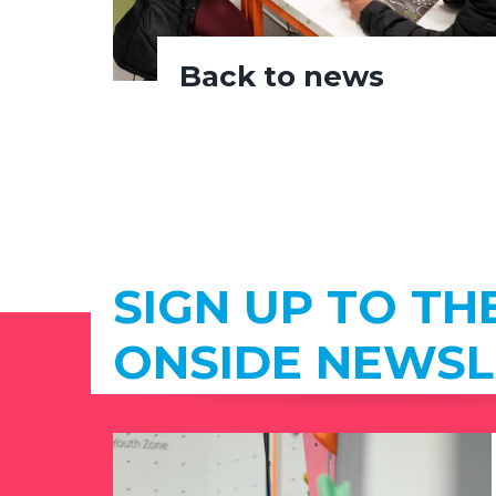
Back to news
SIGN UP TO TH
ONSIDE NEWSL