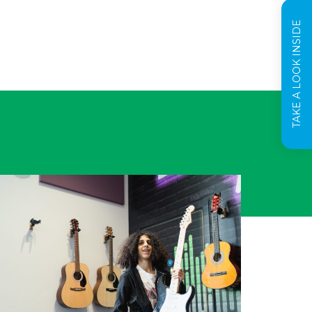
TAKE A LOOK INSIDE