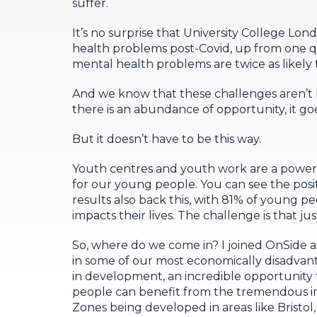
suffer.
It’s no surprise that University College Lon
health problems post-Covid, up from one q
mental health problems are twice as likely t
And we know that these challenges aren’t b
there is an abundance of opportunity, it goes
But it doesn’t have to be this way.
Youth centres and youth work are a powerf
for our young people. You can see the pos
results also back this, with 81% of young 
impacts their lives. The challenge is that j
So, where do we come in? I joined OnSide 
in some of our most economically disadva
in development, an incredible opportunit
people can benefit from the tremendous i
Zones being developed in areas like Bristo