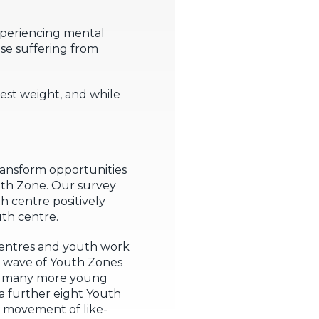
experiencing mental
se suffering from
est weight, and while
ransform opportunities
uth Zone. Our survey
h centre positively
uth centre.
 centres and youth work
r wave of Youth Zones
at many more young
a further eight Youth
l movement of like-