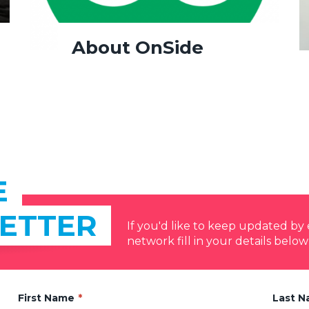
About OnSide
E
ETTER
If you'd like to keep updated b
network fill in your details below
First Name
Last 