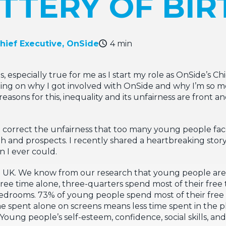
TTERY OF BIR
Chief Executive, OnSide
4 min
s, especially true for me as I start my role as OnSide’s C
cting on why I got involved with OnSide and why I’m so mo
easons for this, inequality and its unfairness are front 
correct the unfairness that too many young people face 
path and prospects. I recently shared a heartbreaking stor
n I ever could.
the UK. We know from our research that young people a
r free time alone, three-quarters spend most of their fre
 bedrooms. 73% of young people spend most of their free 
e spent alone on screens means less time spent in the ph
oung people’s self-esteem, confidence, social skills, a