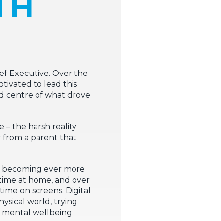
TH
hief Executive. Over the
tivated to lead this
and centre of what drove
– the harsh reality
y from a parent that
re becoming ever more
e time at home, and over
time on screens. Digital
ysical world, trying
nd mental wellbeing