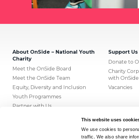
About OnSide – National Youth
Support Us
Charity
Donate to O
Meet the OnSide Board
Charity Corp
Meet the OnSide Team
with OnSide
Equity, Diversity and Inclusion
Vacancies
Youth Programmes
Partner with Us
This website uses cookie
The OnSide Network of Youth
We use cookies to personal
Zones
traffic. We also share info