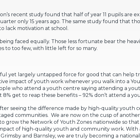
don’s recent study found that half of year 11 pupils are 
uarter only 15 years ago. The same study found that tho
o lack motivation at school.
eing faced equally. Those less fortunate bear the heavi
 to too few, with little left for so many.
ul yet largely untapped force for good that can help t
itive impact of youth work whenever you walk into a Yo
people who attend a youth centre saying attending a yout
ust 8% get to reap these benefits – 92% don’t attend a yo
after seeing the difference made by high-quality youth
ntaged communities. We are now on the cusp of anothe
y to grow the Network of Youth Zones nationwide so th
mpact of high-quality youth and community work. With 
l, Grimsby and Barnsley, we are truly becoming a nationa