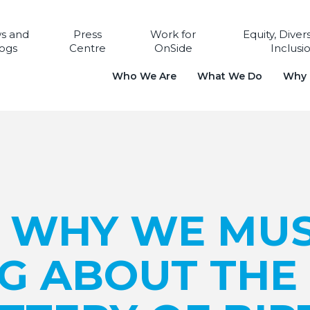
s and
Press
Work for
Equity, Diver
ogs
Centre
OnSide
Inclusi
Who We Are
What We Do
Why i
: WHY WE MU
G ABOUT THE