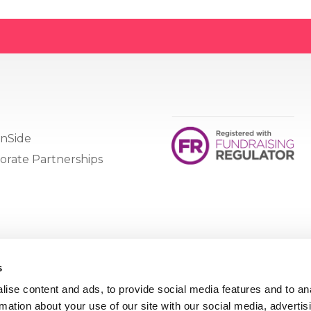
nSide
orate Partnerships
s
ise content and ads, to provide social media features and to an
rmation about your use of our site with our social media, advertis