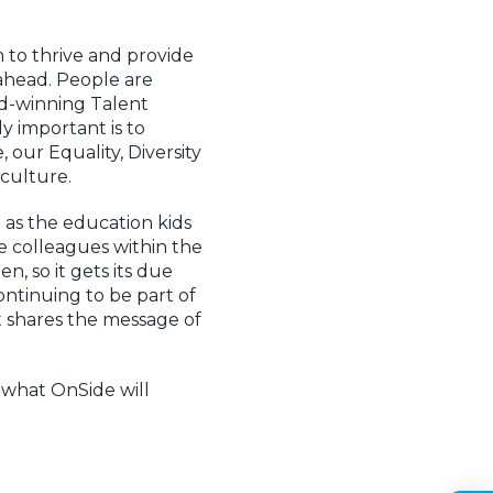
 to thrive and provide
 ahead. People are
rd-winning Talent
y important is to
our Equality, Diversity
 culture.
t as the education kids
le colleagues within the
, so it gets its due
ntinuing to be part of
at shares the message of
 what OnSide will