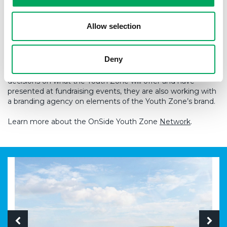
As work begins on site, young people are already playing a
central role in guiding what the Youth Zone will
Allow selection
become. OnSide Youth Zone Thames Gateway has
now established a Young People’s Development Group to
help shape the Youth Zone ahead of opening. Made up of
Deny
10 local young people, the group meets weekly with
support from a youth worker. They are already influencing
decisions on what the Youth Zone will offer and have
presented at fundraising events, they are also working with
a branding agency on elements of the Youth Zone’s brand.
Learn more about the OnSide Youth Zone
Network
.