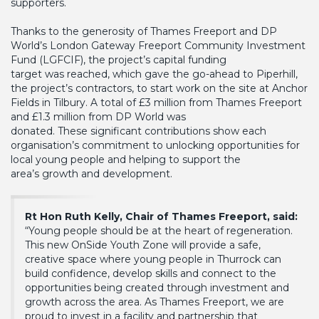
supporters.
Thanks to the generosity of Thames Freeport and DP
World’s London Gateway Freeport Community Investment
Fund (LGFCIF), the project’s capital funding
target was reached, which gave the go-ahead to Piperhill,
the project’s contractors, to start work on the site at Anchor
Fields in Tilbury. A total of £3 million from Thames Freeport
and £1.3 million from DP World was
donated. These significant contributions show each
organisation’s commitment to unlocking opportunities for
local young people and helping to support the
area’s growth and development.
Rt Hon Ruth Kelly, Chair of Thames Freeport, said:
“Young people should be at the heart of regeneration.
This new OnSide Youth Zone will provide a safe,
creative space where young people in Thurrock can
build confidence, develop skills and connect to the
opportunities being created through investment and
growth across the area. As Thames Freeport, we are
proud to invest in a facility and partnership that