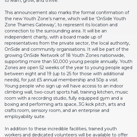
to learn, grow, and thrive.
This announcement also marks the formal confirmation of
the new Youth Zone’s name, which will be ‘OnSide Youth
Zone Thames Gateway’, to represent its location and
connection to the surrounding area. It will be an
independent charity, with a board made up of
representatives from the private sector, the local authority,
OnSide and community organisations. It will be part of the
growing OnSide Network of 18 Youth Zones nationwide,
supporting more than 50,000 young people annually. Youth
Zones are open 52 weeks of the year to young people aged
between eight and 19 (up to 25 for those with additional
needs), for just £5 annual membership and 50p a visit.
Young people who sign up will have access to an indoor
climbing wall, two-court sports hall, training kitchen, music
room with a recording studio, fully equipped gym and a
boxing and performing arts space, 3G kick pitch, arts and
crafts room, sensory room, and an enterprise and
employability suite.
In addition to these incredible facilities, trained youth
workers and dedicated volunteers will be available to offer