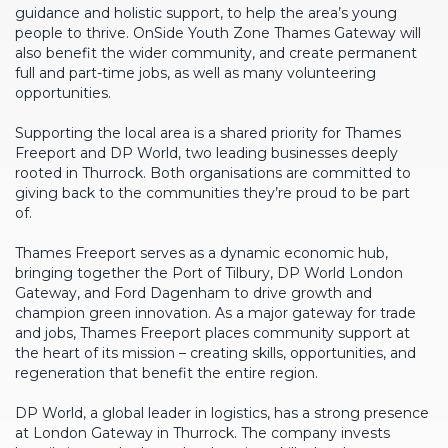
guidance and holistic support, to help the area’s young
people to thrive. OnSide Youth Zone Thames Gateway will
also benefit the wider community, and create permanent
full and part-time jobs, as well as many volunteering
opportunities.
Supporting the local area is a shared priority for Thames
Freeport and DP World, two leading businesses deeply
rooted in Thurrock. Both organisations are committed to
giving back to the communities they’re proud to be part
of.
Thames Freeport serves as a dynamic economic hub,
bringing together the Port of Tilbury, DP World London
Gateway, and Ford Dagenham to drive growth and
champion green innovation. As a major gateway for trade
and jobs, Thames Freeport places community support at
the heart of its mission – creating skills, opportunities, and
regeneration that benefit the entire region.
DP World, a global leader in logistics, has a strong presence
at London Gateway in Thurrock. The company invests