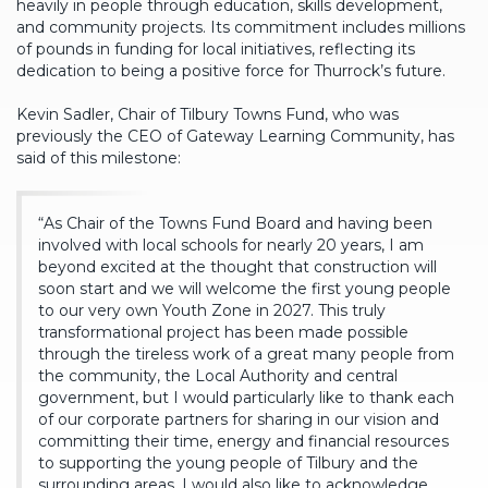
heavily in people through education, skills development,
and community projects. Its commitment includes millions
of pounds in funding for local initiatives, reflecting its
dedication to being a positive force for Thurrock’s future.
Kevin Sadler, Chair of Tilbury Towns Fund, who was
previously the CEO of Gateway Learning Community, has
said of this milestone:
“As Chair of the Towns Fund Board and having been
involved with local schools for nearly 20 years, I am
beyond excited at the thought that construction will
soon start and we will welcome the first young people
to our very own Youth Zone in 2027. This truly
transformational project has been made possible
through the tireless work of a great many people from
the community, the Local Authority and central
government, but I would particularly like to thank each
of our corporate partners for sharing in our vision and
committing their time, energy and financial resources
to supporting the young people of Tilbury and the
surrounding areas. I would also like to acknowledge