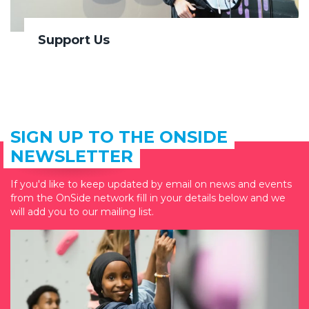
Support Us
SIGN UP TO THE ONSIDE
NEWSLETTER
If you'd like to keep updated by email on news and events
from the OnSide network fill in your details below and we
will add you to our mailing list.