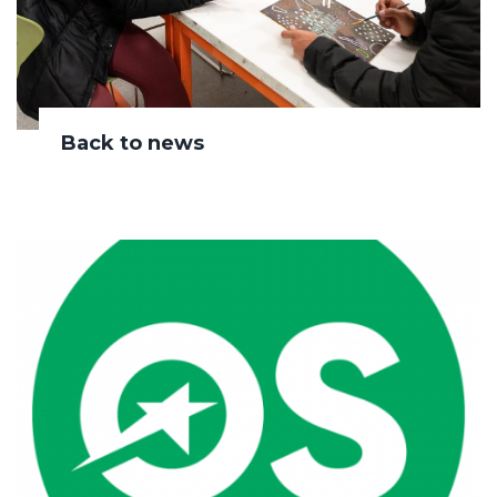
Back to news