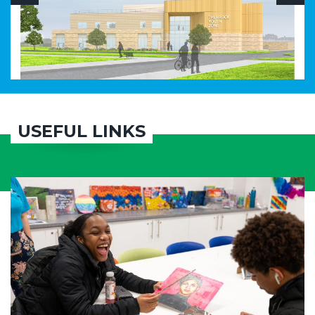
USEFUL LINKS