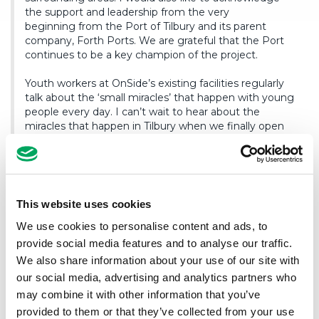
the support and leadership from the very
beginning from the Port of Tilbury and its parent
company, Forth Ports. We are grateful that the Port
continues to be a key champion of the project.
Youth workers at OnSide’s existing facilities regularly
talk about the ‘small miracles’ that happen with young
people every day. I can’t wait to hear about the
miracles that happen in Tilbury when we finally open
the doors.”
Commenting, OnSide Youth Zone Thames Gateway’s CEO
This website uses cookies
Bethanie Cundy, said:
We use cookies to personalise content and ads, to
provide social media features and to analyse our traffic.
“I’m thrilled to step into the role of CEO at such a
We also share information about your use of our site with
pivotal moment for OnSide Youth Zone Thames
our social media, advertising and analytics partners who
Gateway. Reaching the stage where construction is
set to begin, is a huge milestone that brings us closer
may combine it with other information that you’ve
to creating a space where young people can feel safe,
provided to them or that they’ve collected from your use