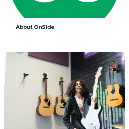
About OnSide