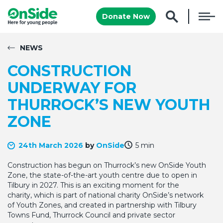
Donate Now
NEWS
CONSTRUCTION
UNDERWAY FOR
THURROCK’S NEW YOUTH
ZONE
24th March 2026
by
OnSide
5 min
Construction has begun on Thurrock’s new OnSide Youth
Zone, the state-of-the-art youth centre due to open in
Tilbury in 2027. This is an exciting moment for the
charity, which is part of national charity OnSide’s network
of Youth Zones, and created in partnership with Tilbury
Towns Fund, Thurrock Council and private sector