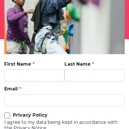
First Name
Last Name
Email
Privacy Policy
I agree to my data being kept in accordance with
the
Privacy Notice.