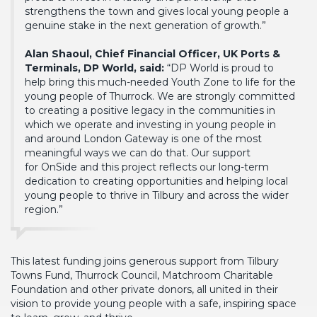
strengthens the town and gives local young people a
genuine stake in the next generation of growth.”
Alan Shaoul, Chief Financial Officer, UK Ports &
Terminals, DP World, said:
“DP World is proud to
help bring this much-needed Youth Zone to life for the
young people of Thurrock. We are strongly committed
to creating a positive legacy in the communities in
which we operate and investing in young people in
and around London Gateway is one of the most
meaningful ways we can do that. Our support
for OnSide and this project reflects our long-term
dedication to creating opportunities and helping local
young people to thrive in Tilbury and across the wider
region.”
This latest funding joins generous support from Tilbury
Towns Fund, Thurrock Council, Matchroom Charitable
Foundation and other private donors, all united in their
vision to provide young people with a safe, inspiring space