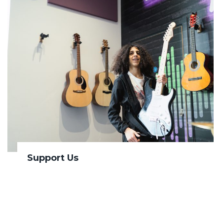
Support Us