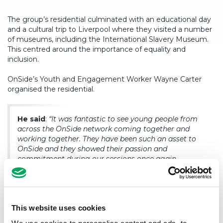
The group’s residential culminated with an educational day
and a cultural trip to Liverpool where they visited a number
of museums, including the International Slavery Museum.
This centred around the importance of equality and
inclusion.
OnSide’s Youth and Engagement Worker Wayne Carter
organised the residential.
He said
:
“It was fantastic to see young people from
across the OnSide network coming together and
working together. They have been such an asset to
OnSide and they showed their passion and
commitment during our sessions once again.
“It was also brilliant to see the London groups
connecting so well and also their enthusiasm and
excitement for their new Youth Zones.
This website uses cookies
“A huge thanks goes out to the staff from Blackburn,