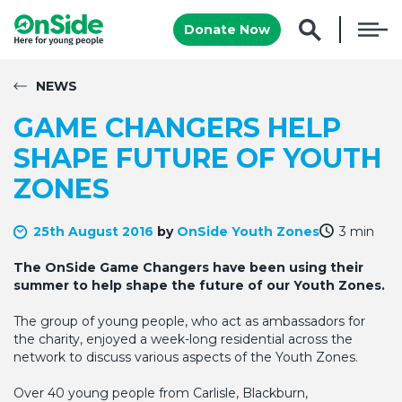
Donate Now
NEWS
GAME CHANGERS HELP
SHAPE FUTURE OF YOUTH
ZONES
25th August 2016
by
OnSide Youth Zones
3 min
The OnSide Game Changers have been using their
summer to help shape the future of our Youth Zones.
The group of young people, who act as ambassadors for
the charity, enjoyed a week-long residential across the
network to discuss various aspects of the Youth Zones.
Over 40 young people from Carlisle, Blackburn,