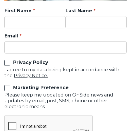
First Name
Last Name
Email
Privacy Policy
I agree to my data being kept in accordance with
the
Privacy Notice.
Marketing Preference
Please keep me updated on OnSide news and
updates by email, post, SMS, phone or other
electronic means.