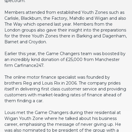
spectrum.
Members attended from established Youth Zones such as
Carlisle, Blackburn, the Factory, Mahdlo and Wigan and also
The Way which opened last year. Members from the
London groups also gave their insight into the preparations
for the three Youth Zones there in Barking and Dagenham,
Barnet and Croydon.
Earlier this year, the Game Changers team was boosted by
an incredibly kind donation of £25,000 from Manchester
firm Carfinance247.
The online motor finance specialist was founded by
brothers Reg and Louis Rix in 2006. The company prides
itself in delivering first class customer service and providing
customers with market-leading rates of finance ahead of
them finding a car.
Louis met the Game Changers during their residential at
Wigan Youth Zone where he talked about his business
career, emphasising the message of never giving up. He
was also nominated to be president of the group with a