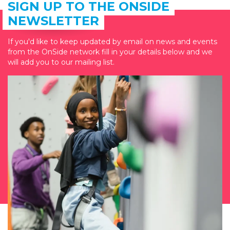
SIGN UP TO THE ONSIDE
NEWSLETTER
If you'd like to keep updated by email on news and events
from the OnSide network fill in your details below and we
will add you to our mailing list.