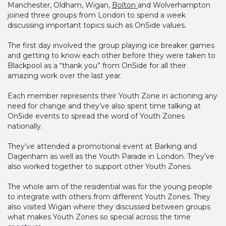
Manchester, Oldham, Wigan,
Bolton
and Wolverhampton
joined three groups from London to spend a week
discussing important topics such as OnSide values.
The first day involved the group playing ice breaker games
and getting to know each other before they were taken to
Blackpool as a “thank you” from OnSide for all their
amazing work over the last year.
Each member represents their Youth Zone in actioning any
need for change and they’ve also spent time talking at
OnSide events to spread the word of Youth Zones
nationally.
They’ve attended a promotional event at Barking and
Dagenham as well as the Youth Parade in London. They’ve
also worked together to support other Youth Zones.
The whole aim of the residential was for the young people
to integrate with others from different Youth Zones. They
also visited Wigan where they discussed between groups
what makes Youth Zones so special across the time