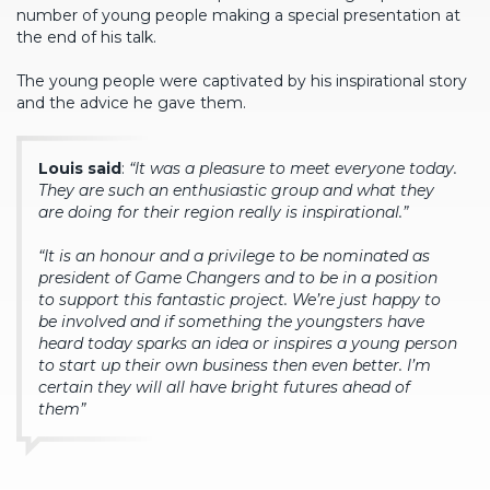
number of young people making a special presentation at
the end of his talk.
The young people were captivated by his inspirational story
and the advice he gave them.
Louis said
:
“It was a pleasure to meet everyone today.
They are such an enthusiastic group and what they
are doing for their region really is inspirational.”
“It is an honour and a privilege to be nominated as
president of Game Changers and to be in a position
to support this fantastic project. We’re just happy to
be involved and if something the youngsters have
heard today sparks an idea or inspires a young person
to start up their own business then even better. I’m
certain they will all have bright futures ahead of
them”