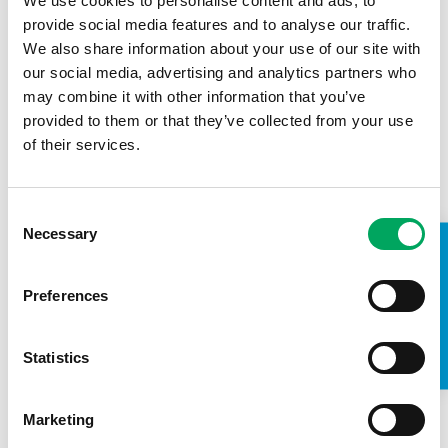
We use cookies to personalise content and ads, to
Mahdlo, Wigan, Wolverhampton and London who
provide social media features and to analyse our traffic.
were integral in making the residential the huge
We also share information about your use of our site with
success it was.
our social media, advertising and analytics partners who
“I’d also like to say a huge thank-you to Louis for
may combine it with other information that you’ve
taking his time to talk to the group and to everyone
provided to them or that they’ve collected from your use
at
Carfinance247
for their amazing generosity and
of their services.
support.”
Consent
Necessary
Selection
TAKE A LOOK INSIDE
If you are a young person and want to become a Game
Changer and have your say in the development of future
Preferences
OnSide Youth Zone – please contact OnSide’s Youth and
Engagement Worker; Wayne Carter on
Wayne.Carter@On
SideYouthZones.org
.
Statistics
Marketing
USEFUL LINKS