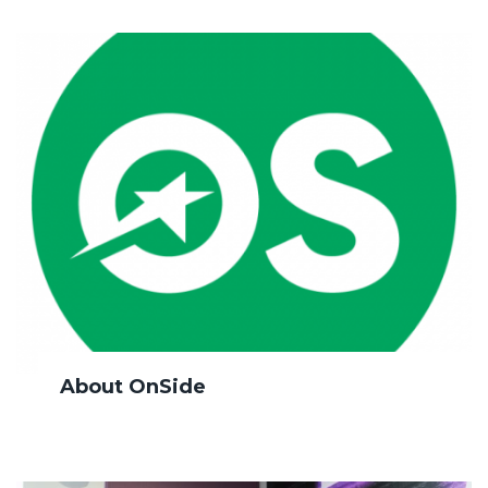
About OnSide