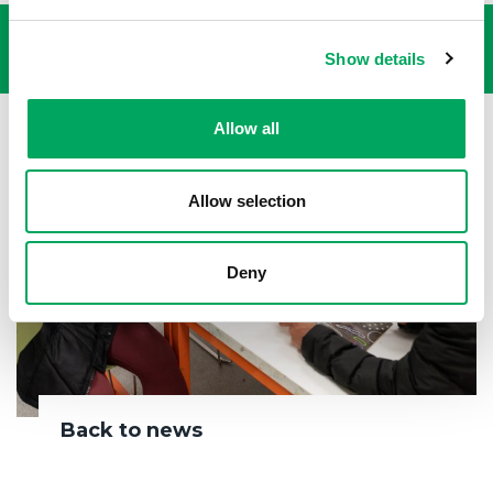
Show details
Allow all
Allow selection
Deny
Back to news