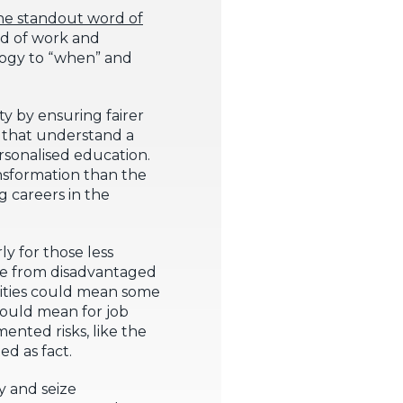
 the standout word of
ld of work and
nology to “when” and
ity by ensuring fairer
s that understand a
rsonalised education.
nsformation than the
g careers in the
ly for those less
ople from disadvantaged
unities could mean some
could mean for job
ented risks, like the
ed as fact.
y and seize