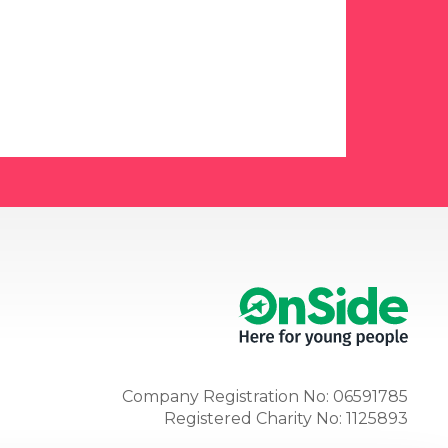
Company Registration No: 06591785
Registered Charity No: 1125893