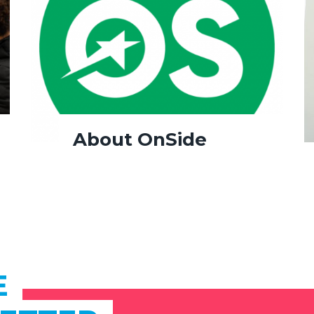
About OnSide
E