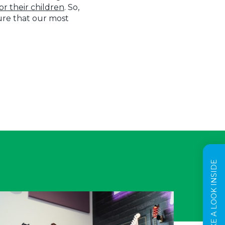
r their children
. So,
sure that our most
TAKE A LOOK INSIDE