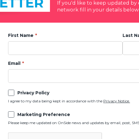
ETTER
If you'd like to keep updated b
network fill in your details below
First Name
Last 
Email
Privacy Policy
I agree to my data being kept in accordance with the
Privacy Notice.
Marketing Preference
Please keep me updated on OnSide news and updates by email, post, SMS,