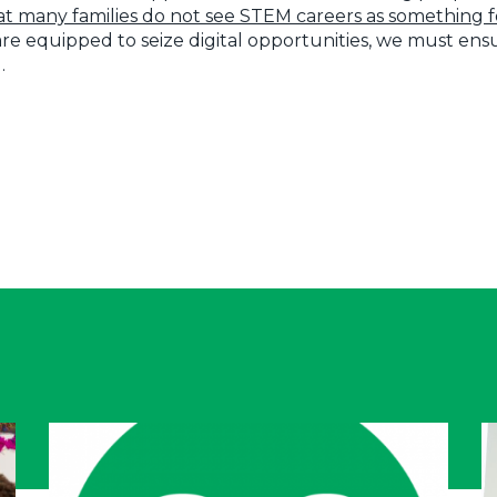
at many families do not see STEM careers as something fo
 are equipped to seize digital opportunities, we must en
.