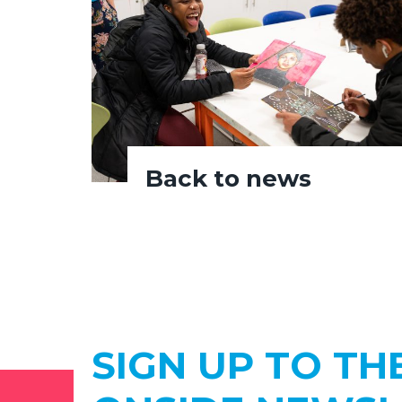
Back to news
SIGN UP TO TH