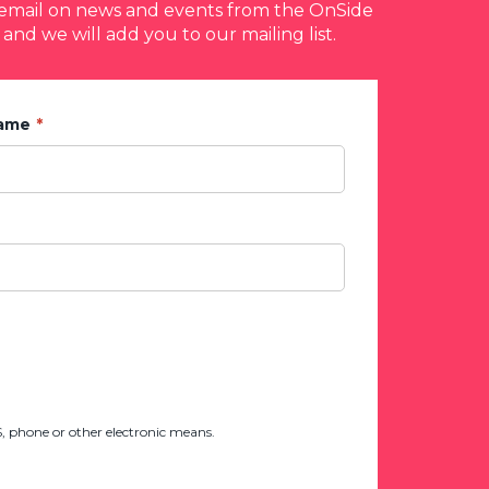
y email on news and events from the OnSide
 and we will add you to our mailing list.
Name
 phone or other electronic means.