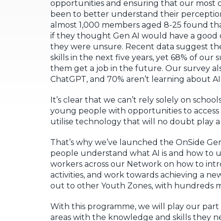
opportunities and ensuring that our most d
been to better understand their perceptio
almost 1,000 members aged 8-25 found tha
if they thought Gen AI would have a good o
they were unsure. Recent data suggest ther
skills in the next five years, yet 68% of 
them get a job in the future. Our survey a
ChatGPT, and 70% aren’t learning about AI 
It’s clear that we can’t rely solely on scho
young people with opportunities to access
utilise technology that will no doubt play a 
That’s why we’ve launched the OnSide Gen
people understand what AI is and how to use
workers across our Network on how to intr
activities, and work towards achieving a ne
out to other Youth Zones, with hundreds m
With this programme, we will play our par
areas with the knowledge and skills they n