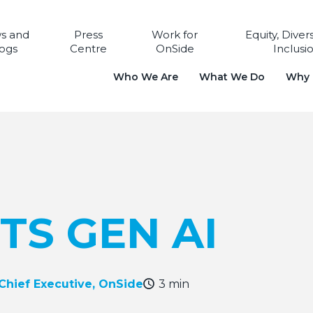
s and
Press
Work for
Equity, Diver
ogs
Centre
OnSide
Inclusi
Who We Are
What We Do
Why i
TS GEN AI
 Chief Executive, OnSide
3 min