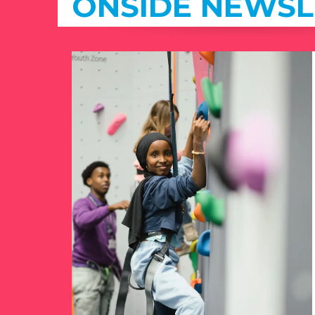
ONSIDE NEWSL