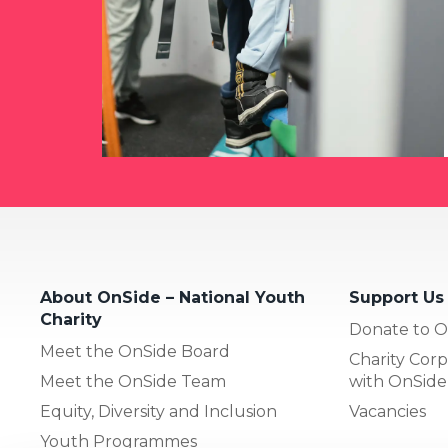
About OnSide – National Youth
Support Us
Charity
Donate to O
Meet the OnSide Board
Charity Corp
Meet the OnSide Team
with OnSide
Equity, Diversity and Inclusion
Vacancies
Youth Programmes