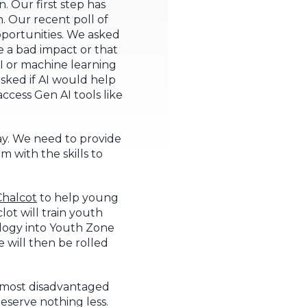
 Our first step has
. Our recent poll of
portunities. We asked
e a bad impact or that
I or machine learning
sked if AI would help
ccess Gen AI tools like
lay. We need to provide
 with the skills to
halcot
to help young
ot will train youth
logy into Youth Zone
 will then be rolled
s most disadvantaged
eserve nothing less.