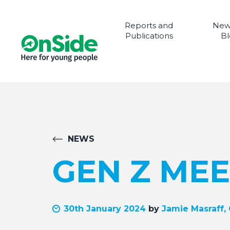
Reports and
New
Publications
Bl
NEWS
GEN Z MEE
30th January 2024
by
Jamie Masraff,