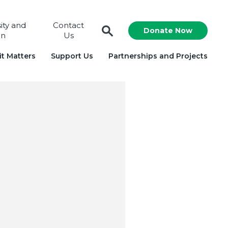
sity and
Contact
Donate Now
on
Us
t Matters
Support Us
Partnerships and Projects