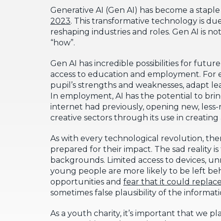
Generative AI (Gen AI) has become a staple 
2023
. This transformative technology is du
reshaping industries and roles. Gen AI is not
“how”.
Gen AI has incredible possibilities for futur
access to education and employment. For ed
pupil’s strengths and weaknesses, adapt le
In employment, AI has the potential to br
internet had previously, opening new, less-r
creative sectors through its use in creating
As with every technological revolution, there
prepared for their impact. The sad reality 
backgrounds. Limited access to devices, unr
young people are more likely to be left be
opportunities and
fear that it could replac
sometimes false plausibility of the informa
As a youth charity, it’s important that we 