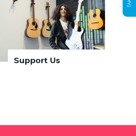
Support Us