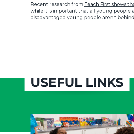
Recent research from
Teach First shows th
while it is important that all young people
disadvantaged young people aren’t behind
USEFUL LINKS