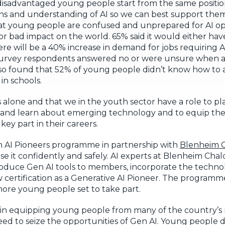
isadvantaged young people start from the same position.
ns and understanding of AI so we can best support them
t young people are confused and unprepared for AI op
r bad impact on the world. 65% said it would either hav
e will be a 40% increase in demand for jobs requiring A
our survey respondents answered no or were unsure when a
lso found that 52% of young people didn’t know how to a
in schools.
ols alone and that we in the youth sector have a role to p
 and learn about emerging technology and to equip them
key part in their careers.
 AI Pioneers programme in partnership with
Blenheim C
 it confidently and safely. AI experts at Blenheim Chalcl
oduce Gen AI tools to members, incorporate the techno
w certification as a Generative AI Pioneer. The programme
ore young people set to take part.
t in equipping young people from many of the country’
eed to seize the opportunities of Gen AI. Young people d