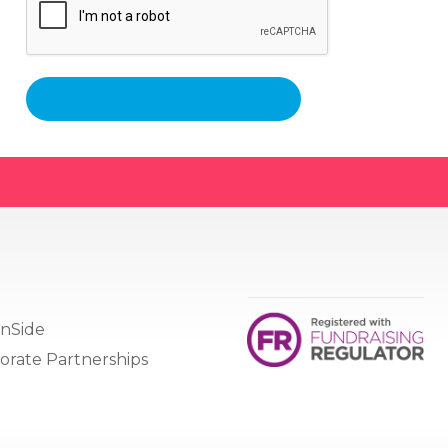
nSide
orate Partnerships