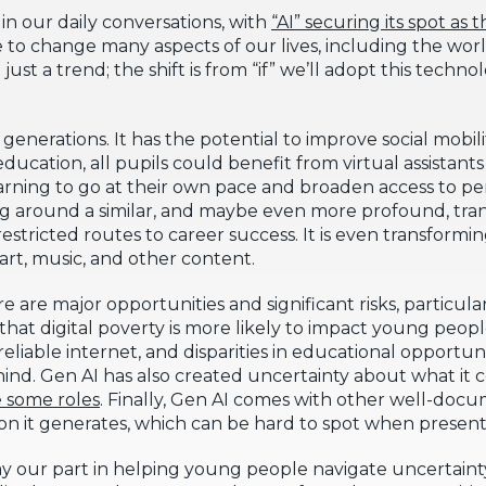
in our daily conversations, with
“AI” securing its spot as
e to change many aspects of our lives, including the wor
 just a trend; the shift is from “if” we’ll adopt this tech
e generations. It has the potential to improve social mobil
ucation, all pupils could benefit from virtual assistant
arning to go at their own pace and broaden access to pe
ing around a similar, and maybe even more profound, tra
estricted routes to career success. It is even transformin
 art, music, and other content.
 are major opportunities and significant risks, particular
is that digital poverty is more likely to impact young pe
eliable internet, and disparities in educational opport
hind. Gen AI has also created uncertainty about what it 
e some roles
. Finally, Gen AI comes with other well-docum
tion it generates, which can be hard to spot when present
play our part in helping young people navigate uncertaint