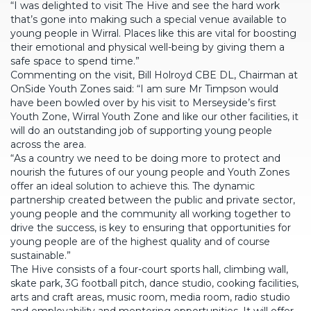
“I was delighted to visit The Hive and see the hard work
that’s gone into making such a special venue available to
young people in Wirral. Places like this are vital for boosting
their emotional and physical well-being by giving them a
safe space to spend time.”
Commenting on the visit, Bill Holroyd CBE DL, Chairman at
OnSide Youth Zones said: “I am sure Mr Timpson would
have been bowled over by his visit to Merseyside’s first
Youth Zone, Wirral Youth Zone and like our other facilities, it
will do an outstanding job of supporting young people
across the area.
“As a country we need to be doing more to protect and
nourish the futures of our young people and Youth Zones
offer an ideal solution to achieve this. The dynamic
partnership created between the public and private sector,
young people and the community all working together to
drive the success, is key to ensuring that opportunities for
young people are of the highest quality and of course
sustainable.”
The Hive consists of a four-court sports hall, climbing wall,
skate park, 3G football pitch, dance studio, cooking facilities,
arts and craft areas, music room, media room, radio studio