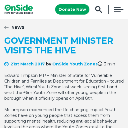
Donate Now
NEWS
GOVERNMENT MINISTER
VISITS THE HIVE
21st March 2017
by
OnSide Youth Zones
3 min
Edward Timpson MP – Minister of State for Vulnerable
Children and Families at Department for Education – toured
‘The Hive’, Wirral Youth Zone last week, seeing first-hand
what the £6m Youth Zone will offer young people in the
borough when it officially opens on April 8th.
Mr Timpson experienced the life changing impact Youth
Zones have on young people that access them from
supporting mental health, reducing anti-social behaviour
levels in the areas where the Youth Zones exist, to the