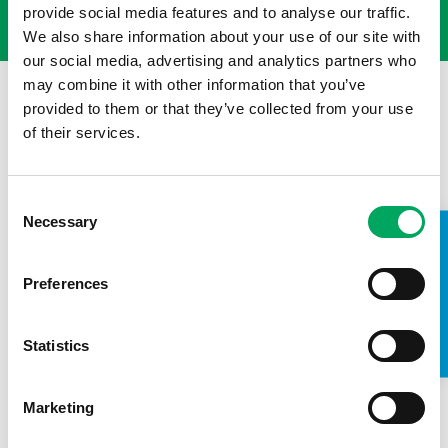
provide social media features and to analyse our traffic.
We also share information about your use of our site with
our social media, advertising and analytics partners who
may combine it with other information that you’ve
provided to them or that they’ve collected from your use
of their services.
Consent
Necessary
Selection
TAKE A LOOK INSIDE
Preferences
Statistics
Back to news
Marketing