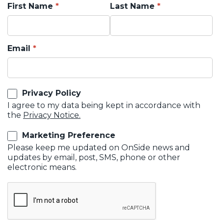
First Name
Last Name
Email
Privacy Policy
I agree to my data being kept in accordance with
the
Privacy Notice.
Marketing Preference
Please keep me updated on OnSide news and
updates by email, post, SMS, phone or other
electronic means.