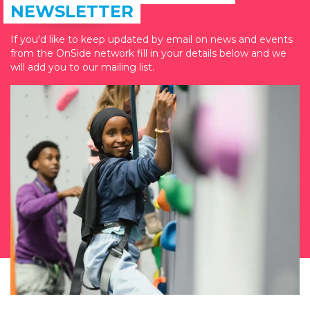
NEWSLETTER
If you'd like to keep updated by email on news and events
from the OnSide network fill in your details below and we
will add you to our mailing list.