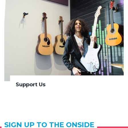
Support Us
SIGN UP TO THE ONSIDE