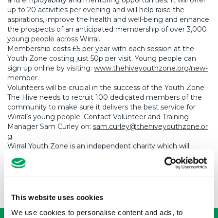
and employability and mentoring opportunities. It will offer
up to 20 activities per evening and will help raise the
aspirations, improve the health and well-being and enhance
the prospects of an anticipated membership of over 3,000
young people across Wirral.
Membership costs £5 per year with each session at the
Youth Zone costing just 50p per visit. Young people can
sign up online by visiting:
www.thehiveyouthzone.org/new-
member
.
Volunteers will be crucial in the success of the Youth Zone.
The Hive needs to recruit 100 dedicated members of the
community to make sure it delivers the best service for
Wirral’s young people. Contact Volunteer and Training
Manager Sam Curley on:
sam.curley@thehiveyouthzone.or
g
.
Wirral Youth Zone is an independent charity which will
operate to the successful OnSide Youth Zones model. For
more information, to support, or to sign up as a member
visit
www.thehiveyouthzone.org
This website uses cookies
USEFUL LINKS
We use cookies to personalise content and ads, to