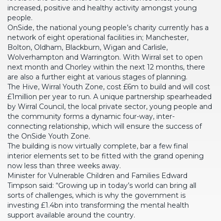
increased, positive and healthy activity amongst young
people.
OnSide, the national young people’s charity currently has a
network of eight operational facilities in; Manchester,
Bolton, Oldham, Blackburn, Wigan and Carlisle,
Wolverhampton and Warrington. With Wirral set to open
next month and Chorley within the next 12 months, there
are also a further eight at various stages of planning.
The Hive, Wirral Youth Zone, cost £6m to build and will cost
£1million per year to run. A unique partnership spearheaded
by Wirral Council, the local private sector, young people and
the community forms a dynamic four-way, inter-
connecting relationship, which will ensure the success of
the OnSide Youth Zone.
The building is now virtually complete, bar a few final
interior elements set to be fitted with the grand opening
now less than three weeks away.
Minister for Vulnerable Children and Families Edward
Timpson said: “Growing up in today’s world can bring all
sorts of challenges, which is why the government is
investing £1.4bn into transforming the mental health
support available around the country.