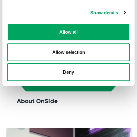
Show details
Allow all
Allow selection
Deny
About OnSide