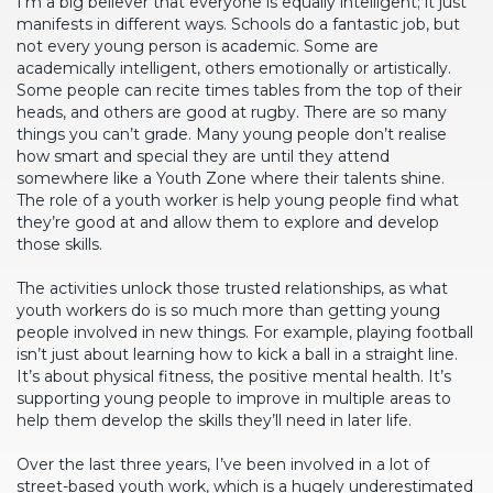
I’m a big believer that everyone is equally intelligent; it just
manifests in different ways. Schools do a fantastic job, but
not every young person is academic. Some are
academically intelligent, others emotionally or artistically.
Some people can recite times tables from the top of their
heads, and others are good at rugby. There are so many
things you can’t grade. Many young people don’t realise
how smart and special they are until they attend
somewhere like a Youth Zone where their talents shine.
The role of a youth worker is help young people find what
they’re good at and allow them to explore and develop
those skills.
The activities unlock those trusted relationships, as what
youth workers do is so much more than getting young
people involved in new things. For example, playing football
isn’t just about learning how to kick a ball in a straight line.
It’s about physical fitness, the positive mental health. It’s
supporting young people to improve in multiple areas to
help them develop the skills they’ll need in later life.
Over the last three years, I’ve been involved in a lot of
street-based youth work, which is a hugely underestimated