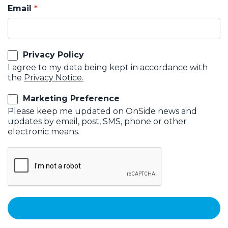
Email
Privacy Policy
I agree to my data being kept in accordance with
the
Privacy Notice.
Marketing Preference
Please keep me updated on OnSide news and
updates by email, post, SMS, phone or other
electronic means.