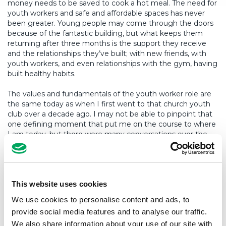
money needs to be saved to cook a hot meal. The need for
youth workers and safe and affordable spaces has never
been greater. Young people may come through the doors
because of the fantastic building, but what keeps them
returning after three months is the support they receive
and the relationships they’ve built; with new friends, with
youth workers, and even relationships with the gym, having
built healthy habits.
The values and fundamentals of the youth worker role are
the same today as when I first went to that church youth
club over a decade ago. I may not be able to pinpoint that
one defining moment that put me on the course to where
I am today, but there were many conversations over the
years that gathered momentum like a snowball leading me
to a career in youth work, something I’m incredibly
passionate about.
This website uses cookies
So, when people ask me “what do youth workers do?”, the
short answer is we help young people. By talking about my
We use cookies to personalise content and ads, to
experiences above, I hope I can make someone else see
provide social media features and to analyse our traffic.
the positives of a career in youth work so they can start
We also share information about your use of our site with
their own journey to become a youth worker.