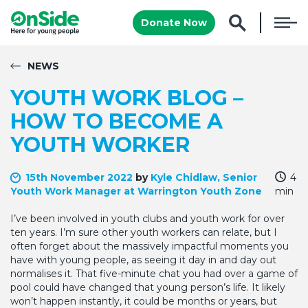
Donate Now
NEWS
YOUTH WORK BLOG –
HOW TO BECOME A
YOUTH WORKER
15th November 2022
by
Kyle Chidlaw, Senior
4
Youth Work Manager at Warrington Youth Zone
min
I’ve been involved in youth clubs and youth work for over
ten years. I’m sure other youth workers can relate, but I
often forget about the massively impactful moments you
have with young people, as seeing it day in and day out
normalises it. That five-minute chat you had over a game of
pool could have changed that young person’s life. It likely
won’t happen instantly, it could be months or years, but