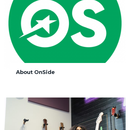
About OnSide