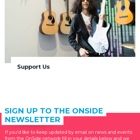
Support Us
SIGN UP TO THE ONSIDE
NEWSLETTER
If you'd like to keep updated by email on news and events
from the OnSide network fill in your details below and we