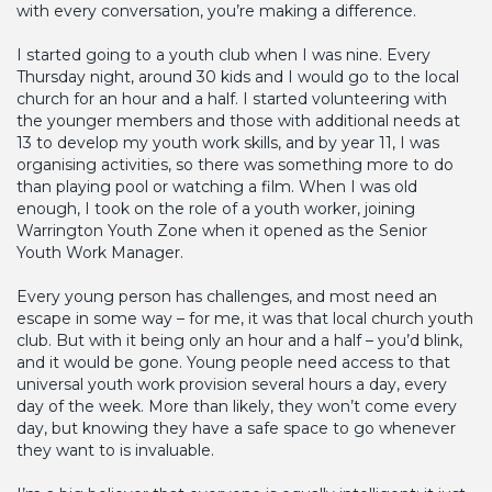
with every conversation, you’re making a difference.
I started going to a youth club when I was nine. Every
Thursday night, around 30 kids and I would go to the local
church for an hour and a half. I started volunteering with
the younger members and those with additional needs at
13 to develop my youth work skills, and by year 11, I was
organising activities, so there was something more to do
than playing pool or watching a film. When I was old
enough, I took on the role of a youth worker, joining
Warrington Youth Zone when it opened as the Senior
Youth Work Manager.
Every young person has challenges, and most need an
escape in some way – for me, it was that local church youth
club. But with it being only an hour and a half – you’d blink,
and it would be gone. Young people need access to that
universal youth work provision several hours a day, every
day of the week. More than likely, they won’t come every
day, but knowing they have a safe space to go whenever
they want to is invaluable.