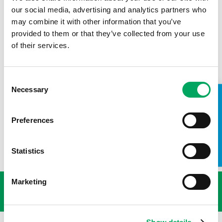
our social media, advertising and analytics partners who
Kyle Chidlaw, Senior Youth Work Manager at
Warrington
may combine it with other information that you’ve
Youth Zone
provided to them or that they’ve collected from your use
of their services.
Keep up to date with OnSide by connecting with us on
social media.
Twitter:
https://twitter.com/OnSideYZ
Consent
Necessary
Selection
LinkedIn:
https://www.linkedin.com/company/760796/
TAKE A LOOK INSIDE
Facebook:
https://www.facebook.com/Onsideyouthzones
Preferences
Instagram:
https://www.instagram.com/onsideyz/
Statistics
USEFUL LINKS
Marketing