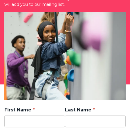
will add you to our mailing list.
First Name
Last Name