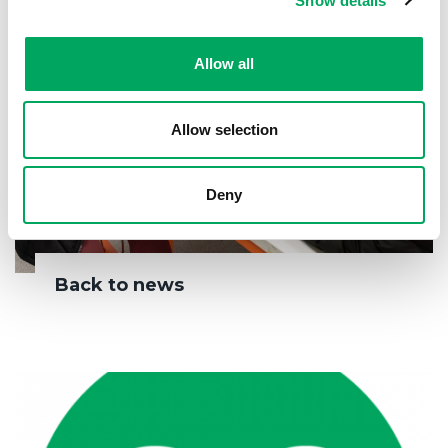
Show details
Allow all
Allow selection
Deny
Back to news