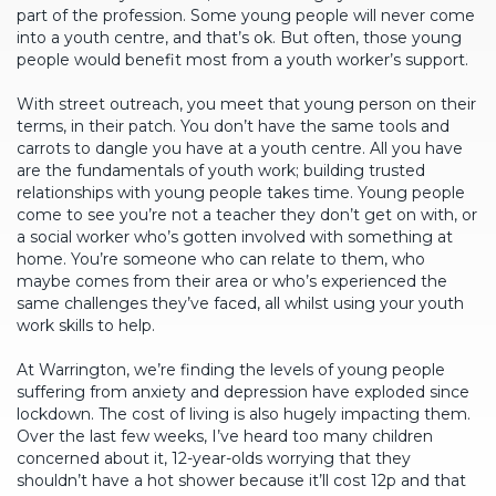
part of the profession. Some young people will never come
into a youth centre, and that’s ok. But often, those young
people would benefit most from a youth worker’s support.
With street outreach, you meet that young person on their
terms, in their patch. You don’t have the same tools and
carrots to dangle you have at a youth centre. All you have
are the fundamentals of youth work; building trusted
relationships with young people takes time. Young people
come to see you’re not a teacher they don’t get on with, or
a social worker who’s gotten involved with something at
home. You’re someone who can relate to them, who
maybe comes from their area or who’s experienced the
same challenges they’ve faced, all whilst using your youth
work skills to help.
At Warrington, we’re finding the levels of young people
suffering from anxiety and depression have exploded since
lockdown. The cost of living is also hugely impacting them.
Over the last few weeks, I’ve heard too many children
concerned about it, 12-year-olds worrying that they
shouldn’t have a hot shower because it’ll cost 12p and that