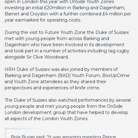
open in London this year with OnSide Youth Zones
investing an initial £20million in Barking and Dagenham,
Barnet and Croydon with a further combined £4 million per
year earmarked for operating costs.
During the visit to Future Youth Zone the Duke of Sussex
met with young people from across Barking and
Dagenham who have been involved in its development
and took part in a number of activities including tag rugby
alongside Sir Clive Woodward.
HRH Duke of Sussex was also joined by members of
Barking and Dagenham (BAD) Youth Forum, BoxUpCrime
and Youth Zone attendees as they shared their
perspectives and experiences of knife crime
.
The Duke of Sussex also watched performances by several
young people and met young people from the OnSide
London development group that have helped to develop
all aspects of the London Youth Zones.
Bola Busari said: “It was amazing meeting Prince