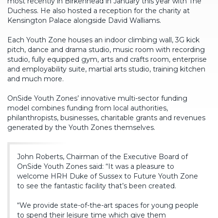
most recently in Birkenhead in January this year with The
Duchess. He also hosted a reception for the charity at
Kensington Palace alongside David Walliams.
Each Youth Zone houses an indoor climbing wall, 3G kick
pitch, dance and drama studio, music room with recording
studio, fully equipped gym, arts and crafts room, enterprise
and employability suite, martial arts studio, training kitchen
and much more.
OnSide Youth Zones’ innovative multi-sector funding
model combines funding from local authorities,
philanthropists, businesses, charitable grants and revenues
generated by the Youth Zones themselves.
John Roberts, Chairman of the Executive Board of
OnSide Youth Zones said: “It was a pleasure to
welcome HRH Duke of Sussex to Future Youth Zone
to see the fantastic facility that’s been created.
“We provide state-of-the-art spaces for young people
to spend their leisure time which give them