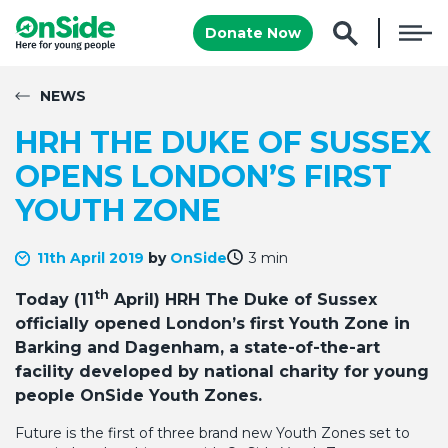
Donate Now
NEWS
HRH THE DUKE OF SUSSEX
OPENS LONDON’S FIRST
YOUTH ZONE
11th April 2019
by
OnSide
3 min
th
Today (11
April) HRH The Duke of Sussex
officially opened London’s first Youth Zone in
Barking and Dagenham, a state-of-the-art
facility developed by national charity for young
people OnSide Youth Zones.
Future is the first of three brand new Youth Zones set to