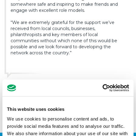
somewhere safe and inspiring to make friends and
engage with excellent role models.
“We are extremely grateful for the support we’ve
received from local councils, businesses,
philanthropists and key members of local
communities without which none of this would be
possible and we look forward to developing the
network across the country.”
With a network of ten Youth Zones currently open in
Bolton, Blackburn, Carlisle, Wigan, Manchester, Oldham,
Warrington, Wolverhampton, Wirral and Chorley, this year
will see the OnSide Youth Zone’s current reach of over
This website uses cookies
40,000 young people raise to 52,000 young people by the
end of the year.
We use cookies to personalise content and ads, to
provide social media features and to analyse our traffic.
We also share information about your use of our site with