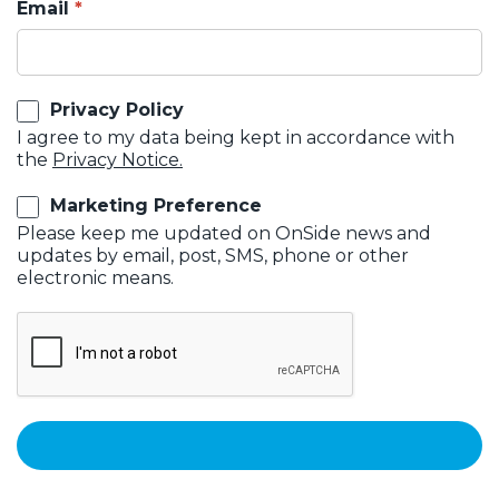
Email
Privacy Policy
I agree to my data being kept in accordance with
the
Privacy Notice.
Marketing Preference
Please keep me updated on OnSide news and
updates by email, post, SMS, phone or other
electronic means.