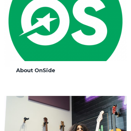
About OnSide