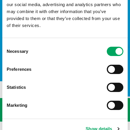
our social media, advertising and analytics partners who
may combine it with other information that you’ve
provided to them or that they’ve collected from your use
of their services.
Consent
Necessary
Selection
TAKE A LOOK INSIDE
Preferences
Statistics
USEFUL LINKS
Marketing
Show details