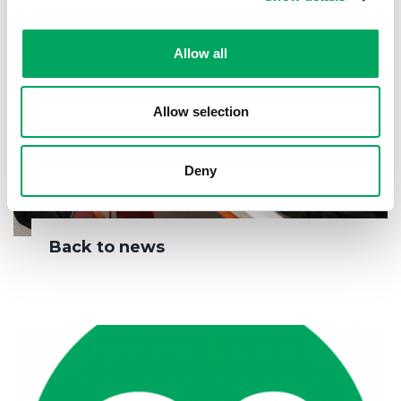
Allow all
Allow selection
Deny
Back to news