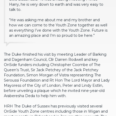
Harry, he is very down to earth and was very easy to
talk to.
“He was asking me about me and my brother and
how we can come to the Youth Zone together as well
as everything I’ve done with the Youth Zone. Future is
an amazing place and I’m so proud to be here.”
The Duke finished his visit by meeting Leader of Barking
and Dagenham Council, Cllr Darren Rodwell and key
OnSide funders including Christopher Coombe of The
Queen’s Trust, Sir Jack Petchey of the Jack Petchey
Foundation, Simon Morgan of Vistra representing The
Seroussi Foundation and Rt Hon The Lord Mayor and Lady
Mayoress of the City of London, Peter and Lindy Estlin,
before unveiling a plaque which he invited nine-year-old
Araberesha Deda to help him with.
HRH The Duke of Sussex has previously visited several
OnSide Youth Zone centres including those in Wigan and