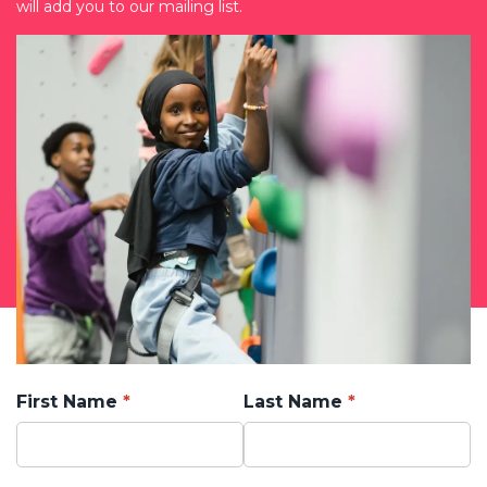
will add you to our mailing list.
First Name
Last Name