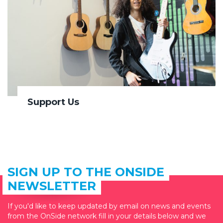
Support Us
SIGN UP TO THE ONSIDE
NEWSLETTER
If you'd like to keep updated by email on news and events
from the OnSide network fill in your details below and we