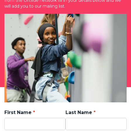
from the OnSide network fill in your details below and we
will add you to our mailing list.
First Name
Last Name