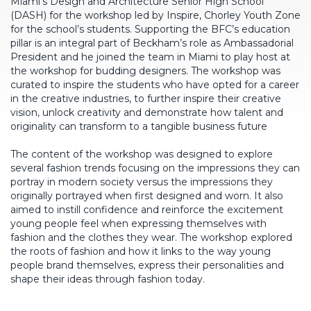
Miami’s Design and Architecture Senior High School
(DASH) for the workshop led by Inspire, Chorley Youth Zone
for the school’s students. Supporting the BFC’s education
pillar is an integral part of Beckham’s role as Ambassadorial
President and he joined the team in Miami to play host at
the workshop for budding designers. The workshop was
curated to inspire the students who have opted for a career
in the creative industries, to further inspire their creative
vision, unlock creativity and demonstrate how talent and
originality can transform to a tangible business future
The content of the workshop was designed to explore
several fashion trends focusing on the impressions they can
portray in modern society versus the impressions they
originally portrayed when first designed and worn. It also
aimed to instill confidence and reinforce the excitement
young people feel when expressing themselves with
fashion and the clothes they wear. The workshop explored
the roots of fashion and how it links to the way young
people brand themselves, express their personalities and
shape their ideas through fashion today.