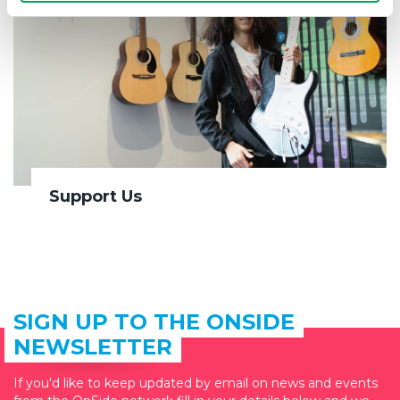
Support Us
SIGN UP TO THE ONSIDE
NEWSLETTER
If you'd like to keep updated by email on news and events