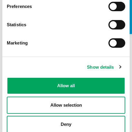
TAKE A LOOK INSIDE
Preferences
Statistics
Marketing
Show details
About OnSide
Allow all
Allow selection
Deny