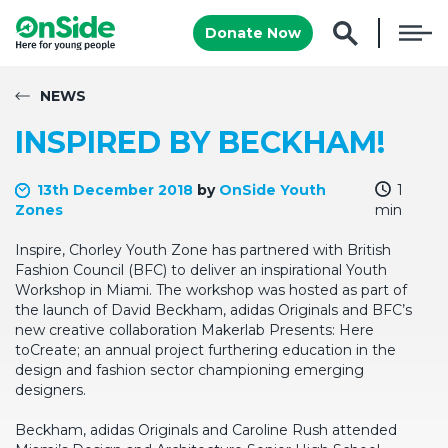
Donate Now
NEWS
INSPIRED BY BECKHAM!
13th December 2018
by
OnSide Youth
1
Zones
min
Inspire, Chorley Youth Zone has partnered with British
Fashion Council (BFC) to deliver an inspirational Youth
Workshop in Miami. The workshop was hosted as part of
the launch of David Beckham, adidas Originals and BFC’s
new creative collaboration Makerlab Presents: Here
toCreate; an annual project furthering education in the
design and fashion sector championing emerging
designers.
Beckham, adidas Originals and Caroline Rush attended