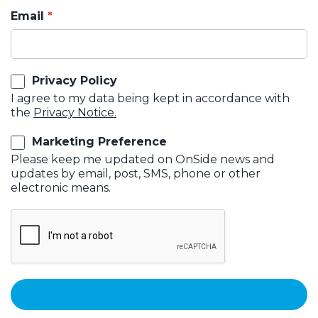
Email
Privacy Policy
I agree to my data being kept in accordance with
the
Privacy Notice.
Marketing Preference
Please keep me updated on OnSide news and
updates by email, post, SMS, phone or other
electronic means.