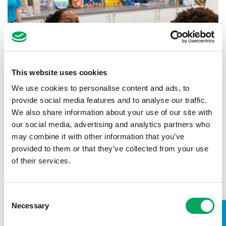
This website uses cookies
We use cookies to personalise content and ads, to
provide social media features and to analyse our traffic.
We also share information about your use of our site with
our social media, advertising and analytics partners who
may combine it with other information that you’ve
Back to news
provided to them or that they’ve collected from your use
of their services.
Consent
Necessary
Selection