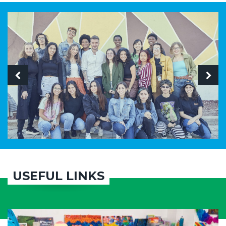
USEFUL LINKS