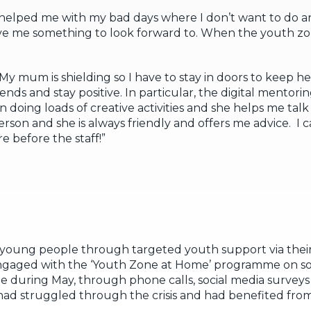
helped me with my bad days where I don’t want to do an
me something to look forward to. When the youth zone 
y mum is shielding so I have to stay in doors to keep he
ends and stay positive. In particular, the digital mentori
oing loads of creative activities and she helps me talk
person and she is always friendly and offers me advice. I c
e before the staff!”
oung people through targeted youth support via their
ngaged with the ‘Youth Zone at Home’ programme on so
le during May, through phone calls, social media surve
 had struggled through the crisis and had benefited fro