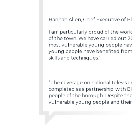
Hannah Allen, Chief Executive of B
I am particularly proud of the wor
of the town. We have carried out 2
most vulnerable young people have 
young people have benefited from a
skills and techniques.”
“The coverage on national televisi
completed as a partnership, with 
people of the borough. Despite the 
vulnerable young people and their f