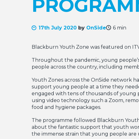
PROGRAM
17th July 2020
by
OnSide
6 min
Blackburn Youth Zone was featured on IT
Throughout the pandemic, young people’s 
people across the country, including memb
Youth Zones across the OnSide network hav
support young people at a time they neede
engaged with tens of thousands of young p
using video technology such a Zoom, remo
food and hygiene packages.
The programme followed Blackburn Youth Z
about the fantastic support that youth wo
the immense strain that young people are