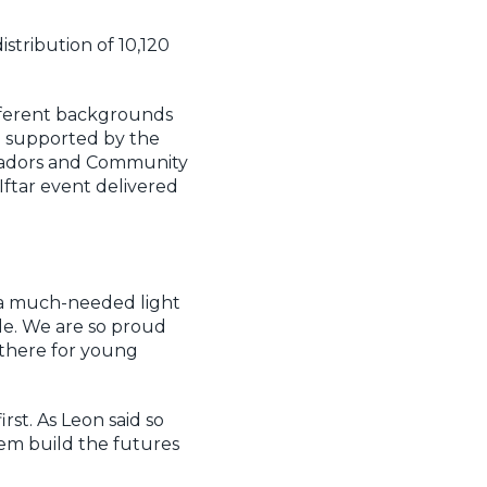
stribution of 10,120
fferent backgrounds
d supported by the
ssadors and Community
Iftar event delivered
 a much-needed light
e. We are so proud
 there for young
st. As Leon said so
em build the futures