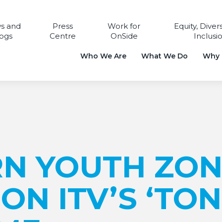
s and
Press
Work for
Equity, Diver
ogs
Centre
OnSide
Inclusi
Who We Are
What We Do
Why i
N YOUTH ZON
ON ITV’S ‘TON