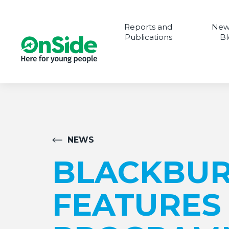
Reports and
New
Publications
Bl
NEWS
BLACKBUR
FEATURES 