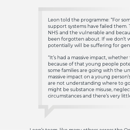
Leon told the programme: “For som
support systems have failed them. T
NHS and the vulnerable and because
been forgotten about. If we don’t 
potentially will be suffering for gen
“It’s had a massive impact, whethe
because of that young people poten
some families are going with the u
massive impact on a young person’s
are not understanding where to go.
might be substance misuse, neglect
circumstances and there’s very littl
Leon’s team, like many others across the 