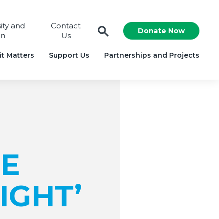
sity and
Contact
Donate Now
on
Us
t Matters
Support Us
Partnerships and Projects
E
IGHT’