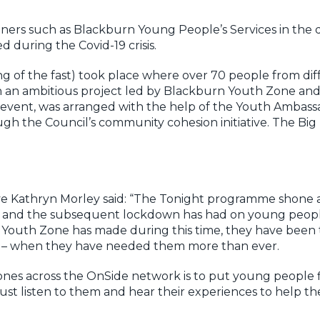
ers such as Blackburn Young People’s Services in the di
during the Covid-19 crisis.
 of the fast) took place where over 70 people from di
 in an ambitious project led by Blackburn Youth Zone an
ar event, was arranged with the help of the Youth Amba
gh the Council’s community cohesion initiative. The Big 
ve Kathryn Morley said: “The Tonight programme shone
19 and the subsequent lockdown has had on young peopl
n Youth Zone has made during this time, they have been
 – when they have needed them more than ever.
nes across the OnSide network is to put young people fir
t listen to them and hear their experiences to help th