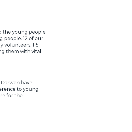
to the young people
 people. 12 of our
 volunteers. 115
ng them with vital
th Darwen have
ference to young
re for the