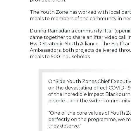
The Youth Zone has worked with local partn
meals to members of the community in need 
During Ramadan a community Iftar (opening
came together to share an Iftar video call
BwD Strategic Youth Alliance. The Big Ift
Ambassadors, both projects delivered throu
meals to 500 households.
OnSide Youth Zones Chief Executi
on the devastating effect COVID-
of the incredible impact Blackbur
people – and the wider community
“One of the core values of Youth Zo
perfectly on the programme, we mus
they deserve.”