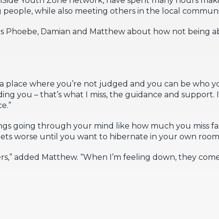
people, while also meeting others in the local communi
s Phoebe, Damian and Matthew about how not being ab
.
o a place where you’re not judged and you can be who y
ing you – that’s what I miss, the guidance and support. I
ce.”
things going through your mind like how much you miss fa
 gets worse until you want to hibernate in your own room
ers,” added Matthew. “When I’m feeling down, they come