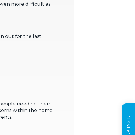
even more difficult as
n out for the last
g people needing them
ncerns within the home
rents.