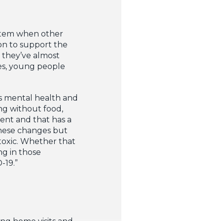
ystem when other
ion to support the
 they’ve almost
ces, young people
’s mental health and
ng without food,
ent and that has a
these changes but
toxic. Whether that
ng in those
-19.”
ng home visits and