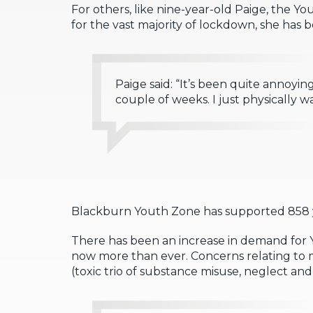
For others, like nine-year-old Paige, the You
for the vast majority of lockdown, she has 
Paige said: “It’s been quite annoyin
couple of weeks. I just physically w
Blackburn Youth Zone has supported 858 y
There has been an increase in demand for
now more than ever. Concerns relating to m
(toxic trio of substance misuse, neglect a