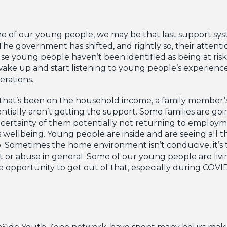
e of our young people, we may be that last support s
he government has shifted, and rightly so, their attent
 young people haven’t been identified as being at risk
wake up and start listening to young people’s experien
erations.
r that’s been on the household income, a family member
tially aren’t getting the support. Some families are goi
ncertainty of them potentially not returning to employm
 wellbeing. Young people are inside and are seeing all 
 Sometimes the home environment isn’t conducive, it’s 
 or abuse in general. Some of our young people are livi
e opportunity to get out of that, especially during COVID
OnSide Youth Zone network, have spent many hours maki