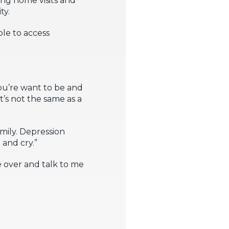
ty.
le to access
ou’re want to be and
t’s not the same as a
mily. Depression
 and cry.”
 over and talk to me