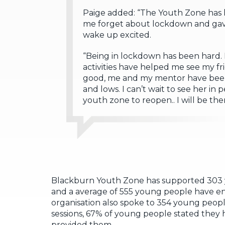
Paige added: “The Youth Zone has 
me forget about lockdown and gave 
wake up excited.
“Being in lockdown has been hard. M
activities have helped me see my fri
good, me and my mentor have been d
and lows. I can’t wait to see her in 
youth zone to reopen.. I will be ther
Blackburn Youth Zone has supported 303 y
and a average of 555 young people have e
organisation also spoke to 354 young peop
sessions, 67% of young people stated they
provided them.