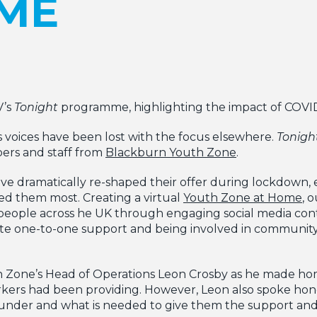
ME
V’s
Tonight
programme, highlighting the impact of COVI
voices have been lost with the focus elsewhere.
Tonigh
ers and staff from
Blackburn Youth Zone
.
e dramatically re-shaped their offer during lockdown,
d them most. Creating a virtual
Youth Zone at Home
, 
eople across he UK through engaging social media conte
te one-to-one support and being involved in communit
one’s Head of Operations Leon Crosby as he made hom
rkers had been providing. However, Leon also spoke ho
 under and what is needed to give them the support an