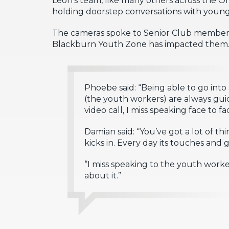
holding doorstep conversations with young 
The cameras spoke to Senior Club member
Blackburn Youth Zone has impacted them
Phoebe said: “Being able to go int
(the youth workers) are always guid
video call, I miss speaking face to fa
Damian said: “You’ve got a lot of 
kicks in. Every day its touches and
“I miss speaking to the youth work
about it.”