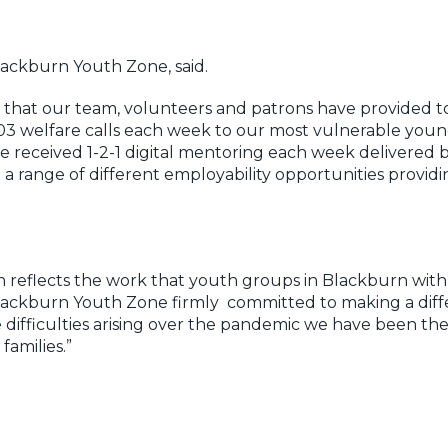
lackburn Youth Zone, said.
k that our team, volunteers and patrons have provided 
03 welfare calls each week to our most vulnerable young
received 1-2-1 digital mentoring each week delivered by
 range of different employability opportunities providi
on reflects the work that youth groups in Blackburn wi
Blackburn Youth Zone firmly committed to making a dif
difficulties arising over the pandemic we have been the
amilies.”