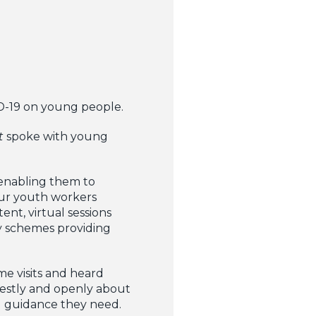
D-19 on young people.
t
spoke with young
 enabling them to
our youth workers
nt, virtual sessions
y schemes providing
e visits and heard
nestly and openly about
d guidance they need.