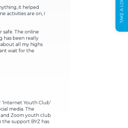
TAKE A LOOK INSIDE
ything, it helped
activities are on, I
r safe. The online
ng has been really
 about all my highs
ant wait for the
 ‘Internet Youth Club’
cial media. The
ys and Zoom youth club
m the support BYZ has