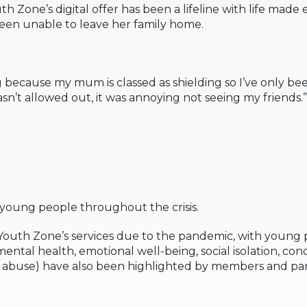
th Zone’s digital offer has been a lifeline with life made 
been unable to leave her family home.
g because my mum is classed as shielding so I’ve only bee
asn’t allowed out, it was annoying not seeing my friends.”
oung people throughout the crisis.
 Youth Zone’s services due to the pandemic, with youn
ental health, emotional well-being, social isolation, co
nd abuse) have also been highlighted by members and pa