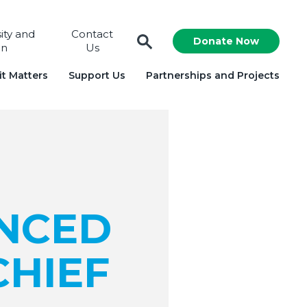
sity and
Contact
Donate Now
on
Us
t Matters
Support Us
Partnerships and Projects
NCED
CHIEF