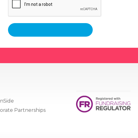
nSide
orate Partnerships