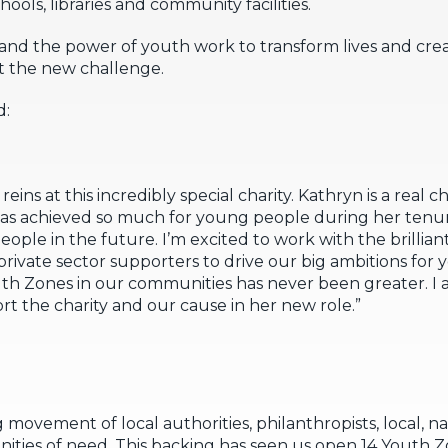
ls, libraries and community facilities.
 and the power of youth work to transform lives and cre
ut the new challenge.
d:
e reins at this incredibly special charity. Kathryn is a real
s achieved so much for young people during her tenure
ople in the future. I’m excited to work with the brilli
 private sector supporters to drive our big ambitions for
h Zones in our communities has never been greater. I 
rt the charity and our cause in her new role.”
movement of local authorities, philanthropists, local, n
ties of need. This backing has seen us open 14 Youth Zo