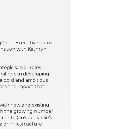
 Chief Executive. Jamie
ansition with Kathryn
tegic senior roles.
ral role in developing
a bold and ambitious
ase the impact that
 with new and existing
ith the growing number
rior to OnSide, Jamie’s
ajor infrastructure