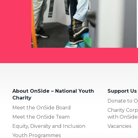
About OnSide – National Youth
Support Us
Charity
Donate to O
Meet the OnSide Board
Charity Corp
Meet the OnSide Team
with OnSide
Equity, Diversity and Inclusion
Vacancies
Youth Programmes