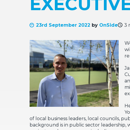
EXECUTIV
23rd September 2022
by
OnSide
3 
We
wi
re
Ja
Cu
a
mi
ex
He
Yo
of local business leaders, local councils, p
background is in public sector leadership, 