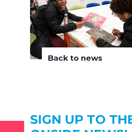
Back to news
SIGN UP TO TH