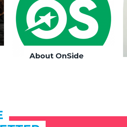
About OnSide
E