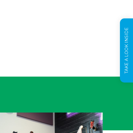
TAKE A LOOK INSIDE