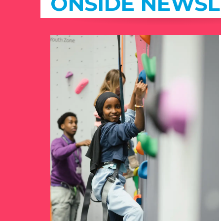
ONSIDE NEWSL