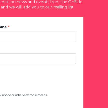
y email on news and events from the OnSide
 and we will add you to our mailing list.
Name
 phone or other electronic means.