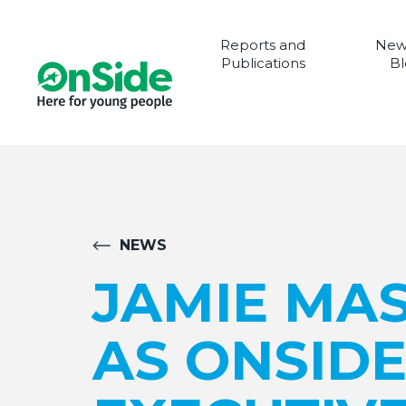
Reports and
New
Publications
Bl
NEWS
JAMIE MA
AS ONSIDE