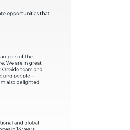
ate opportunities that
 champion of the
. We are in great
ant OnSide team and
 young people –
am also delighted
ational and global
nes in 14 years