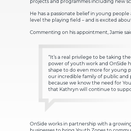
projects and programmes including new schoo
He has a passionate belief in young people
level the playing field – and is excited abo
Commenting on his appointment, Jamie sai
“It’s a real privilege to be taking th
power of youth work and OnSide ha
shape to do even more for young pe
our incredible family of public and
because we know the need for Yout
that Kathryn will continue to suppo
OnSide works in partnership with a growing 
businesses to bring Youth Zones to communi