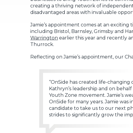
creating a thriving network of independent
disadvantaged areas with invaluable oppor
Jamie’s appointment comes at an exciting 
including Bristol, Barnsley, Grimsby and
Warrington
earlier this year and recently
Thurrock.
Reflecting on Jamie’s appointment, our Chai
“OnSide has created life-changing 
Kathryn’s leadership and on behalf 
Youth Zone movement. Jamie’s wealt
OnSide for many years. Jamie was i
candidate to take us to our next ph
strides to significantly grow the i