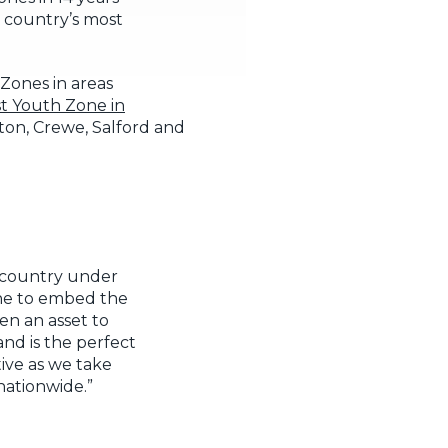
e country’s most
Zones in areas
t Youth Zone in
ton, Crewe, Salford and
e country under
one to embed the
en an asset to
nd is the perfect
ive as we take
nationwide.”