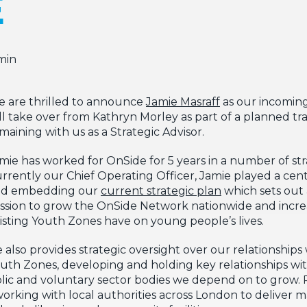
E
min
 are thrilled to announce
Jamie Masraff
as our incoming
ll take over from Kathryn Morley as part of a planned tr
maining with us as a Strategic Advisor.
mie has worked for OnSide for 5 years in a number of stra
rrently our Chief Operating Officer, Jamie played a cent
nd embedding our
current strategic plan
which sets out 
ssion to grow the OnSide Network nationwide and incre
isting Youth Zones have on young people’s lives.
 also provides strategic oversight over our relationships
uth Zones, developing and holding key relationships w
ublic and voluntary sector bodies we depend on to grow. P
working with local authorities across London to deliver m