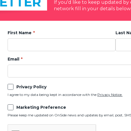
ETTER
If you'd like to keep updated b
network fill in your details below
First Name
Last 
Email
Privacy Policy
I agree to my data being kept in accordance with the
Privacy Notice.
Marketing Preference
Please keep me updated on OnSide news and updates by email, post, SMS,