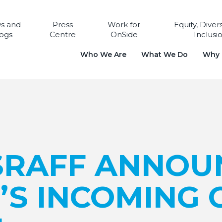
s and
Press
Work for
Equity, Diver
ogs
Centre
OnSide
Inclusi
Who We Are
What We Do
Why i
SRAFF ANNOU
’S INCOMING 