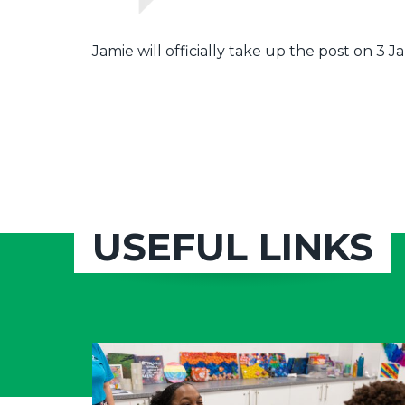
Jamie will officially take up the post on 3 
USEFUL LINKS