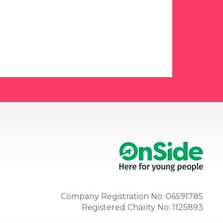
Company Registration No: 06591785
Registered Charity No: 1125893