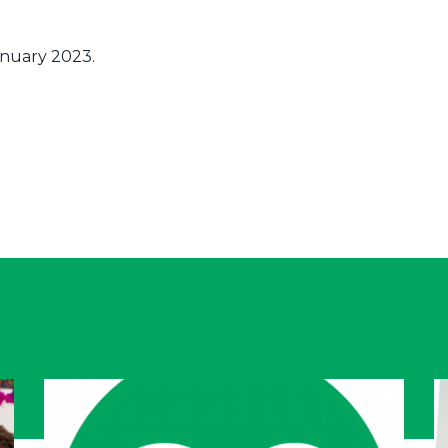
January 2023.