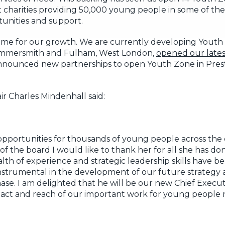
 charities providing 50,000 young people in some of th
tunities and support.
time for our growth. We are currently developing Youth 
 Hammersmith and Fulham, West London,
opened our lates
 announced new partnerships to open Youth Zone in Pres
r Charles Mindenhall said:
opportunities for thousands of young people across th
of the board I would like to thank her for all she has d
h of experience and strategic leadership skills have be
nstrumental in the development of our future strategy a
ase. I am delighted that he will be our new Chief Execut
mpact and reach of our important work for young people 