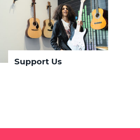
Support Us