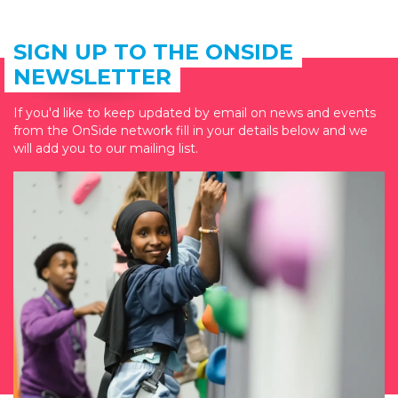
SIGN UP TO THE ONSIDE
NEWSLETTER
If you'd like to keep updated by email on news and events
from the OnSide network fill in your details below and we
will add you to our mailing list.