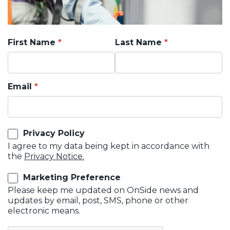
First Name
Last Name
Email
Privacy Policy
I agree to my data being kept in accordance with
the
Privacy Notice.
Marketing Preference
Please keep me updated on OnSide news and
updates by email, post, SMS, phone or other
electronic means.