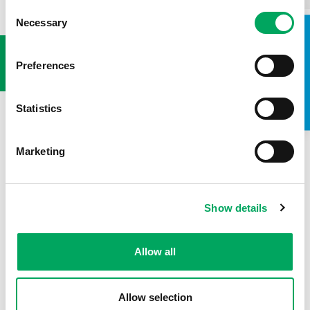
Consent
Necessary
Selection
USEFUL LINKS
TAKE A LOOK INSIDE
Preferences
Statistics
Marketing
Show details
Allow all
Allow selection
Back to news