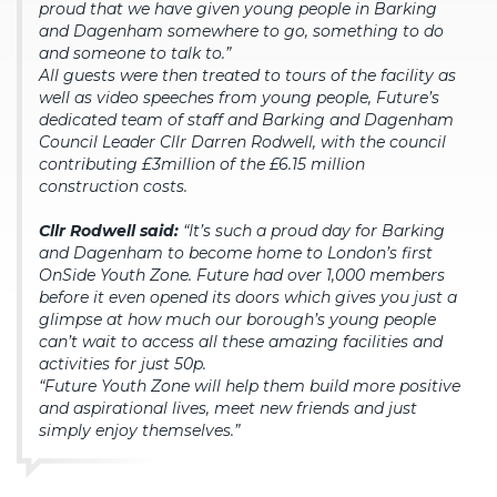
proud that we have given young people in Barking
and Dagenham somewhere to go, something to do
and someone to talk to.”
All guests were then treated to tours of the facility as
well as video speeches from young people, Future’s
dedicated team of staff and Barking and Dagenham
Council Leader Cllr Darren Rodwell, with the council
contributing £3million of the £6.15 million
construction costs.
Cllr Rodwell said:
“It’s such a proud day for Barking
and Dagenham to become home to London’s first
OnSide Youth Zone. Future had over 1,000 members
before it even opened its doors which gives you just a
glimpse at how much our borough’s young people
can’t wait to access all these amazing facilities and
activities for just 50p.
“Future Youth Zone will help them build more positive
and aspirational lives, meet new friends and just
simply enjoy themselves.”