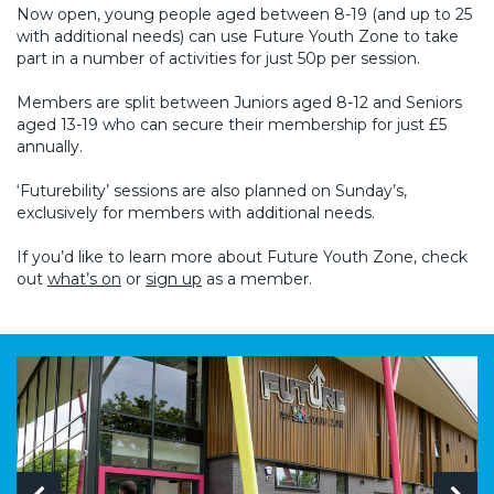
Now open, young people aged between 8-19 (and up to 25
with additional needs) can use Future Youth Zone to take
part in a number of activities for just 50p per session.
Members are split between Juniors aged 8-12 and Seniors
aged 13-19 who can secure their membership for just £5
annually.
‘Futurebility’ sessions are also planned on Sunday’s,
exclusively for members with additional needs.
If you’d like to learn more about Future Youth Zone, check
out
what’s on
or
sign up
as a member.