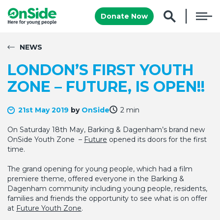
Donate Now
NEWS
LONDON’S FIRST YOUTH
ZONE – FUTURE, IS OPEN!!
21st May 2019
by
OnSide
2 min
On Saturday 18th May, Barking & Dagenham’s brand new
OnSide Youth Zone –
Future
opened its doors for the first
time.
The grand opening for young people, which had a film
premiere theme, offered everyone in the Barking &
Dagenham community including young people, residents,
families and friends the opportunity to see what is on offer
at
Future Youth Zone
.