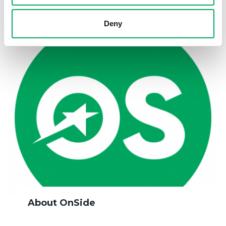
Deny
About OnSide