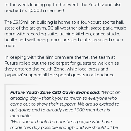
In the week leading up to the event, the Youth Zone also
reached its 1,000th member!
The £6.15million building is home to a four-court sports hall,
state of the art gym, 3G all-weather pitch, skate park, music
room with recording suite, training kitchen, dance studio,
health and well-being room, arts and crafts area and much
more.
In keeping with the film premiere theme, the team at
Future rolled out the red carpet for guests to walk on as
they entered the Youth Zone, while local press and
‘paparazi’ snapped all the special guests in attendance.
Future Youth Zone CEO Gavin Evans said
: “What an
amazing day – thank you so much to everyone who
came out to show their support. We are so excited to
get going and to already have 1,000 members is
incredible.
“We cannot thank the countless people who have
made this day possible enough and we should all be