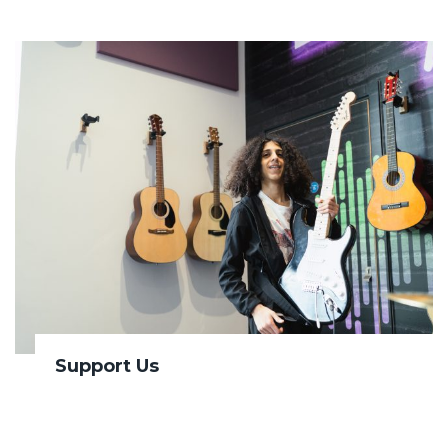
Support Us