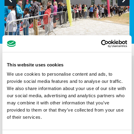
This website uses cookies
We use cookies to personalise content and ads, to
provide social media features and to analyse our traffic.
We also share information about your use of our site with
our social media, advertising and analytics partners who
may combine it with other information that you’ve
provided to them or that they’ve collected from your use
of their services.