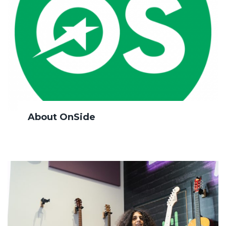
About OnSide