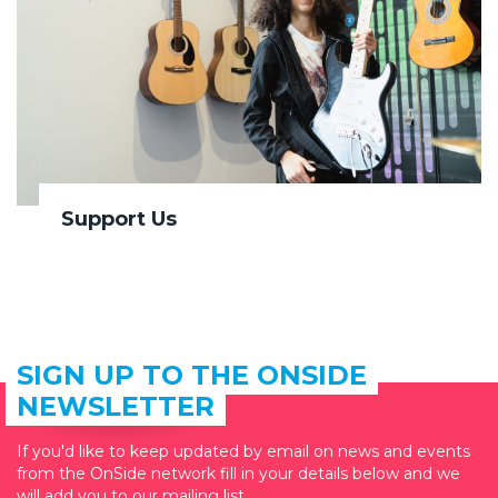
Support Us
SIGN UP TO THE ONSIDE
NEWSLETTER
If you'd like to keep updated by email on news and events
from the OnSide network fill in your details below and we
will add you to our mailing list.