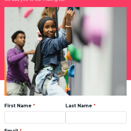
First Name
Last Name
Email