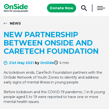
Donate Now
NEWS
NEW PARTNERSHIP
BETWEEN ONSIDE AND
CARETECH FOUNDATION
21st May 2021
by
OnSide
4 min
As lockdown ends, CareTech Foundation partners with the
OnSide Network of Youth Zones to identify and address
early signs of mental illness in young people.
Before lockdown and the COVID-19 pandemic, 1 in 8 young
people aged 5 to 19 were reported to have one or more
mental health issues.