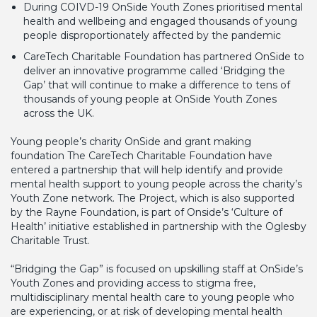
During COIVD-19 OnSide Youth Zones prioritised mental
health and wellbeing and engaged thousands of young
people disproportionately affected by the pandemic
CareTech Charitable Foundation has partnered OnSide to
deliver an innovative programme called ‘Bridging the
Gap’ that will continue to make a difference to tens of
thousands of young people at OnSide Youth Zones
across the UK.
Young people’s charity OnSide and grant making
foundation The CareTech Charitable Foundation have
entered a partnership that will help identify and provide
mental health support to young people across the charity’s
Youth Zone network. The Project, which is also supported
by the Rayne Foundation, is part of Onside’s ‘Culture of
Health’ initiative established in partnership with the Oglesby
Charitable Trust.
“Bridging the Gap” is focused on upskilling staff at OnSide’s
Youth Zones and providing access to stigma free,
multidisciplinary mental health care to young people who
are experiencing, or at risk of developing mental health