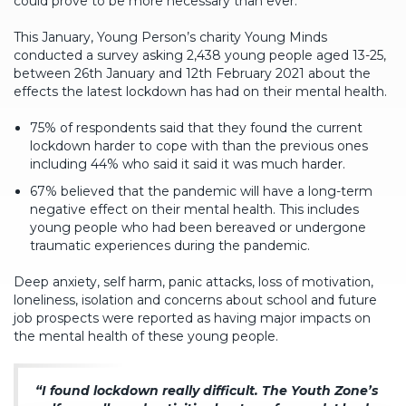
could prove to be more necessary than ever.
This January, Young Person’s charity Young Minds
conducted a survey asking 2,438 young people aged 13-25,
between 26th January and 12th February 2021 about the
effects the latest lockdown has had on their mental health.
75% of respondents said that they found the current
lockdown harder to cope with than the previous ones
including 44% who said it said it was much harder.
67% believed that the pandemic will have a long-term
negative effect on their mental health. This includes
young people who had been bereaved or undergone
traumatic experiences during the pandemic.
Deep anxiety, self harm, panic attacks, loss of motivation,
loneliness, isolation and concerns about school and future
job prospects were reported as having major impacts on
the mental health of these young people.
“I found lockdown really difficult. The Youth Zone’s