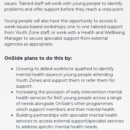
issues. Trained staff will work with young people to identify
problems and offer support before they reach a crisis point.
Young people will also have the opportunity to access 6-
week issues-based workshops, one to one tailored support
from Youth Zone staff, or work with a Health and Wellbeing
Manager to secure specialist support from external
agencies as appropriate.
OnSide plans to do this by:
Growing its skilled workforce qualified to identify
mental health issues in young people attending
Youth Zones and support them or refer them for
support.
Increasing the provision of early intervention mental
health services for 840 young people across a range
of needs alongside OnSide’s other programmes
which support members and their mental health
Building partnerships with specialist mental health
services to access external support/specialist services
to address specific mental health needs.