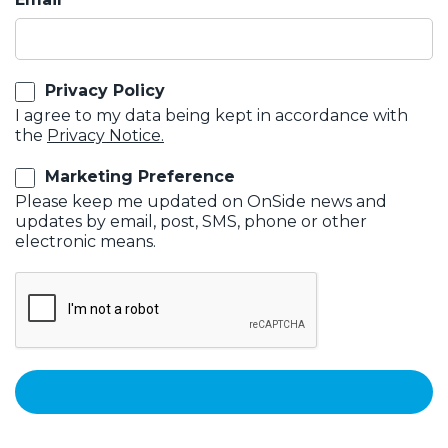
Privacy Policy
I agree to my data being kept in accordance with
the
Privacy Notice.
Marketing Preference
Please keep me updated on OnSide news and
updates by email, post, SMS, phone or other
electronic means.