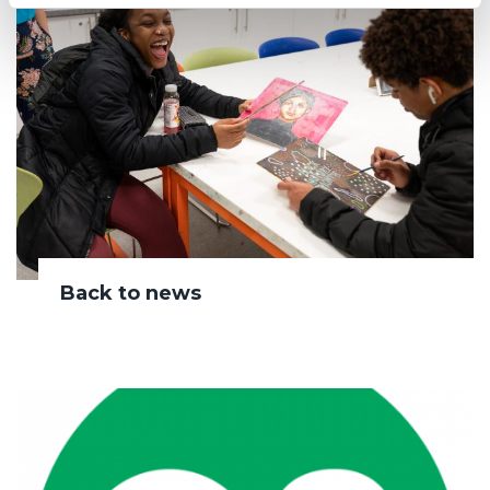
Back to news