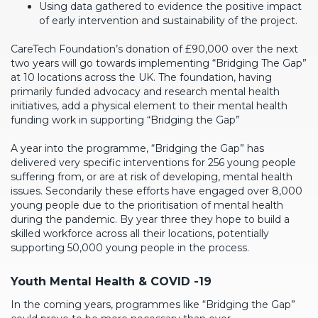
Using data gathered to evidence the positive impact
of early intervention and sustainability of the project.
CareTech Foundation’s donation of £90,000 over the next
two years will go towards implementing “Bridging The Gap”
at 10 locations across the UK. The foundation, having
primarily funded advocacy and research mental health
initiatives, add a physical element to their mental health
funding work in supporting “Bridging the Gap”
A year into the programme, “Bridging the Gap” has
delivered very specific interventions for 256 young people
suffering from, or are at risk of developing, mental health
issues. Secondarily these efforts have engaged over 8,000
young people due to the prioritisation of mental health
during the pandemic. By year three they hope to build a
skilled workforce across all their locations, potentially
supporting 50,000 young people in the process.
Youth Mental Health & COVID -19
In the coming years, programmes like “Bridging the Gap”