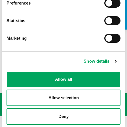
TAKE A LOOK INSIDE
Preferences
Kathryn Morley, Chief Executive of OnSide said:
Statistics
“The COVID-19 crisis has meant that, more than
ever, our youth workers have been supporting the
mental health and wellbeing of young people
Marketing
across the country. We are thrilled to have
CareTech Foundation’s support which will help us
reach even more young people with this
programme.”
Show details
Allow all
USEFUL LINKS
Allow selection
Deny