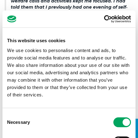
welfare calls and activities kept me focused. I had
told them that I previously had one evening of self‐
harming and suicidal thoughts. They implemented
a full action plan for me. I am now getting
professional counselling which is helping me to
adapt to a new way of living and a dedicated
youth worker is supporting me through doorstep
This website uses cookies
visits, mentoring and welfare calls”.
We use cookies to personalise content and ads, to
provide social media features and to analyse our traffic.
We also share information about your use of our site with
Andrew, an OnSide Youth Zone member.
our social media, advertising and analytics partners who
As a result of these findings, Young Minds has suggested
may combine it with other information that you’ve
that the Government ensure local charities and youth clubs,
provided to them or that they’ve collected from your use
which provide vital early mental health support, survive the
of their services.
economic impact of pandemic. And, in the longer term,
introduce a national network of community early
intervention hubs, which provide open-access mental
health support in non-medicalised settings. Programmes
Consent
like Bridge the Gap fit into this recommendation by
Necessary
Selection
providing the mental health support, resources and
structure young people will need as society opens back up.