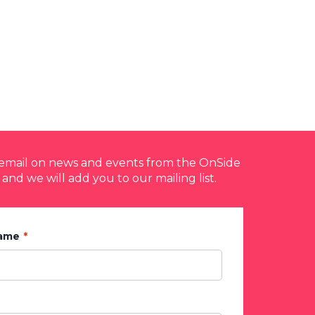
y email on news and events from the OnSide
 and we will add you to our mailing list.
Name