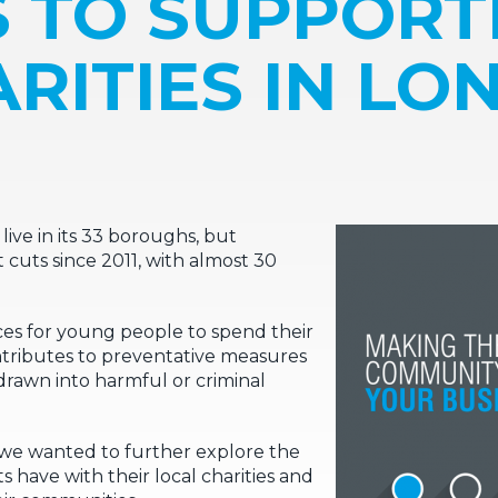
S TO SUPPORT
RITIES IN L
ive in its 33 boroughs, but
t cuts since 2011, with almost 30
aces for young people to spend their
ontributes to preventative measures
awn into harmful or criminal
we wanted to further explore the
s have with their local charities and