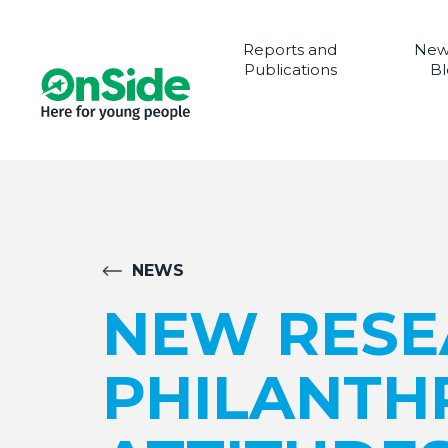
Reports and
New
Publications
Bl
NEWS
NEW RESE
PHILANTHR