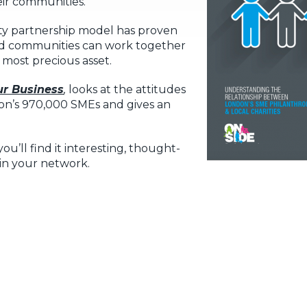
eir communities.
ty partnership model has proven
 and communities can work together
 most precious asset.
r Business
,
looks at the attitudes
n’s 970,000 SMEs and gives an
u’ll find it interesting, thought-
in your network.