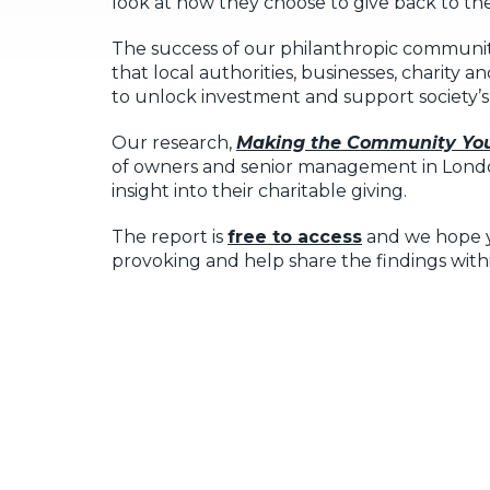
look at how they choose to give back to th
The success of our philanthropic communi
that local authorities, businesses, charity
to unlock investment and support society’s
Our research,
Making the Community You
of owners and senior management in Londo
insight into their charitable giving.
The report is
free to access
and we hope yo
provoking and help share the findings with