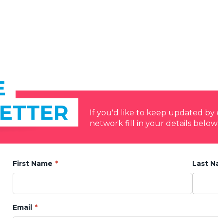
E
ETTER
If you'd like to keep updated b
network fill in your details below
First Name
Last 
Email