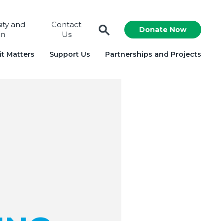
sity and
Contact
Donate Now
on
Us
t Matters
Support Us
Partnerships and Projects