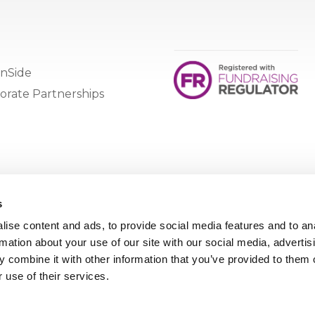
nSide
orate Partnerships
s
ise content and ads, to provide social media features and to an
rmation about your use of our site with our social media, advertis
 combine it with other information that you’ve provided to them o
 use of their services.