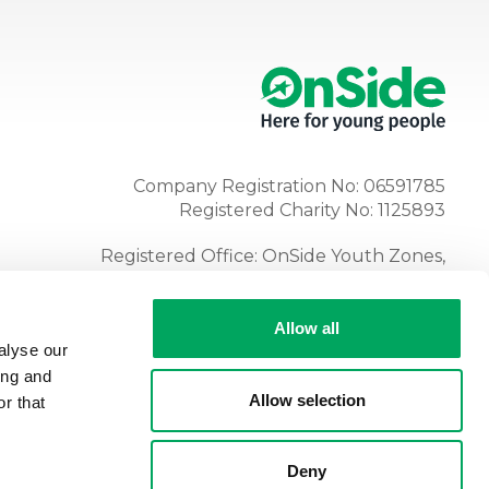
Company Registration No: 06591785
Registered Charity No: 1125893
Registered Office: OnSide Youth Zones,
Atria, Spa Road, Bolton, BL1 4AG
Tel:
01204 362128
Allow all
alyse our
ing and
Allow selection
r that
Deny