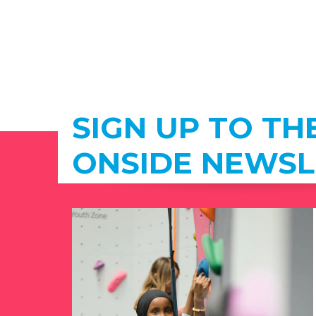
SIGN UP TO TH
ONSIDE NEWSL