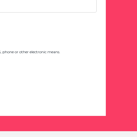
 phone or other electronic means.