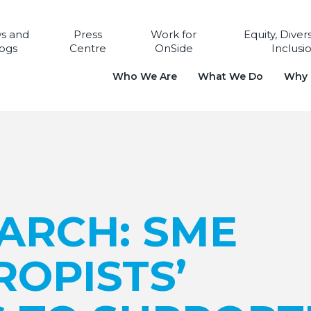
s and
Press
Work for
Equity, Diver
ogs
Centre
OnSide
Inclusi
Who We Are
What We Do
Why i
ARCH: SME
OPISTS’