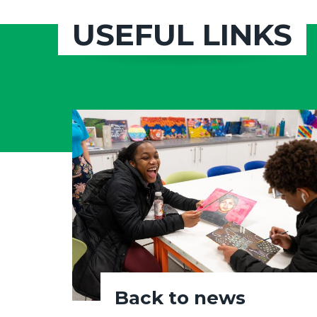
USEFUL LINKS
Back to news