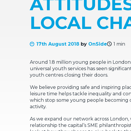
ATTITUDE
LOCAL CHA
17th August 2018
by
OnSide
1 min
Around 1.8 million young people in London l
universal youth services has seen significan
youth centres closing their doors.
We believe providing safe and inspiring pl
leisure time helps tackle inequality and c
which stop some young people becoming dr
activity.
As we expand our network across London, 
relationship the capital’s SME philanthropist