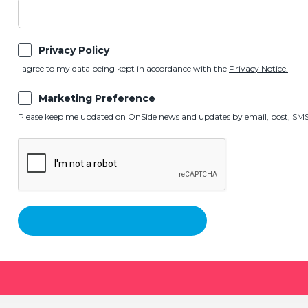
Privacy Policy
I agree to my data being kept in accordance with the
Privacy Notice.
Marketing Preference
Please keep me updated on OnSide news and updates by email, post, SMS,