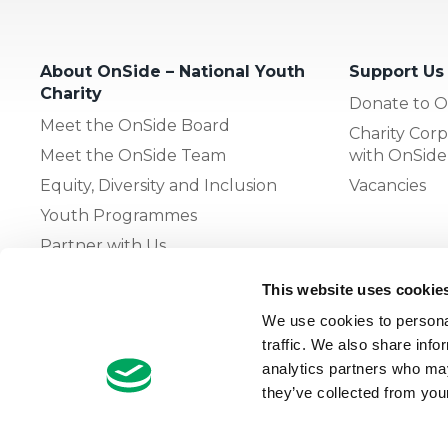
About OnSide – National Youth
Support Us
Charity
Donate to O
Meet the OnSide Board
Charity Corp
Meet the OnSide Team
with OnSide
Equity, Diversity and Inclusion
Vacancies
Youth Programmes
Partner with Us
This website uses cookie
The OnSide Network of Youth
We use cookies to personal
Zones
traffic. We also share info
What is Youth Work
analytics partners who may
they’ve collected from your
Growing our Network of Youth
Zones