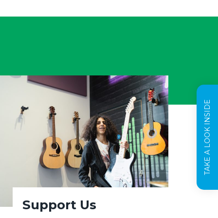
TAKE A LOOK INSIDE
Support Us