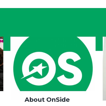
About OnSide