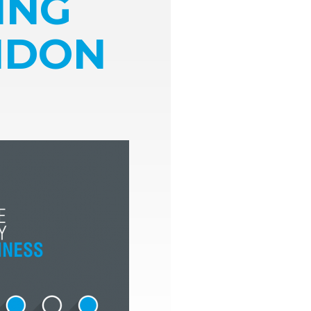
ING
ONDON