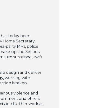
 has today been
by Home Secretary,
ss-party MPs, police
 make up the Serious
nsure sustained, swift
lp design and deliver
gy, working with
tion is taken.
 serious violence and
Government and others
ission further work as