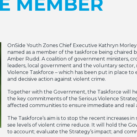
E MEMBER
OnSide Youth Zones Chief Executive Kathryn Morley
named as a member of the taskforce being chaired 
Amber Rudd. A coalition of government ministers, cro
leaders, local government and the voluntary sector,
Violence Taskforce – which has been put in place to e
and decisive action against violent crime.
Together with the Government, the Taskforce will he
the key commitments of the Serious Violence Strate
affected communities to ensure immediate and real ac
The Taskforce’s aim is to stop the recent increases in
see levels of violent crime reduce. It will hold the 
to account; evaluate the Strategy’s impact; and comm