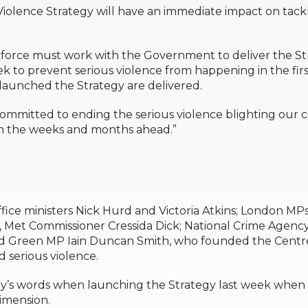
Violence Strategy will have an immediate impact on tack
skforce must work with the Government to deliver the St
k to prevent serious violence from happening in the fir
 launched the Strategy are delivered.
 committed to ending the serious violence blighting our 
in the weeks and months ahead.”
ice ministers Nick Hurd and Victoria Atkins; London 
 Met Commissioner Cressida Dick; National Crime Agency
Green MP Iain Duncan Smith, who founded the Centre f
d serious violence.
y’s words when launching the Strategy last week when 
dimension.