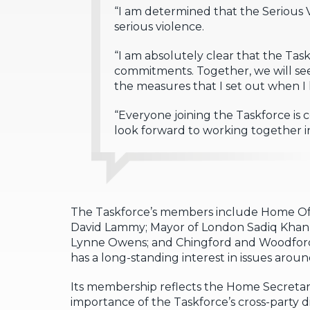
“I am determined that the Serious 
serious violence.
“I am absolutely clear that the Ta
commitments. Together, we will see
the measures that I set out when I
“Everyone joining the Taskforce is
look forward to working together 
The Taskforce’s members include Home Off
David Lammy; Mayor of London Sadiq Khan,
Lynne Owens; and Chingford and Woodford 
has a long-standing interest in issues aroun
Its membership reflects the Home Secretar
importance of the Taskforce’s cross-party 