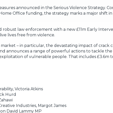
measures announced in the Serious Violence Strategy. C
me Office funding, the strategy marks a major shift i
nd robust law enforcement with a new £11m Early Interv
ve lives free from violence.
arket – in particular, the devastating impact of crack co
d announces a range of powerful actions to tackle the i
 exploitation of vulnerable people. That includes £3.6m t
bility, Victoria Atkins
Nick Hurd
 Zahawi
reative Industries, Margot James
 Hon David Lammy MP