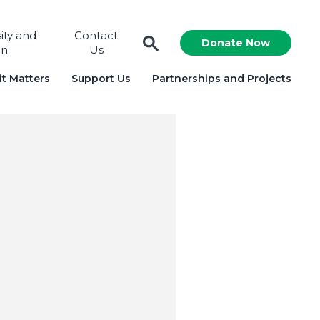
sity and
Contact
Donate Now
on
Us
t Matters
Support Us
Partnerships and Projects