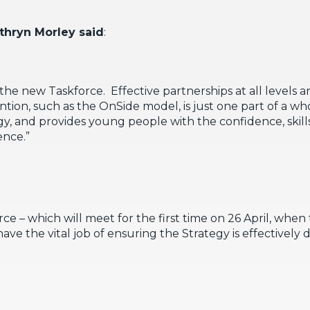
thryn Morley said
:
n the new Taskforce. Effective partnerships at all levels a
ntion, such as the OnSide model, is just one part of a 
gy, and provides young people with the confidence, skills
ence.”
e – which will meet for the first time on 26 April, when
ave the vital job of ensuring the Strategy is effectively 