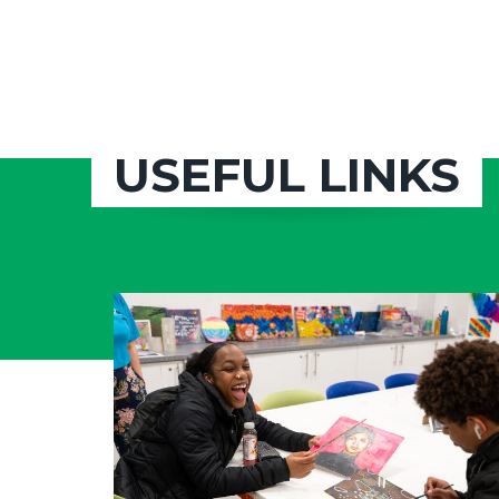
USEFUL LINKS