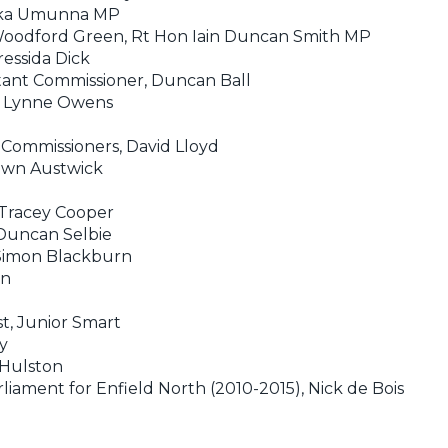
huka Umunna MP
Woodford Green, Rt Hon Iain Duncan Smith MP
ressida Dick
stant Commissioner, Duncan Ball
y, Lynne Owens
e Commissioners, David Lloyd
Dawn Austwick
 Tracey Cooper
 Duncan Selbie
 Simon Blackburn
en
st, Junior Smart
y
 Hulston
iament for Enfield North (2010-2015), Nick de Bois