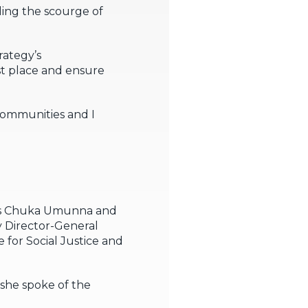
ling the scourge of
rategy’s
st place and ensure
communities and I
MPs Chuka Umunna and
 Director-General
or Social Justice and
she spoke of the