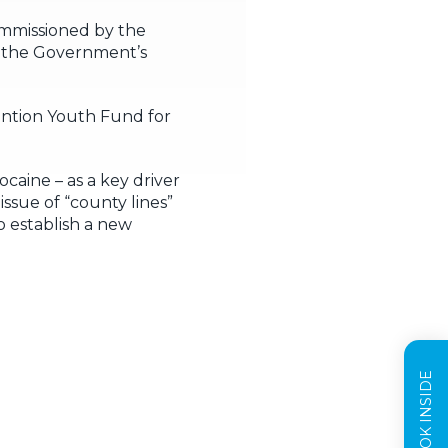
ommissioned by the
n the Government’s
ention Youth Fund for
caine – as a key driver
ssue of “county lines”
o establish a new