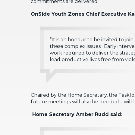
commitments are delivered.
OnSide Youth Zones Chief Executive Ka
“It is an honour to be invited to joi
these complex issues. Early interve
work required to deliver the strate
lead productive lives free from viol
Chaired by the Home Secretary, the Taskforc
future meetings will also be decided – will h
Home Secretary Amber Rudd said: