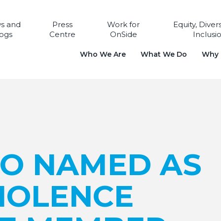
s and
Press
Work for
Equity, Diver
ogs
Centre
OnSide
Inclusi
Who We Are
What We Do
Why i
EO NAMED AS
VIOLENCE