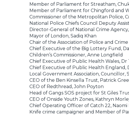
Member of Parliament for Streatham, C
Member of Parliament for Chingford and 
Commissioner of the Metropolitan Police, C
National Police Chiefs Council Deputy Assi
Director-General of National Crime Agenc
Mayor of London, Sadiq Khan
Chair of the Association of Police and Crim
Chief Executive of the Big Lottery Fund, 
Children’s Commissioner, Anne Longfield
Chief Executive of Public Health Wales, Dr
Chief Executive of Public Health England,
Local Government Association, Councillor,
CEO of the Ben Kinsella Trust, Patrick Gre
CEO of Redthread, John Poyton
Head of Gangs SOS project for St Giles Tru
CEO of Onside Youth Zones, Kathryn Morle
Chief Operating Officer of Catch 22, Naomi
Knife crime campaigner and Member of Parl