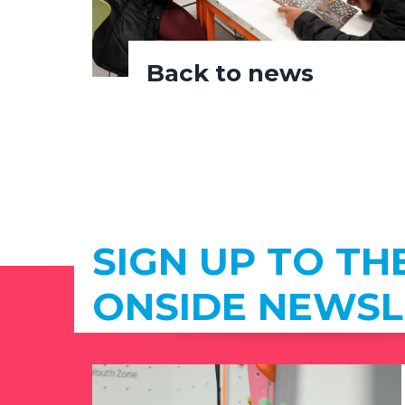
Back to news
SIGN UP TO TH
ONSIDE NEWSL