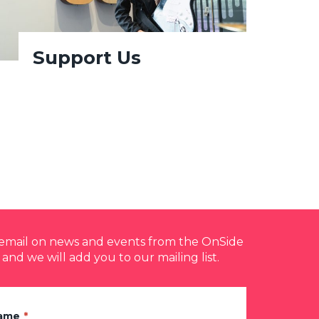
Support Us
y email on news and events from the OnSide
 and we will add you to our mailing list.
Name