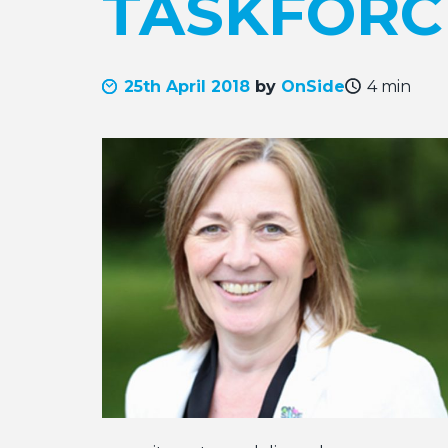
TASKFORC
25th April 2018
by
OnSide
4 min