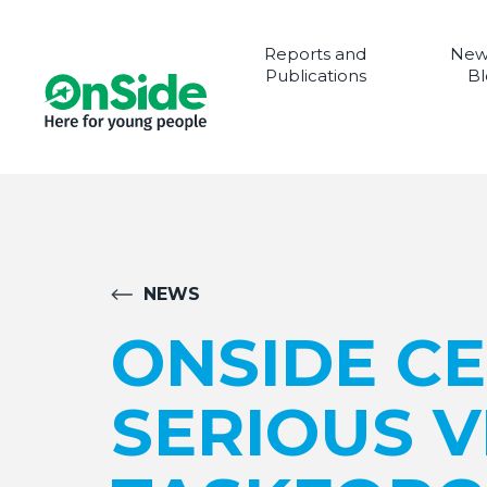
Reports and
New
Publications
Bl
NEWS
ONSIDE C
SERIOUS 