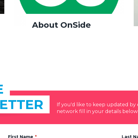
About OnSide
E
ETTER
If you'd like to keep updated b
network fill in your details below
First Name
Last 