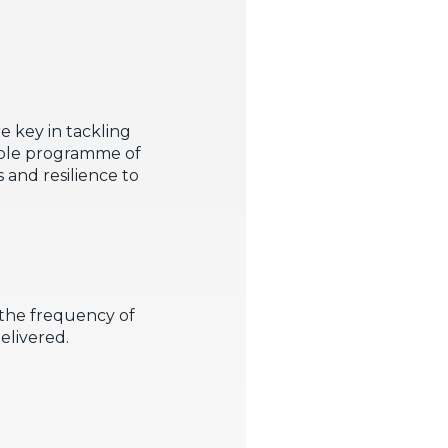
re key in tackling
whole programme of
 and resilience to
 the frequency of
delivered.