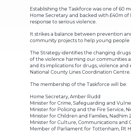
Establishing the Taskforce was one of 60 
Home Secretary and backed with £40m of Ho
response to serious violence.
It strikes a balance between prevention a
community projects to help young people li
The Strategy identifies the changing drugs m
of the violence harming our communities an
and its implications for drugs, violence and
National County Lines Coordination Centre.
The membership of the Taskforce will be:
Home Secretary, Amber Rudd
Minister for Crime, Safeguarding and Vulnera
Minister for Policing and the Fire Service, 
Minister for Children and Families, Nadhim
Minister for Culture, Communications and C
Member of Parliament for Tottenham, Rt