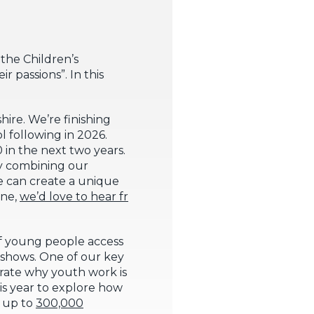
 the Children’s
 passions”. In this
ire. We’re finishing
l following in 2026.
in the next two years.
By combining our
e can create a unique
one,
we’d love to hear fr
of young people access
shows. One of our key
trate why youth work is
his year to explore how
h up to
300,000