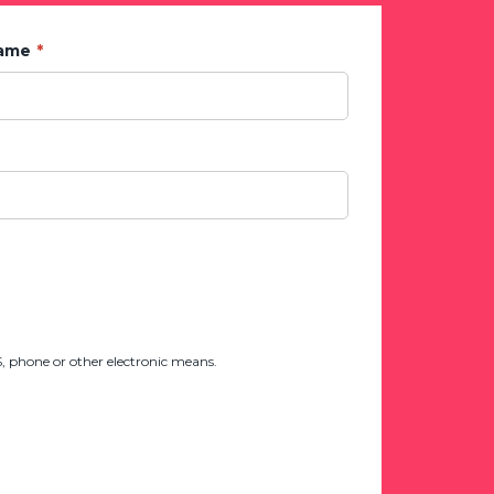
Name
 phone or other electronic means.