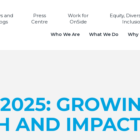
s and
Press
Work for
Equity, Diver
ogs
Centre
OnSide
Inclusi
Who We Are
What We Do
Why i
 2025: GROWI
H AND IMPAC