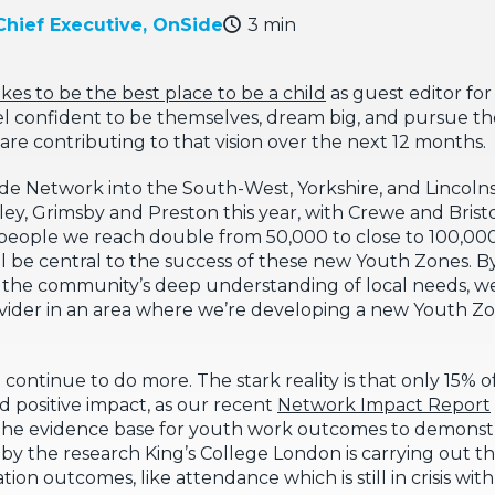
Chief Executive, OnSide
3 min
akes to be the best place to be a child
as guest editor for
 confident to be themselves, dream big, and pursue their
are contributing to that vision over the next 12 months.
ide Network into the South-West, Yorkshire, and Lincolnsh
ey, Grimsby and Preston this year, with Crewe and Bristo
people we reach double from 50,000 to close to 100,000 
ill be central to the success of these new Youth Zones. 
h the community’s deep understanding of local needs, w
provider in an area where we’re developing a new Youth Z
continue to do more. The stark reality is that only 15% 
 positive impact, as our recent
Network Impact Report
hen the evidence base for youth work outcomes to demons
d by the research King’s College London is carrying out t
n outcomes, like attendance which is still in crisis wit