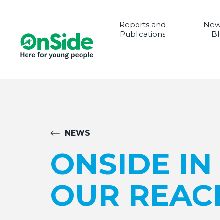
Reports and
New
Publications
Bl
NEWS
ONSIDE IN
OUR REAC