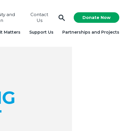
sity and
Contact
Donate Now
on
Us
t Matters
Support Us
Partnerships and Projects
NG
T