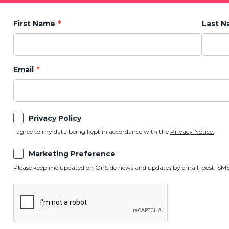
First Name
Last 
Email
Privacy Policy
I agree to my data being kept in accordance with the
Privacy Notice.
Marketing Preference
Please keep me updated on OnSide news and updates by email, post, SMS,