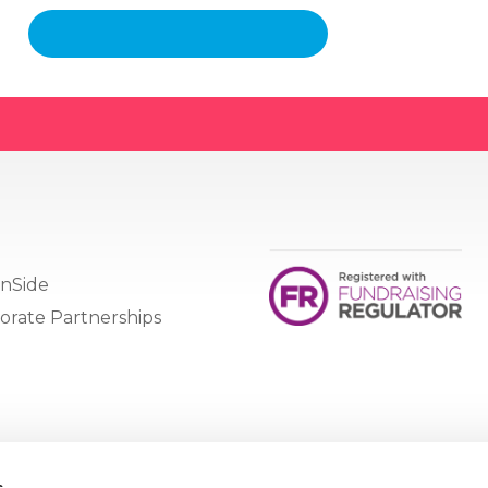
nSide
orate Partnerships
s