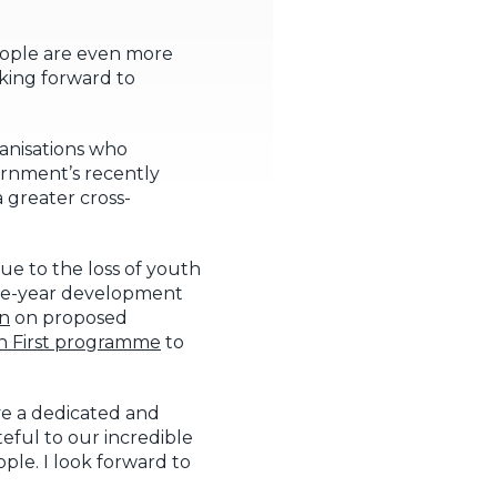
eople are even more
oking forward to
rganisations who
ernment’s recently
a greater cross-
due to the loss of youth
five-year development
on
on proposed
h First programme
to
ve a dedicated and
eful to our incredible
ple. I look forward to