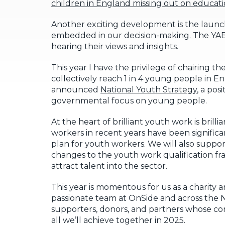
children in England missing out on educat
Another exciting development is the launc
embedded in our decision-making. The YAB’s 
hearing their views and insights.
This year I have the privilege of chairing th
collectively reach 1 in 4 young people in 
announced
National Youth Strategy
, a pos
governmental focus on young people.
At the heart of brilliant youth work is bril
workers in recent years have been signific
plan for youth workers. We will also suppor
changes to the youth work qualification 
attract talent into the sector.
This year is momentous for us as a charity
passionate team at OnSide and across the N
supporters, donors, and partners whose con
all we’ll achieve together in 2025.