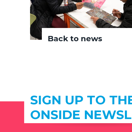
Back to news
SIGN UP TO TH
ONSIDE NEWSL