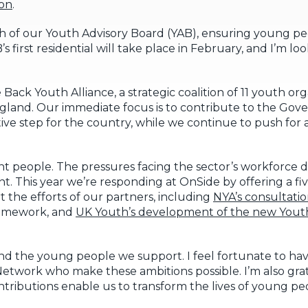
ion
.
h of our Youth Advisory Board (YAB), ensuring young p
first residential will take place in February, and I’m lo
e Back Youth Alliance, a strategic coalition of 11 youth o
England. Our immediate focus is to contribute to the Gov
itive step for the country, while we continue to push for 
liant people. The pressures facing the sector’s workforce 
ant. This year we’re responding at OnSide by offering a 
t the efforts of our partners, including
NYA’s consultati
framework, and
UK Youth’s development of the new Yout
 and the young people we support. I feel fortunate to ha
etwork who make these ambitions possible. I’m also grat
tributions enable us to transform the lives of young peo