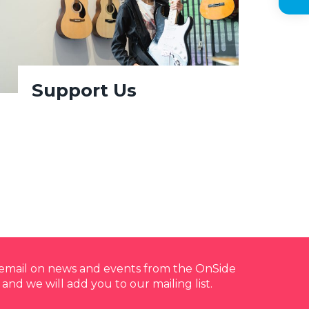
Support Us
y email on news and events from the OnSide
 and we will add you to our mailing list.