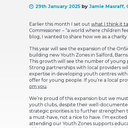
29th January 2025
by
Jamie Masraff, 
Earlier this month I set out
what I think it t
Commissioner – “a world where children feel
blog, I wanted to share how we as a charity 
This year will see the expansion of the OnS
building new Youth Zones in Salford, Barnsl
This growth will see the number of young 
Strong partnerships with local providers w
expertise in developing youth centres wit
offer for young people. If you’re a local 
om you
.
We’re proud of this expansion but we must 
youth clubs, despite their well-documented
strategic priorities is to further strengt
a must-have, not a nice to have. I’m excite
attending our Youth Zones supports educatio