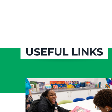
USEFUL LINKS