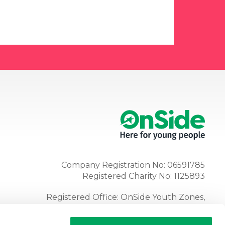
Company Registration No: 06591785
Registered Charity No: 1125893
Registered Office: OnSide Youth Zones,
Atria, Spa Road, Bolton, BL1 4AG