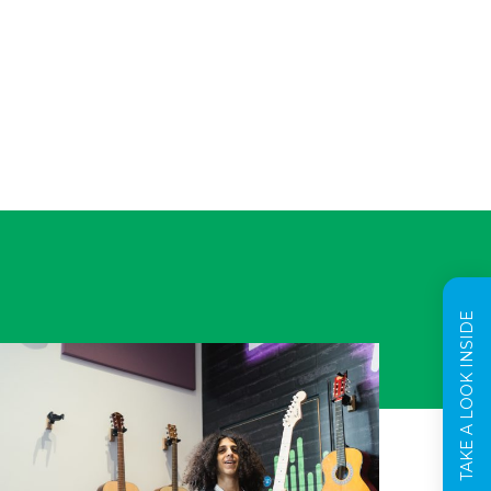
TAKE A LOOK INSIDE