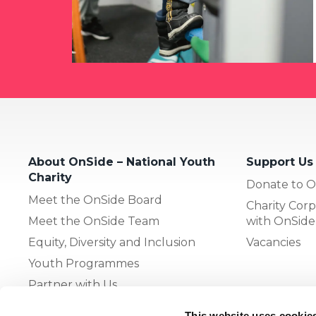
About OnSide – National Youth
Support Us
Charity
Donate to O
Meet the OnSide Board
Charity Corp
Meet the OnSide Team
with OnSide
Equity, Diversity and Inclusion
Vacancies
Youth Programmes
Partner with Us
This website uses cookie