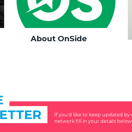
About OnSide
E
ETTER
If you'd like to keep updated b
network fill in your details below