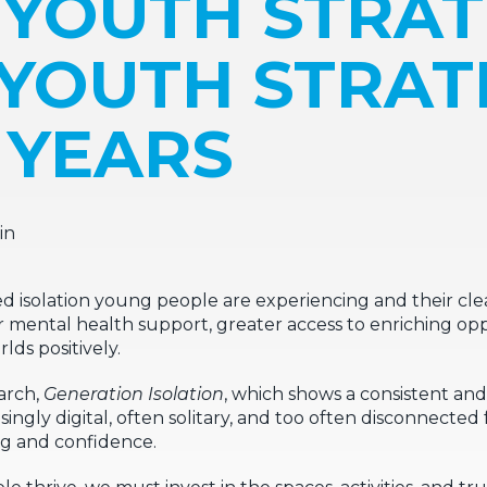
 YOUTH STRAT
 YOUTH STRA
5 YEARS
in
isolation young people are experiencing and their clear
r mental health support, greater access to enriching opp
lds positively.
arch,
Generation Isolation
, which shows a consistent an
ingly digital, often solitary, and too often disconnected
ng and confidence.