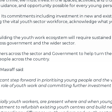
e thrive, we must invest in the spaces, activities, and t
 guidance, and opportunity possible for every young pers
. Its commitments including investment in new and exist
ing the vital youth sector workforce, acknowledge what
ilding the youth work ecosystem will require sustained 
cross government and the wider sector.
ners across the sector and Government to help turn the
ople across the country.
asraff said:
ficant step forward in prioritising young people and the 
 role of youth work and committing further investment i
ecially youth workers, are present where and when you
estment to refurbish existing youth centres and build new