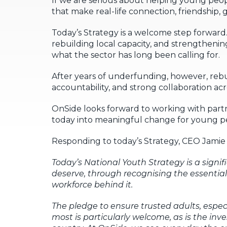
If we are serious about helping young peopl
that make real-life connection, friendship,
Today’s Strategy is a welcome step forward
rebuilding local capacity, and strengthen
what the sector has long been calling for.
After years of underfunding, however, rebu
accountability, and strong collaboration a
OnSide looks forward to working with part
today into meaningful change for young pe
Responding to today’s Strategy, CEO Jamie M
Today’s National Youth Strategy
is a signi
deserve, through recognising the essential
workforce behind it.
The pledge to ensure trusted adults, esp
most is particularly welcome, as is the inv