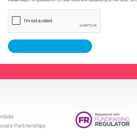
nSide
orate Partnerships