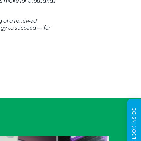
res make for thousands
g of a renewed,
gy to succeed — for
TAKE A LOOK INSIDE