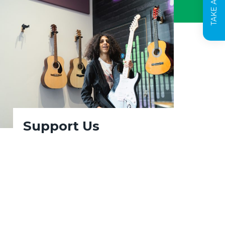
Support Us