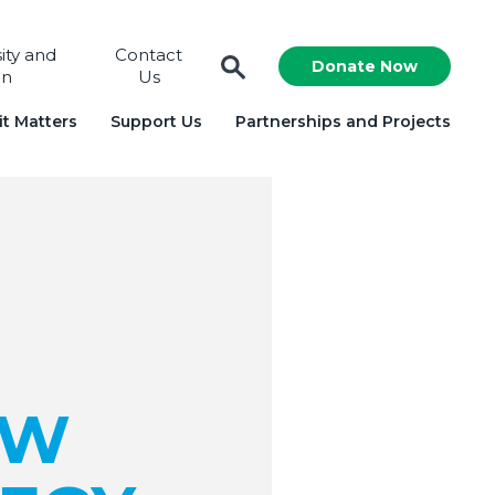
sity and
Contact
Donate Now
on
Us
t Matters
Support Us
Partnerships and Projects
EW