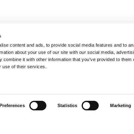
s
ise content and ads, to provide social media features and to an
rmation about your use of our site with our social media, advertis
 combine it with other information that you’ve provided to them o
 use of their services.
Preferences
Statistics
Marketing