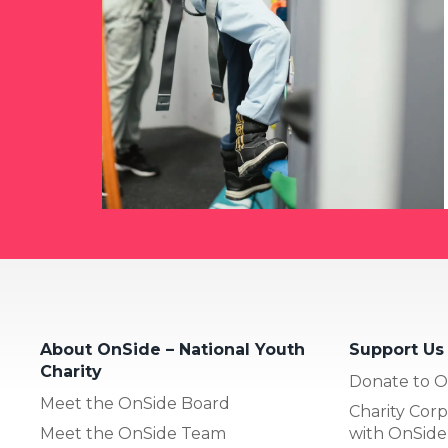
About OnSide – National Youth
Support Us
Charity
Donate to O
Meet the OnSide Board
Charity Corp
Meet the OnSide Team
with OnSide