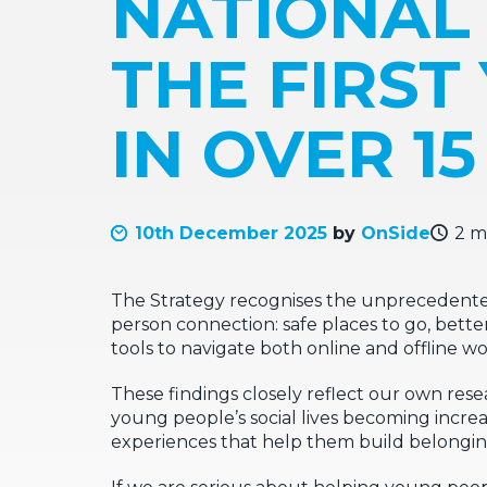
NATIONAL
THE FIRST
IN OVER 1
10th December 2025
by
OnSide
2 m
The Strategy recognises the unprecedented 
person connection: safe places to go, bette
tools to navigate both online and offline wor
These findings closely reflect our own rese
young people’s social lives becoming increas
experiences that help them build belongi