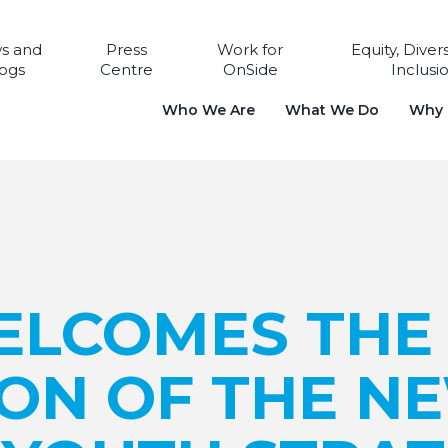
s and
Press
Work for
Equity, Diver
ogs
Centre
OnSide
Inclusi
Who We Are
What We Do
Why i
ELCOMES THE
ION OF THE N