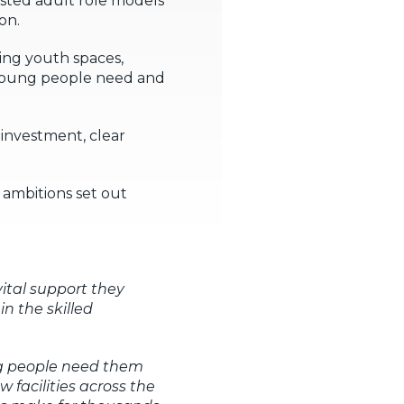
rusted adult role models
on.
ing youth spaces,
 young people need and
investment, clear
 ambitions set out
vital support they
n the skilled
ng people need them
 facilities across the