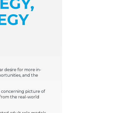
EGY,
TEGY
 desire for more in-
ortunities, and the
d concerning picture of
 from the real-world