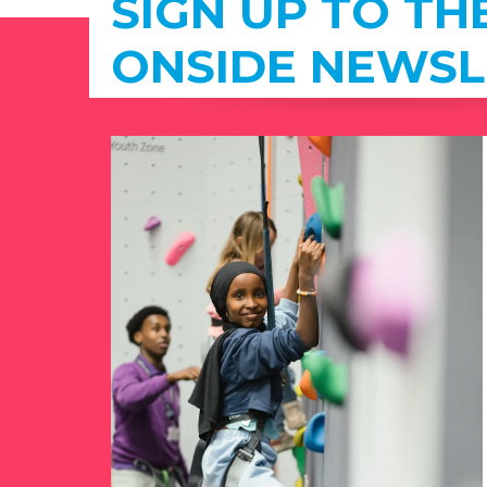
SIGN UP TO TH
ONSIDE NEWSL