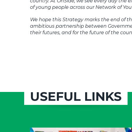
country. At OnSide, we see every day the 
of young people across our Network of You
We hope this Strategy marks the end of th
ambitious partnership between Government
their futures, and for the future of the coun
USEFUL LINKS