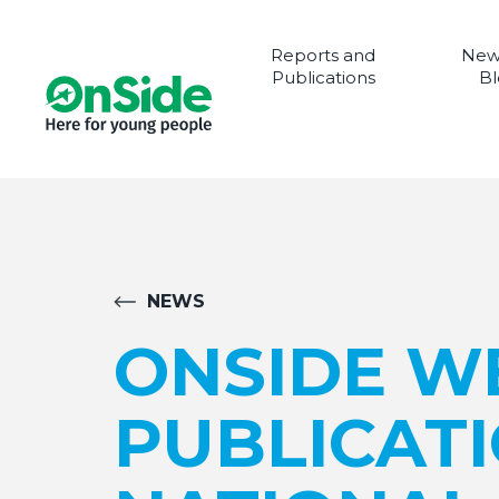
Reports and
New
Publications
Bl
NEWS
ONSIDE W
PUBLICAT