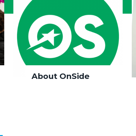
About OnSide