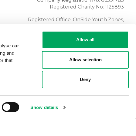
Company Registration No: 06591785
Registered Charity No: 1125893
Registered Office: OnSide Youth Zones,
Atria, Spa Road, Bolton, BL1 4AG
Tel:
01204 362128
Allow all
alyse our
ing and
Allow selection
r that
Deny
Show details