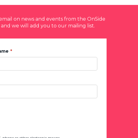
y email on news and events from the OnSide
 and we will add you to our mailing list.
Name
 phone or other electronic means.