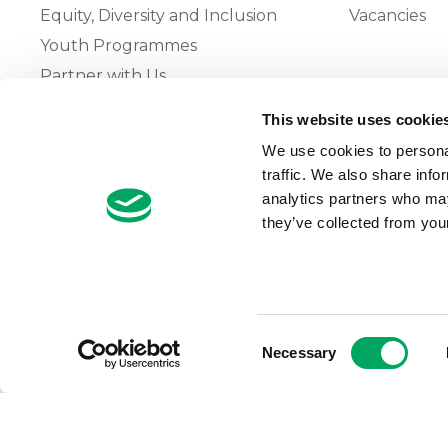
Equity, Diversity and Inclusion
Vacancies
Youth Programmes
Partner with Us
This website uses cookie
The OnSide Network of Youth
We use cookies to personal
Zones
traffic. We also share info
What is Youth Work
analytics partners who may
they’ve collected from your
Growing our Network of Youth
Zones
Consent
Necessary
Selection
© 2026 OnSide
Privacy Notice
Cookie Notice