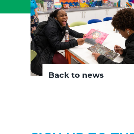
Back to news