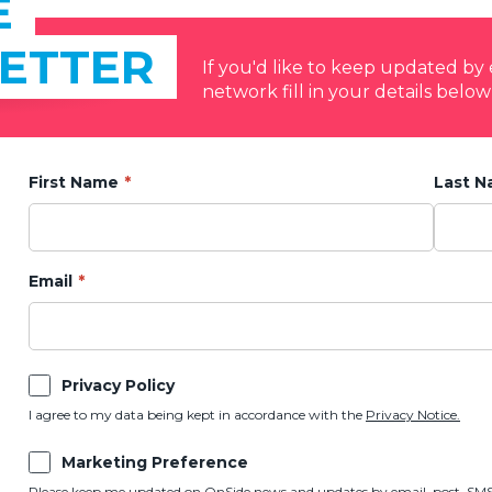
E
ETTER
If you'd like to keep updated b
network fill in your details below
First Name
Last 
Email
Privacy Policy
I agree to my data being kept in accordance with the
Privacy Notice.
Marketing Preference
Please keep me updated on OnSide news and updates by email, post, SMS,