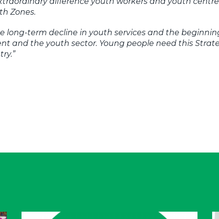
extraordinary difference youth workers and youth cent
th Zones.
e long-term decline in youth services and the beginnin
 and the youth sector. Young people need this Strate
try.”