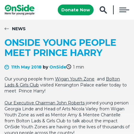
Donate Now
NEWS
ONSIDE YOUNG PEOPLE
MEET PRINCE HARRY
11th May 2018
by
OnSide
1 min
Our young people from
Wigan Youth Zone
and
Bolton
Lads & Girls Club
visited Kensington Palace earlier today to
meet Prince Harry!
Our Executive Chairman John Roberts
joined young person
Georgia Linde and Head of Arts Nicola Varley from Wigan
Youth Zone as well as Mentor Amy & Mentee Chantelle
from Bolton Lads & Girls Club to talk about the impact
OnSide Youth Zones are having on the lives of thousands of
young people across the country!