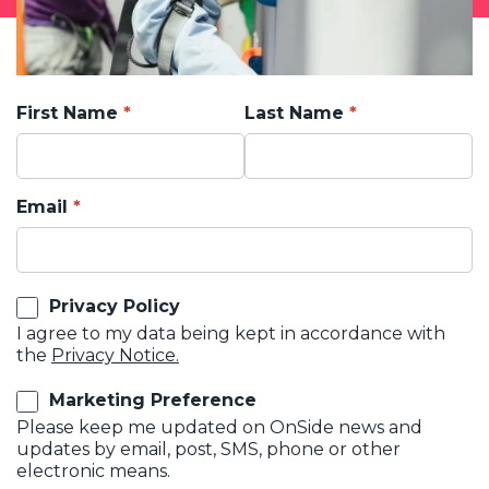
First Name
Last Name
Email
Privacy Policy
I agree to my data being kept in accordance with
the
Privacy Notice.
Marketing Preference
Please keep me updated on OnSide news and
updates by email, post, SMS, phone or other
electronic means.