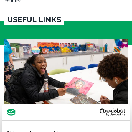
country!
USEFUL LINKS