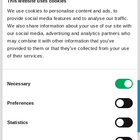
This website uses cookies
Back to news
We use cookies to personalise content and ads, to
provide social media features and to analyse our traffic.
We also share information about your use of our site with
our social media, advertising and analytics partners who
may combine it with other information that you’ve
provided to them or that they’ve collected from your use
of their services.
Consent
Necessary
Selection
TAKE A LOOK INSIDE
Preferences
Statistics
About OnSide