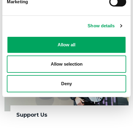
Marketing
Show details
Allow all
Allow selection
Deny
Support Us