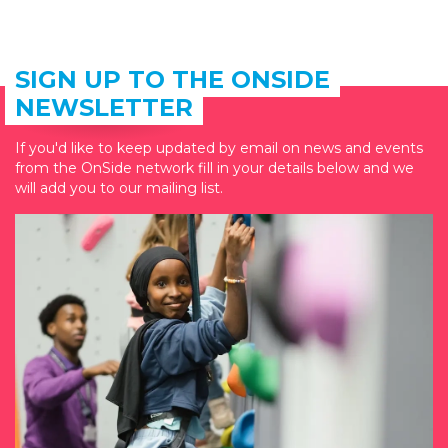
SIGN UP TO THE ONSIDE
NEWSLETTER
If you'd like to keep updated by email on news and events
from the OnSide network fill in your details below and we
will add you to our mailing list.