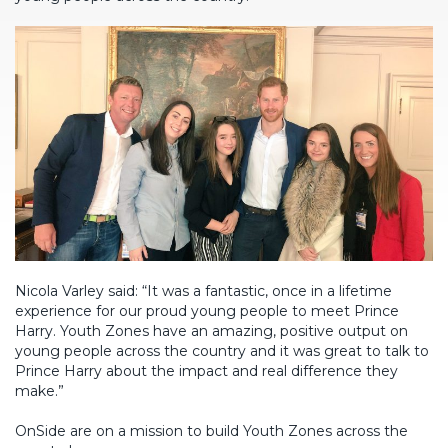
Nicola Varley said: “It was a fantastic, once in a lifetime
experience for our proud young people to meet Prince
Harry. Youth Zones have an amazing, positive output on
young people across the country and it was great to talk to
Prince Harry about the impact and real difference they
make.”
OnSide are on a mission to build Youth Zones across the