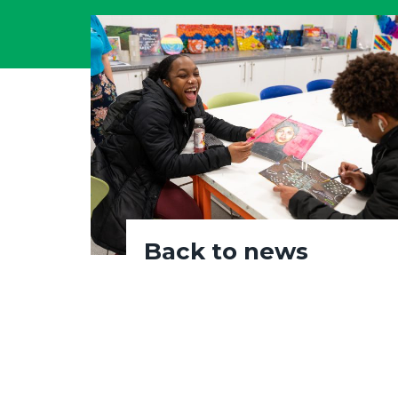
Back to news