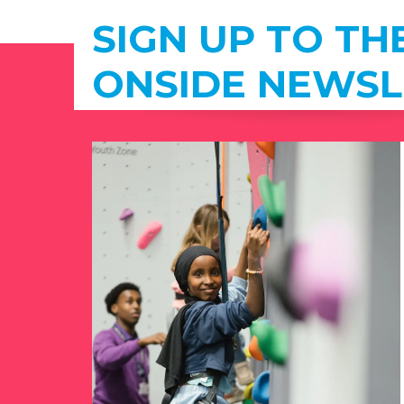
SIGN UP TO TH
ONSIDE NEWSL