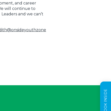
opment, and career
 will continue to
g Leaders and we can’t
edith@onsideyouthzone
TAKE A LOOK INSIDE