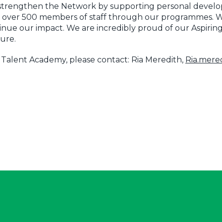
o strengthen the Network by supporting personal devel
 over 500 members of staff through our programmes. We
tinue our impact. We are incredibly proud of our Aspirin
ture.
e Talent Academy, please contact: Ria Meredith,
Ria.mer