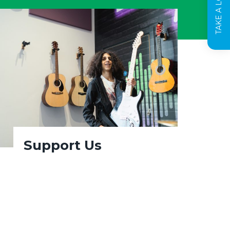
Support Us