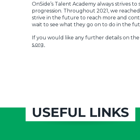
OnSide’s Talent Academy always strives t
progression. Throughout 2021, we reached
strive in the future to reach more and con
wait to see what they go on to do in the fu
If you would like any further details on th
s.org
USEFUL LINKS