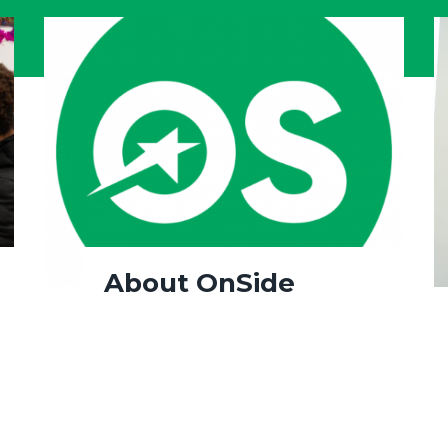
About OnSide