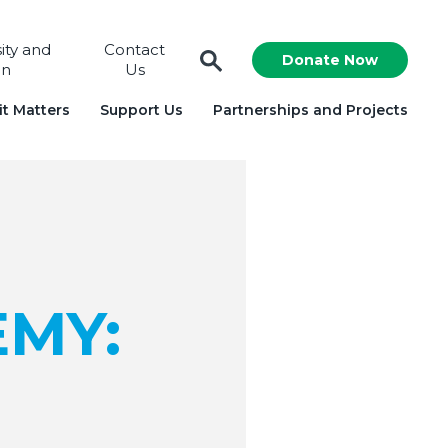
sity and
Contact
Donate Now
on
Us
t Matters
Support Us
Partnerships and Projects
EMY: