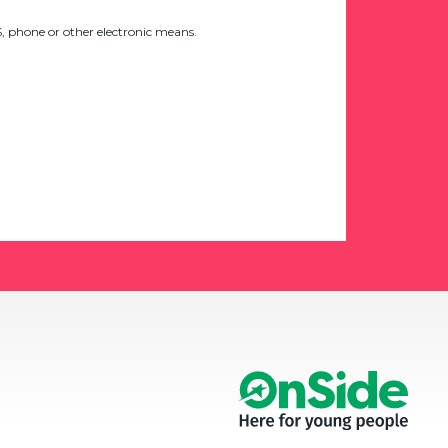
 phone or other electronic means.