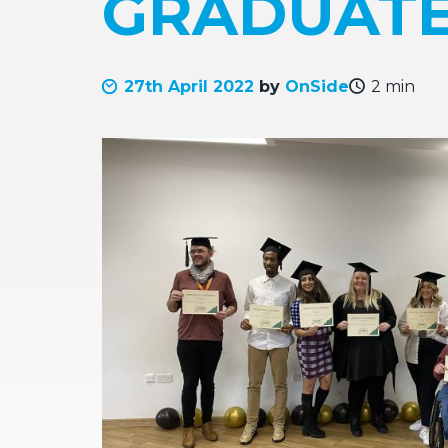
GRADUATE
27th April 2022
by
OnSide
2 min