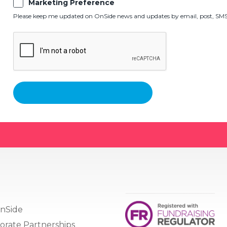
Marketing Preference
Please keep me updated on OnSide news and updates by email, post, SMS,
nSide
orate Partnerships