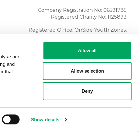
Company Registration No: 06591785
Registered Charity No: 1125893
Registered Office: OnSide Youth Zones,
Atria, Spa Road, Bolton, BL1 4AG
Tel:
01204 362128
Allow all
alyse our
ing and
Allow selection
r that
Deny
Show details