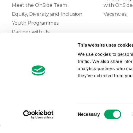
Meet the OnSide Team
with OnSide
Equity, Diversity and Inclusion
Vacancies
Youth Programmes
Partner with Us
This website uses cookie
The OnSide Network of Youth
We use cookies to personal
Zones
traffic. We also share info
What is Youth Work
analytics partners who may
they’ve collected from your
Growing our Network of Youth
Zones
Consent
Necessary
Selection
© 2026 OnSide
Privacy Notice
Cookie Notice