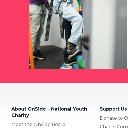
About OnSide – National Youth
Support Us
Charity
Donate to O
Meet the OnSide Board
Charity Corp