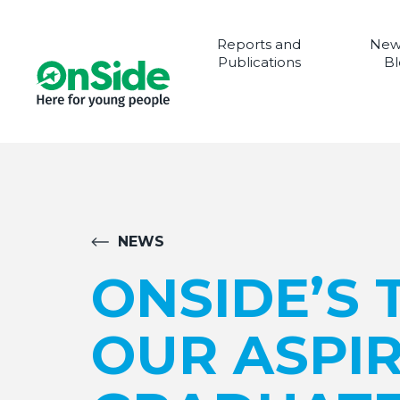
Reports and
New
Publications
Bl
NEWS
ONSIDE’S 
OUR ASPI