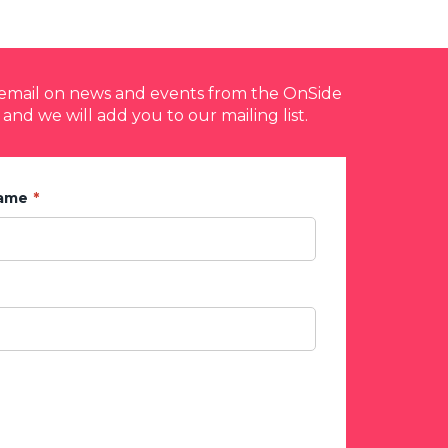
y email on news and events from the OnSide
 and we will add you to our mailing list.
Name