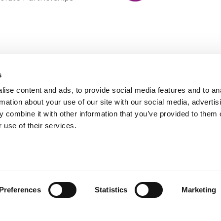
s
ise content and ads, to provide social media features and to an
rmation about your use of our site with our social media, advertis
 combine it with other information that you’ve provided to them o
 use of their services.
Preferences
Statistics
Marketing