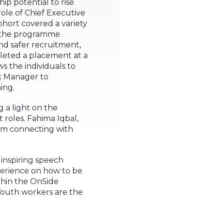
p potential to rise
ole of Chief Executive
hort covered a variety
n the programme
and safer recruitment,
leted a placement at a
s the individuals to
rk Manager to
ing.
 a light on the
roles. Fahima Iqbal,
I’m connecting with
inspiring speech
perience on how to be
thin the OnSide
 Youth workers are the