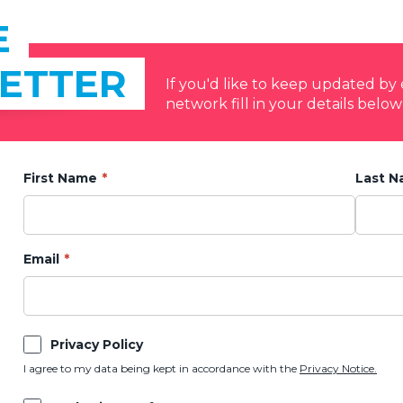
E
ETTER
If you'd like to keep updated b
network fill in your details below
First Name
Last 
Email
Privacy Policy
I agree to my data being kept in accordance with the
Privacy Notice.