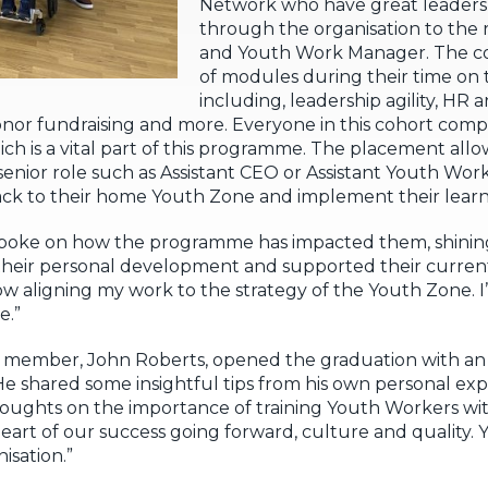
Network who have great leadershi
through the organisation to the r
and Youth Work Manager. The co
of modules during their time o
including, leadership agility, HR 
or fundraising and more. Everyone in this cohort comp
 is a vital part of this programme. The placement allow
 senior role such as Assistant CEO or Assistant Youth Wo
ck to their home Youth Zone and implement their learn
 spoke on how the programme has impacted them, shining
their personal development and supported their current 
w aligning my work to the strategy of the Youth Zone. 
e.”
ember, John Roberts, opened the graduation with an 
e shared some insightful tips from his own personal ex
thoughts on the importance of training Youth Workers wi
eart of our success going forward, culture and quality.
isation.”