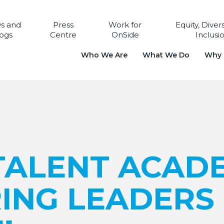
s and
Press
Work for
Equity, Diver
ogs
Centre
OnSide
Inclusi
Who We Are
What We Do
Why i
TALENT ACAD
RING LEADERS