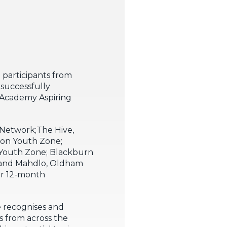
 participants from
successfully
 Academy Aspiring
Network;The Hive,
don Youth Zone;
Youth Zone; Blackburn
 and Mahdlo, Oldham
ur 12-month
 recognises and
 from across the