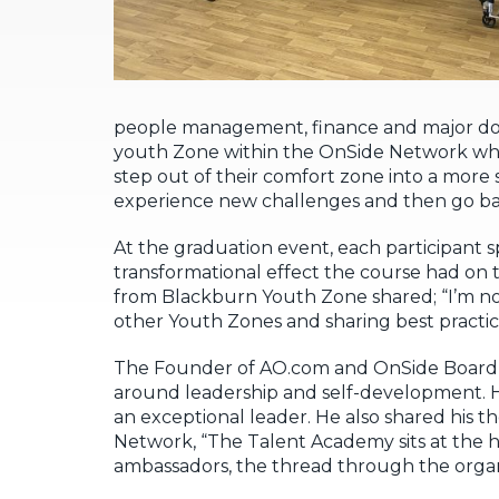
people management, finance and major don
youth Zone within the OnSide Network which
step out of their comfort zone into a more
experience new challenges and then go ba
At the graduation event, each participant
transformational effect the course had on 
from Blackburn Youth Zone shared; “I’m no
other Youth Zones and sharing best practic
The Founder of AO.com and OnSide Board m
around leadership and self-development. H
an exceptional leader. He also shared his 
Network, “The Talent Academy sits at the h
ambassadors, the thread through the organ