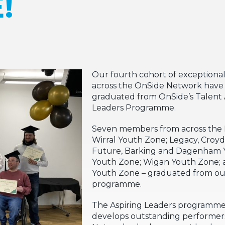
!
Our fourth cohort of exceptional
across the OnSide Network have 
graduated from OnSide’s Talent
Leaders Programme.
Seven members from across the 
Wirral Youth Zone; Legacy, Croy
Future, Barking and Dagenham 
Youth Zone; Wigan Youth Zone;
Youth Zone – graduated from o
programme.
The Aspiring Leaders programme
develops outstanding performers