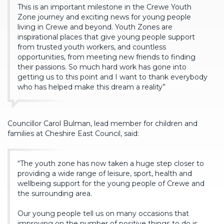
This is an important milestone in the Crewe Youth
Zone journey and exciting news for young people
living in Crewe and beyond. Youth Zones are
inspirational places that give young people support
from trusted youth workers, and countless
opportunities, from meeting new friends to finding
their passions. So much hard work has gone into
getting us to this point and I want to thank everybody
who has helped make this dream a reality”
Councillor Carol Bulman, lead member for children and
families at Cheshire East Council, said:
“The youth zone has now taken a huge step closer to
providing a wide range of leisure, sport, health and
wellbeing support for the young people of Crewe and
the surrounding area.
Our young people tell us on many occasions that
improving on the number of positive things to do is