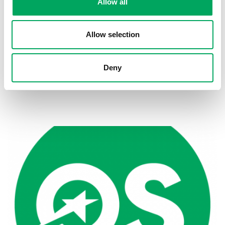
Allow all
Allow selection
Deny
Back to news