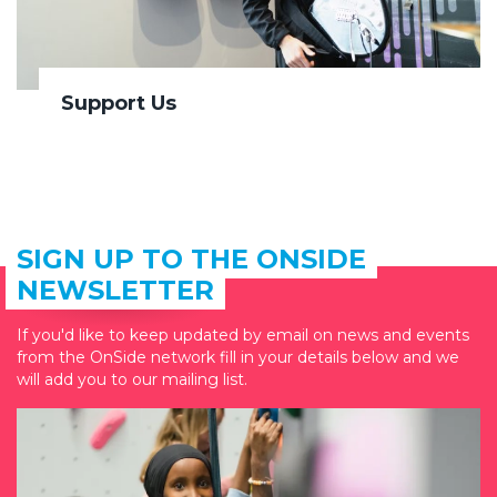
Support Us
SIGN UP TO THE ONSIDE
NEWSLETTER
If you'd like to keep updated by email on news and events
from the OnSide network fill in your details below and we
will add you to our mailing list.