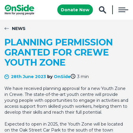
Donate Now
NEWS
PLANNING PERMISSION
GRANTED FOR CREWE
YOUTH ZONE
28th June 2023
by
OnSide
3 min
We have received planning approval for a new Youth Zone
in Crewe. The state-of-the-art youth centre will provide
young people with opportunities to engage in activities and
access support from skilled youth workers, helping them to
develop their skills and reach their full potential.
Expected to open in 2025, the Youth Zone will be located
on the Oak Street Car Park to the south of the town