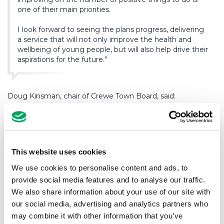
one of their main priorities.
I look forward to seeing the plans progress, delivering
a service that will not only improve the health and
wellbeing of young people, but will also help drive their
aspirations for the future.”
Doug Kinsman, chair of Crewe Town Board, said:
“The Town Board were delighted and proud to be able
to provide the initial funding to kick-start this exciting
project, as part of the Towns Fund package secured
This website uses cookies
for Crewe. The facility will deliver a step change for
youth provision within the town, creating an
We use cookies to personalise content and ads, to
inspirational environment in which young people can
provide social media features and to analyse our traffic.
develop to their full potential, well supported and
We also share information about your use of our site with
nurtured by a professional team of youth workers.”
our social media, advertising and analytics partners who
may combine it with other information that you’ve