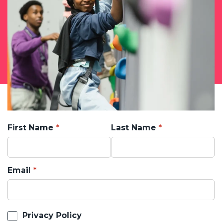
First Name
Last Name
Email
Privacy Policy