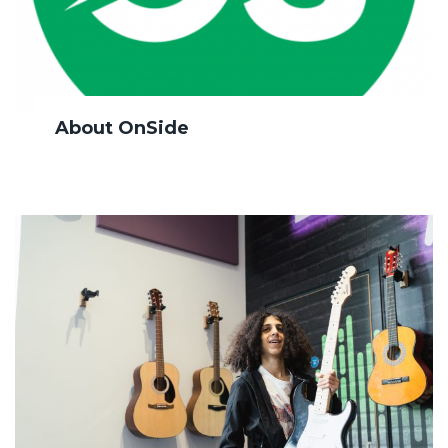
About OnSide