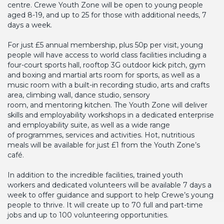
centre. Crewe Youth Zone will be open to young people
aged 8-19, and up to 25 for those with additional needs, 7
days a week.
For just £5 annual membership, plus 50p per visit, young
people will have access to world class facilities including a
four-court sports hall, rooftop 3G outdoor kick pitch, gym
and boxing and martial arts room for sports, as well as a
music room with a built-in recording studio, arts and crafts
area, climbing wall, dance studio, sensory
room, and mentoring kitchen. The Youth Zone will deliver
skills and employability workshops in a dedicated enterprise
and employability suite, as well as a wide range
of programmes, services and activities. Hot, nutritious
meals will be available for just £1 from the Youth Zone’s
café.
In addition to the incredible facilities, trained youth
workers and dedicated volunteers will be available 7 days a
week to offer guidance and support to help Crewe’s young
people to thrive. It will create up to 70 full and part-time
jobs and up to 100 volunteering opportunities.