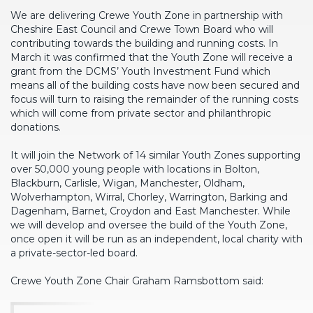
We are delivering Crewe Youth Zone in partnership with
Cheshire East Council and Crewe Town Board who will
contributing towards the building and running costs. In
March it was confirmed that the Youth Zone will receive a
grant from the DCMS’ Youth Investment Fund which
means all of the building costs have now been secured and
focus will turn to raising the remainder of the running costs
which will come from private sector and philanthropic
donations.
It will join the Network of 14 similar Youth Zones supporting
over 50,000 young people with locations in Bolton,
Blackburn, Carlisle, Wigan, Manchester, Oldham,
Wolverhampton, Wirral, Chorley, Warrington, Barking and
Dagenham, Barnet, Croydon and East Manchester. While
we will develop and oversee the build of the Youth Zone,
once open it will be run as an independent, local charity with
a private-sector-led board.
Crewe Youth Zone Chair Graham Ramsbottom said: