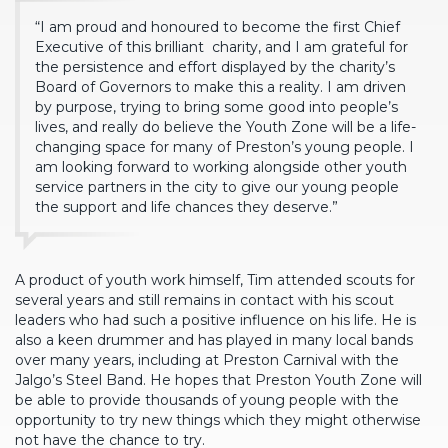
“I am proud and honoured to become the first Chief
Executive of this brilliant
charity, and I am grateful for
the persistence and effort displayed by the charity’s
Board of Governors to make this a reality. I am driven
by purpose, trying to bring some good into people’s
lives, and really do believe the Youth Zone will be a life-
changing space for many of Preston’s young people. I
am looking forward to working alongside other youth
service partners in the city to give our young people
the support and life chances they deserve.”
A product of youth work himself, Tim attended scouts for
several years and still remains in contact with his scout
leaders who had such a positive influence on his life. He is
also a keen drummer and has played in many local bands
over many years, including at Preston Carnival with the
Jalgo’s Steel Band. He hopes that Preston Youth Zone will
be able to provide thousands of young people with the
opportunity to try new things which they might otherwise
not have the chance to try.