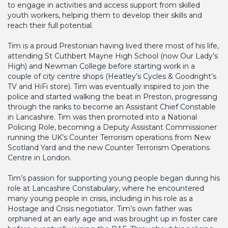
to engage in activities and access support from skilled
youth workers, helping them to develop their skills and
reach their full potential.
Tim is a proud Prestonian having lived there most of his life,
attending St Cuthbert Mayne High School (now Our Lady’s
High) and Newman College before starting work in a
couple of city centre shops (Heatley’s Cycles & Goodright’s
TV and HiFi store). Tim was eventually inspired to join the
police and started walking the beat in Preston, progressing
through the ranks to become an Assistant Chief Constable
in Lancashire. Tim was then promoted into a National
Policing Role, becoming a Deputy Assistant Commissioner
running the UK’s Counter Terrorism operations from New
Scotland Yard and the new Counter Terrorism Operations
Centre in London.
Tim’s passion for supporting young people began during his
role at Lancashire Constabulary, where he encountered
many young people in crisis, including in his role as a
Hostage and Crisis negotiator. Tim’s own father was
orphaned at an early age and was brought up in foster care