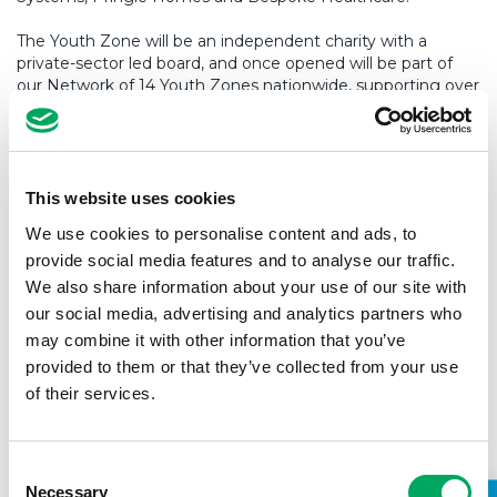
The Youth Zone will be an independent charity with a
private-sector led board, and once opened will be part of
our Network of 14 Youth Zones nationwide, supporting over
55,000 young people annually.
A local Young People’s Development Group (YPDG) has
been helping to make a number of key decisions for the
youth centre. One of those roles is interviewing potential
This website uses cookies
new staff members,
including Tim.
We use cookies to personalise content and ads, to
provide social media features and to analyse our traffic.
Welcoming him into position, Preston’s YPDG said:
We also share information about your use of our site with
our social media, advertising and analytics partners who
“It’s great that Tim is from Preston as he understands
may combine it with other information that you’ve
the local challenges that young people will be facing
provided to them or that they’ve collected from your use
and is driven to make the Youth Zone a success. We’re
of their services.
happy that Tim was successful as he is positive and
passionate about Preston and its young people.”
Consent
Necessary
Selection