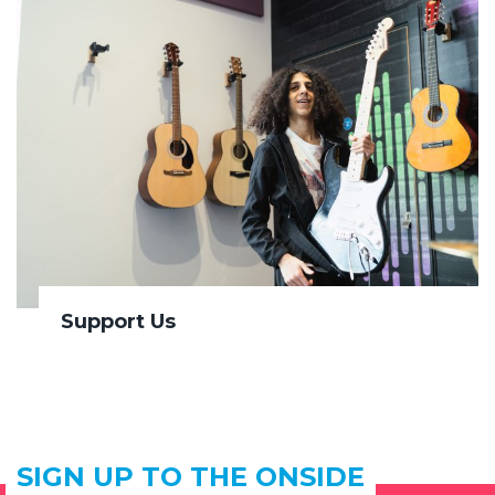
Support Us
SIGN UP TO THE ONSIDE