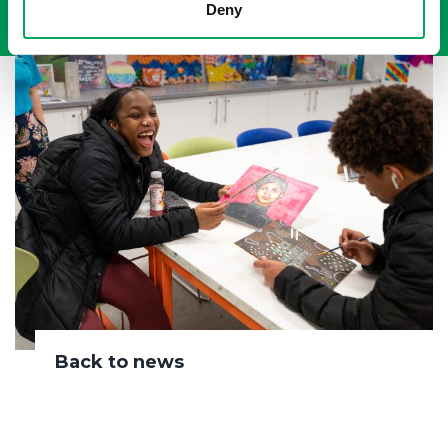
Deny
Back to news