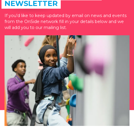
NEWSLETTER
If you'd like to keep updated by email on news and events
from the OnSide network fill in your details below and we
will add you to our mailing list.