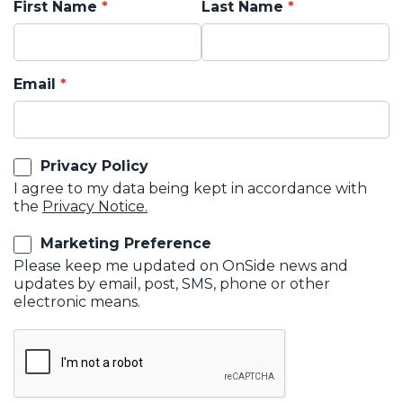
First Name
Last Name
Email
Privacy Policy
I agree to my data being kept in accordance with
the
Privacy Notice.
Marketing Preference
Please keep me updated on OnSide news and
updates by email, post, SMS, phone or other
electronic means.