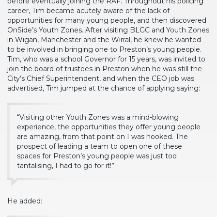
before eventually joining the RAF. Throughout his policing
career, Tim became acutely aware of the lack of
opportunities for many young people, and then discovered
OnSide’s Youth Zones. After visiting BLGC and Youth Zones
in Wigan, Manchester and the Wirral, he knew he wanted
to be involved in bringing one to Preston’s young people.
Tim, who was a school Governor for 15 years, was invited to
join the board of trustees in Preston when he was still the
City’s Chief Superintendent, and when the CEO job was
advertised, Tim jumped at the chance of applying saying:
“Visiting other Youth Zones was a mind-blowing
experience, the opportunities they offer young people
are amazing, from that point on I was hooked. The
prospect of leading a team to open one of these
spaces for Preston’s young people was just too
tantalising, I had to go for it!”
He added: