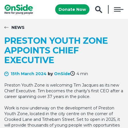
Donate Now
NEWS
PRESTON YOUTH ZONE
APPOINTS CHIEF
EXECUTIVE
15th March 2024
by
OnSide
4 min
Preston Youth Zone is welcoming Tim Jacques as its new
Chief Executive. Tim becomes the charity’s first CEO after a
career spanning over 37 years in the police.
Work is now underway on the development of Preston
Youth Zone, located in the city centre on the corner of
Crooked Lane and Tithebarn Street. Set to open in 2025, it
will provide thousands of young people with opportunities