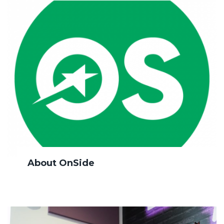
About OnSide