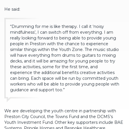
He said:
“Drumming for me is like therapy. I call it ‘noisy
mindfulness’, I can switch off from everything. I am
really looking forward to being able to provide young
people in Preston with the chance to experience
similar things within the Youth Zone. The music studio
will have everything from drums to guitars to mixing
decks, and it will be amazing for young people to try
these activities, some for the first time, and
experience the additional benefits creative activities
can bring. Each space will be run by committed youth
workers who will be able to provide young people with
guidance and support too.”
We are developing the youth centre in partnership with
Preston City Council, the Towns Fund and the DCMS’s
Youth Investment Fund. Other key supporters include BAE
Systems, Pringle Homes and Bespoke Healthcare.