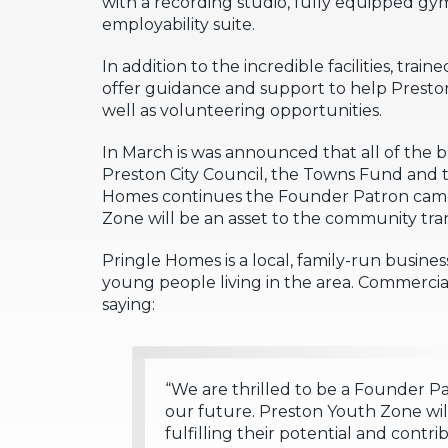
with a recording studio, fully equipped gym
employability suite.
In addition to the incredible facilities, tr
offer guidance and support to help Preston’
well as volunteering opportunities.
In March is was announced that all of the 
Preston City Council, the Towns Fund and
Homes continues the Founder Patron campa
Zone will be an asset to the community tra
Pringle Homes is a local, family-run busines
young people living in the area. Commerci
saying:
“We are thrilled to be a Founder P
our future. Preston Youth Zone wil
fulfilling their potential and contr