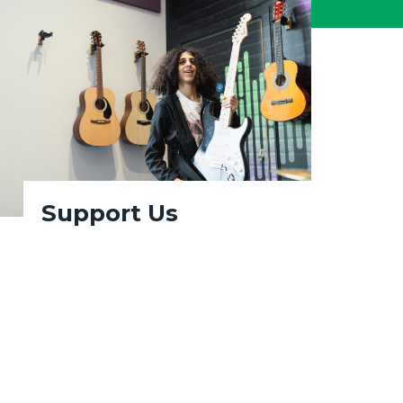
Support Us