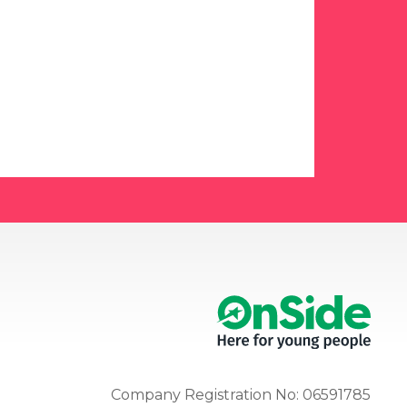
Company Registration No: 06591785