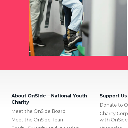
About OnSide – National Youth
Support Us
Charity
Donate to O
Meet the OnSide Board
Charity Corp
Meet the OnSide Team
with OnSide