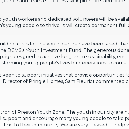
, dance and drama studio, 3G kick pitch, arts and crafts
ained youth workers and dedicated volunteers will be avail
s young people to thrive. It will create permanent full 
building costs for the youth centre have been raised tha
 the DCMS’s Youth Investment Fund. The generous dona
ign designed to achieve long-term sustainability, ensu
nsforming young people’s lives for generations to come.
s keen to support initiatives that provide opportunities 
al Director of Pringle Homes, Sam Fleuriot commented o
atron of Preston Youth Zone. The youth in our city are 
l support and encourage many young people to take posit
ibuting to their community. We are very pleased to help w