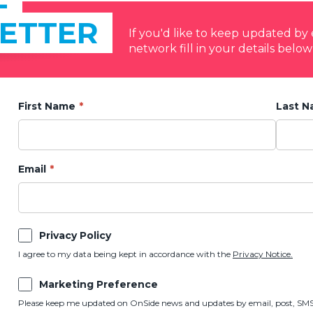
ETTER
If you'd like to keep updated b
network fill in your details below
First Name
Last 
Email
Privacy Policy
I agree to my data being kept in accordance with the
Privacy Notice.
Marketing Preference
Please keep me updated on OnSide news and updates by email, post, SMS,