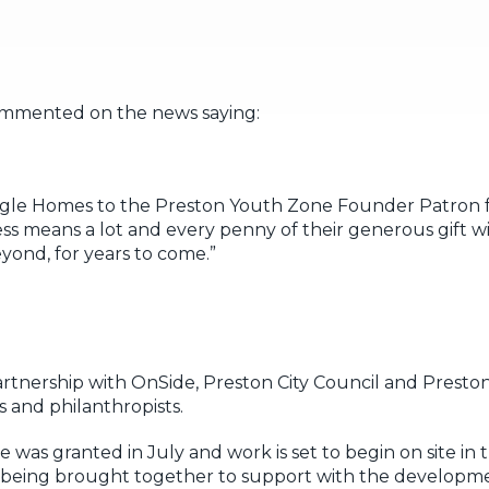
ommented on the news saying:
gle Homes to the Preston Youth Zone Founder Patron f
s means a lot and every penny of their generous gift wil
ond, for years to come.”
partnership with OnSide, Preston City Council and Pres
 and philanthropists.
 was granted in July and work is set to begin on site in
y being brought together to support with the developm