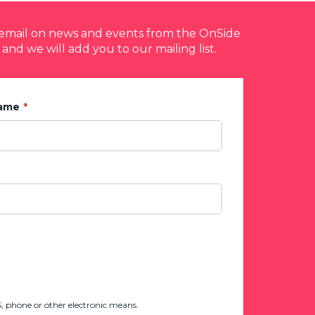
y email on news and events from the OnSide
 and we will add you to our mailing list.
Name
 phone or other electronic means.