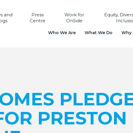
s and
Press
Work for
Equity, Diver
ogs
Centre
OnSide
Inclusi
Who We Are
What We Do
Why i
HOMES PLEDG
FOR PRESTON