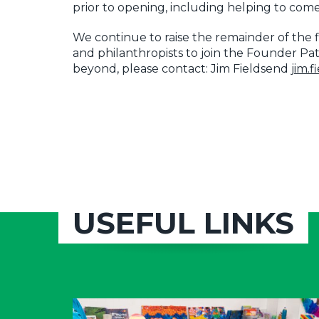
prior to opening, including helping to co
We continue to raise the remainder of the f
and philanthropists to join the Founder Pat
beyond, please contact: Jim Fieldsend
jim.
USEFUL LINKS