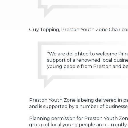
Guy Topping, Preston Youth Zone Chair c
“We are delighted to welcome Prin
support of a renowned local busines
young people from Preston and bey
Preston Youth Zone is being delivered in 
and is supported by a number of businesses
Planning permission for Preston Youth Zone
group of local young people are currentl