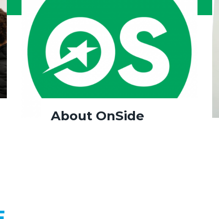
About OnSide
E