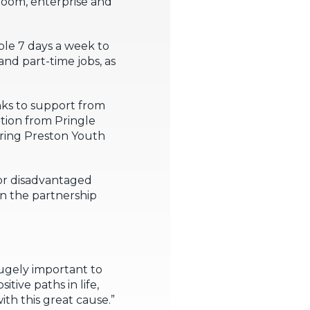
 room, enterprise and
able 7 days a week to
and part-time jobs, as
nks to support from
tion from Pringle
ring Preston Youth
for disadvantaged
n the partnership
hugely important to
ive paths in life,
ith this great cause.”