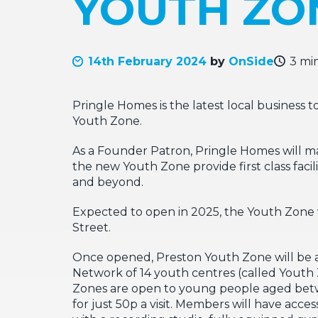
YOUTH ZO
14th February 2024
by
OnSide
3 mi
Pringle Homes is the latest local business
Youth Zone.
As a Founder Patron, Pringle Homes will ma
the new Youth Zone provide first class faci
and beyond.
Expected to open in 2025, the Youth Zone w
Street.
Once opened, Preston Youth Zone will be an 
Network of 14 youth centres (called Youth
Zones are open to young people aged betwee
for just 50p a visit. Members will have acces