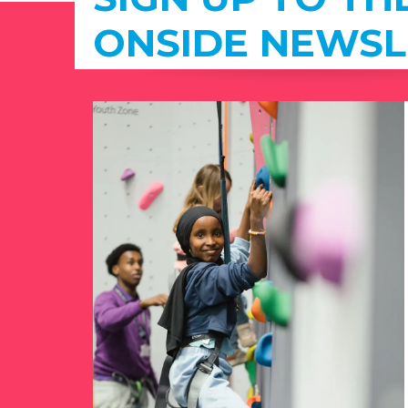
ONSIDE NEWSL