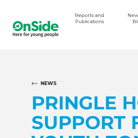
Reports and
New
Publications
Bl
NEWS
PRINGLE 
SUPPORT 