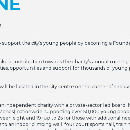
NE
n
 to support the city’s young people by becoming a Found
ke a contribution towards the charity’s annual running c
lities, opportunities and support for thousands of young 
ill be located in the city centre on the corner of Croo
independent charity with a private-sector led board. It 
 Zones) nationwide, supporting over 50,000 young peop
n eight and 19 (up to 25 for those with additional nee
s to an indoor climbing wall, four court sports hall, trai