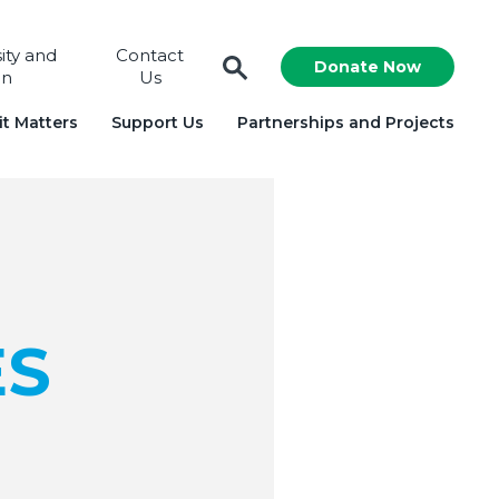
sity and
Contact
Donate Now
on
Us
t Matters
Support Us
Partnerships and Projects
ES