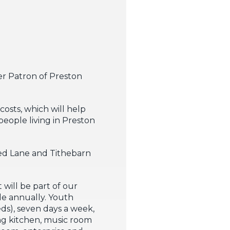
er Patron of Preston
osts, which will help
people living in Preston
ked Lane and Tithebarn
will be part of our
le annually. Youth
ds), seven days a week,
ning kitchen, music room