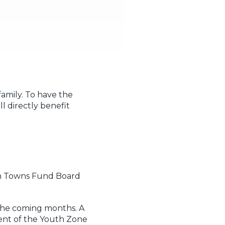
amily. To have the
l directly benefit
ton Towns Fund Board
 the coming months. A
ent of the Youth Zone