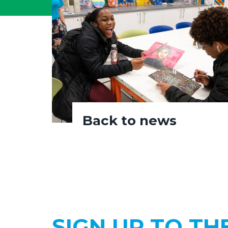
Back to news
SIGN UP TO TH