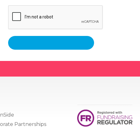
nSide
orate Partnerships