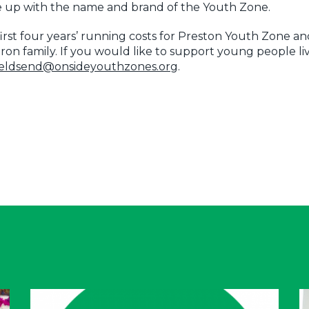
me up with the name and brand of the Youth Zone.
irst four years’ running costs for Preston Youth Zone an
ron family. If you would like to support young people li
fieldsend@onsideyouthzones.org
.