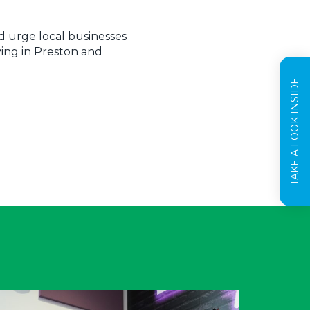
d urge local businesses
ving in Preston and
TAKE A LOOK INSIDE