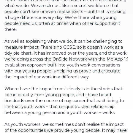
what we do. We are almost like a secret workforce that
people don’t see or even realise exists – but that is making
a huge difference every day. We’re there when young
people need us, often at times when other support isn’t
there.
As well as explaining what we do, it can be challenging to
measure impact. There’s no GCSE, so it doesn’t work as a
tidy pie chart. It has improved over the years, and the work
we’re doing across the OnSide Network with the Me App 1:1
evaluation approach built into youth work conversations
with our young people is helping us prove and articulate
the impact of our work in a different way.
Where I see the impact most clearly is in the stories that
come directly from young people, and I have heard
hundreds over the course of my career that each bring to
life that youth work – that unique trusted relationship
between a young person and a youth worker – works.
As youth workers, we sometimes don’t realise the impact
of the opportunities we provide young people. It may have