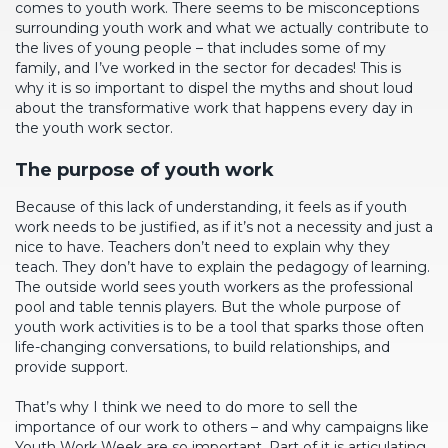
comes to youth work. There seems to be misconceptions
surrounding youth work and what we actually contribute to
the lives of young people – that includes some of my
family, and I’ve worked in the sector for decades! This is
why it is so important to dispel the myths and shout loud
about the transformative work that happens every day in
the youth work sector.
The purpose of youth work
Because of this lack of understanding, it feels as if youth
work needs to be justified, as if it’s not a necessity and just a
nice to have. Teachers don’t need to explain why they
teach. They don’t have to explain the pedagogy of learning.
The outside world sees youth workers as the professional
pool and table tennis players. But the whole purpose of
youth work activities is to be a tool that sparks those often
life-changing conversations, to build relationships, and
provide support.
That’s why I think we need to do more to sell the
importance of our work to others – and why campaigns like
Youth Work Week are so important. Part of it is articulating