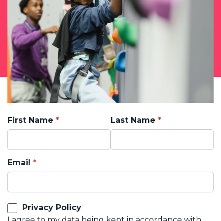
First Name
Last Name
Email
Privacy Policy
I agree to my data being kept in accordance with