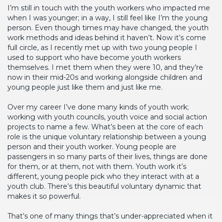
I’m still in touch with the youth workers who impacted me
when I was younger; in a way, I still feel like I’m the young
person. Even though times may have changed, the youth
work methods and ideas behind it haven’t. Now it’s come
full circle, as I recently met up with two young people I
used to support who have become youth workers
themselves. I met them when they were 10, and they’re
now in their mid-20s and working alongside children and
young people just like them and just like me.
Over my career I’ve done many kinds of youth work;
working with youth councils, youth voice and social action
projects to name a few. What’s been at the core of each
role is the unique voluntary relationship between a young
person and their youth worker. Young people are
passengers in so many parts of their lives, things are done
for them, or at them, not with them. Youth work it’s
different, young people pick who they interact with at a
youth club. There’s this beautiful voluntary dynamic that
makes it so powerful.
That’s one of many things that’s under-appreciated when it