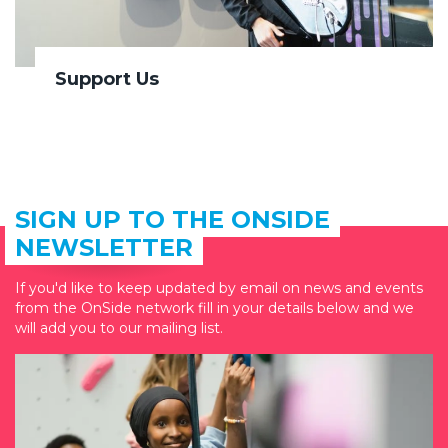
Support Us
SIGN UP TO THE ONSIDE
NEWSLETTER
If you'd like to keep updated by email on news and events
from the OnSide network fill in your details below and we
will add you to our mailing list.