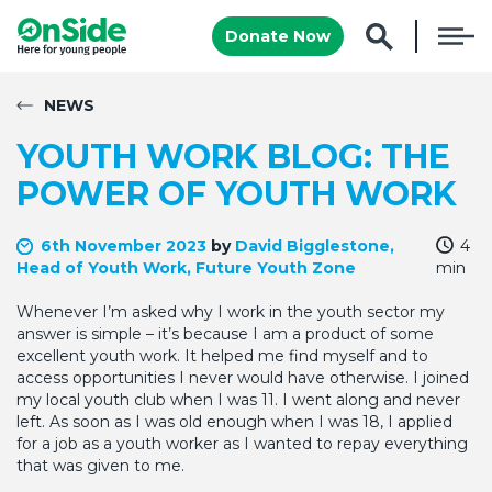
Donate Now
NEWS
YOUTH WORK BLOG: THE
POWER OF YOUTH WORK
6th November 2023
by
David Bigglestone,
4
Head of Youth Work, Future Youth Zone
min
Whenever I’m asked why I work in the youth sector my
answer is simple – it’s because I am a product of some
excellent youth work. It helped me find myself and to
access opportunities I never would have otherwise. I joined
my local youth club when I was 11. I went along and never
left. As soon as I was old enough when I was 18, I applied
for a job as a youth worker as I wanted to repay everything
that was given to me.