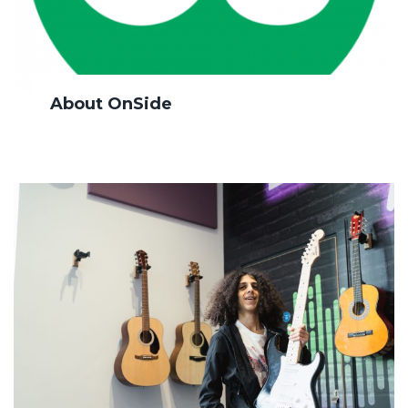
About OnSide