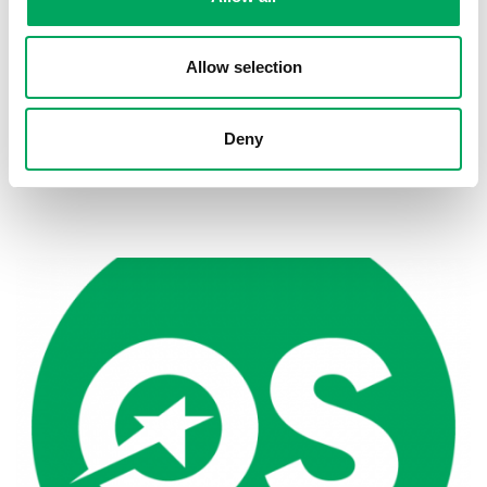
Allow selection
Deny
Back to news