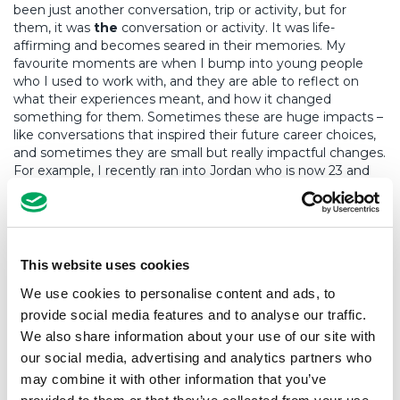
been just another conversation, trip or activity, but for
them, it was
the
conversation or activity. It was life-
affirming and becomes seared in their memories. My
favourite moments are when I bump into young people
who I used to work with, and they are able to reflect on
what their experiences meant, and how it changed
something for them. Sometimes these are huge impacts –
like conversations that inspired their future career choices,
and sometimes they are small but really impactful changes.
For example, I recently ran into Jordan who is now 23 and
doing really well. He reminded me of the residentials we
went on and how they really opened him up to the
countryside. Spending time in the outdoors is now a really
important part of his life and leisure time as an adult, and
that’s come from his experiences with us as a young
This website uses cookies
person. It’s these moments when you know you’ve made a
We use cookies to personalise content and ads, to
difference.
provide social media features and to analyse our traffic.
Youth workers are often brought in to fix a perceived
We also share information about your use of our site with
problem, as if young people have something wrong. But I
our social media, advertising and analytics partners who
don’t believe that. Every young person has the potential to
may combine it with other information that you’ve
succeed. Being a teenager is a time of testing boundaries,